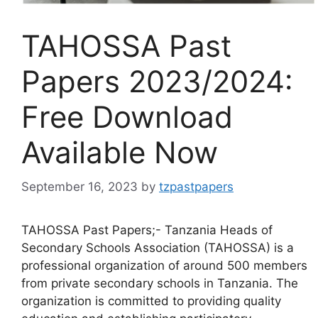
TAHOSSA Past
Papers 2023/2024:
Free Download
Available Now
September 16, 2023
by
tzpastpapers
TAHOSSA Past Papers;- Tanzania Heads of
Secondary Schools Association (TAHOSSA) is a
professional organization of around 500 members
from private secondary schools in Tanzania. The
organization is committed to providing quality