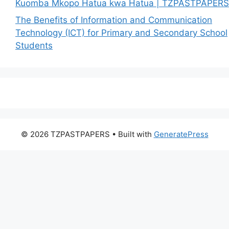
Kuomba Mkopo Hatua kwa Hatua | TZPASTPAPERS
The Benefits of Information and Communication
Technology (ICT) for Primary and Secondary School
Students
© 2026 TZPASTPAPERS
• Built with
GeneratePress