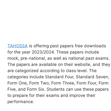
TAHOSSA
is offering past papers free downloads
for the year 2023/2024. These papers include
mock, pre-national, as well as national past exams.
The papers are available on their website, and they
are categorized according to class level. The
categories include Standard Four, Standard Seven,
Form One, Form Two, Form Three, Form Four, Form
Five, and Form Six. Students can use these papers
to prepare for their exams and improve their
performance.