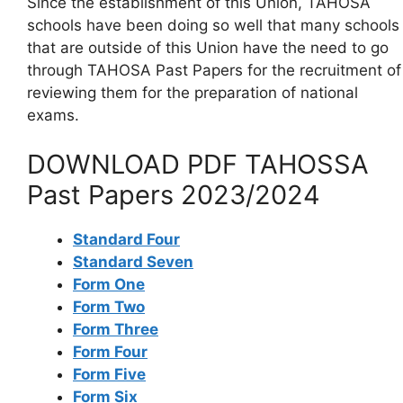
Since the establishment of this Union, TAHOSA
schools have been doing so well that many schools
that are outside of this Union have the need to go
through TAHOSA Past Papers for the recruitment of
reviewing them for the preparation of national
exams.
DOWNLOAD PDF TAHOSSA
Past Papers 2023/2024
Standard Four
Standard Seven
Form One
Form Two
Form Three
Form Four
Form Five
Form Six