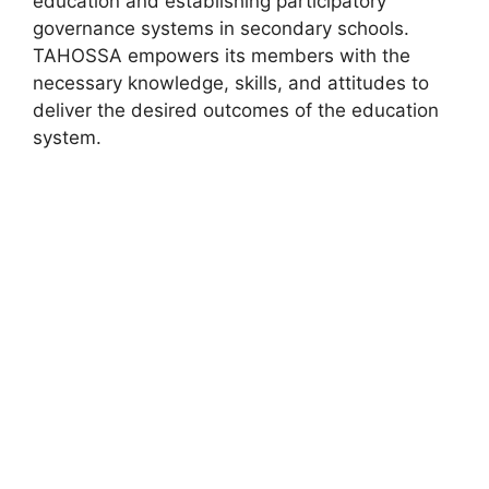
education and establishing participatory
governance systems in secondary schools.
TAHOSSA empowers its members with the
necessary knowledge, skills, and attitudes to
deliver the desired outcomes of the education
system.