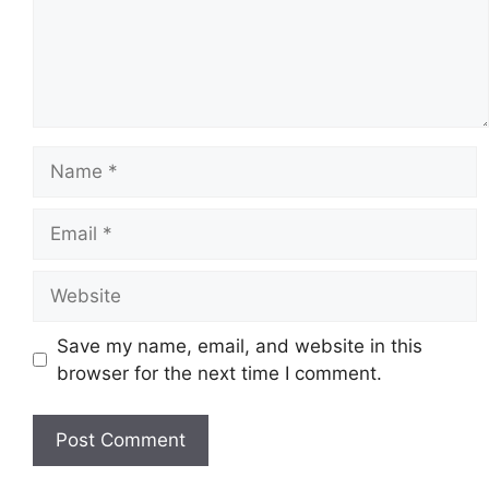
Name
Email
Website
Save my name, email, and website in this
browser for the next time I comment.