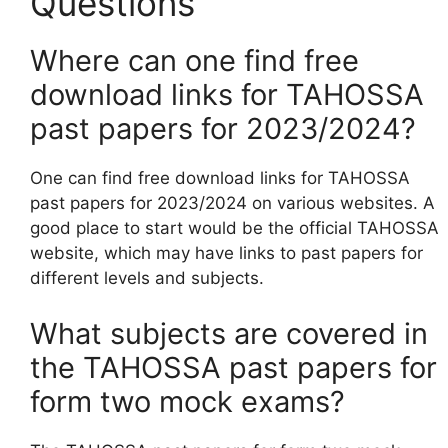
Questions
Where can one find free
download links for TAHOSSA
past papers for 2023/2024?
One can find free download links for TAHOSSA
past papers for 2023/2024 on various websites. A
good place to start would be the official TAHOSSA
website, which may have links to past papers for
different levels and subjects.
What subjects are covered in
the TAHOSSA past papers for
form two mock exams?