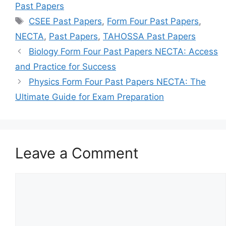
Past Papers
Tags
CSEE Past Papers
,
Form Four Past Papers
,
NECTA
,
Past Papers
,
TAHOSSA Past Papers
Biology Form Four Past Papers NECTA: Access
and Practice for Success
Physics Form Four Past Papers NECTA: The
Ultimate Guide for Exam Preparation
Leave a Comment
Comment