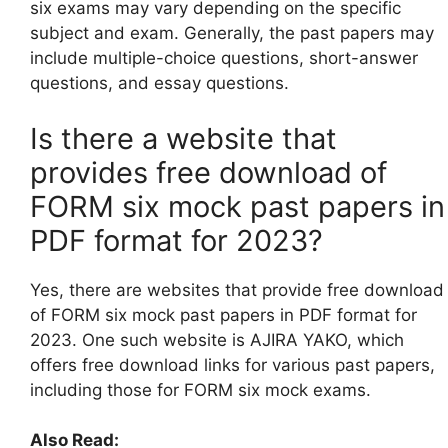
six exams may vary depending on the specific
subject and exam. Generally, the past papers may
include multiple-choice questions, short-answer
questions, and essay questions.
Is there a website that
provides free download of
FORM six mock past papers in
PDF format for 2023?
Yes, there are websites that provide free download
of FORM six mock past papers in PDF format for
2023. One such website is AJIRA YAKO, which
offers free download links for various past papers,
including those for FORM six mock exams.
Also Read: