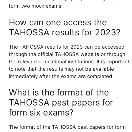
form two mock exams.
How can one access the
TAHOSSA results for 2023?
The TAHOSSA results for 2023 can be accessed
through the official TAHOSSA website or through
the relevant educational institutions. It is important
to note that the results may not be available
immediately after the exams are completed.
What is the format of the
TAHOSSA past papers for
form six exams?
The format of the TAHOSSA past papers for form