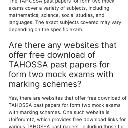
The TAHOSSA past papers for form two mock
exams cover a variety of subjects, including
mathematics, science, social studies, and
languages. The exact subjects covered may vary
depending on the specific exam.
Are there any websites that
offer free download of
TAHOSSA past papers for
form two mock exams with
marking schemes?
Yes, there are websites that offer free download of
TAHOSSA past papers for form two mock exams
with marking schemes. One such website is
Uniforumtz, which provides free download links for
various TAHOSSA past papers, including those for