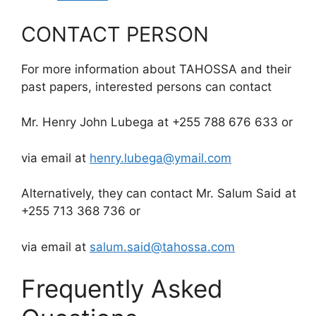
CONTACT PERSON
For more information about TAHOSSA and their
past papers, interested persons can contact
Mr. Henry John Lubega at +255 788 676 633 or
via email at
henry.lubega@ymail.com
Alternatively, they can contact Mr. Salum Said at
+255 713 368 736 or
via email at
salum.said@tahossa.com
Frequently Asked