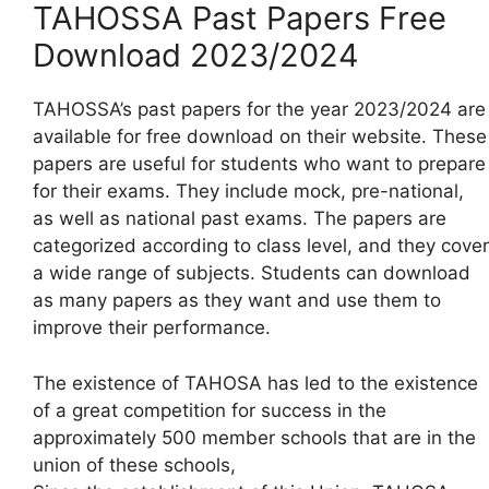
TAHOSSA Past Papers Free
Download 2023/2024
TAHOSSA’s past papers for the year 2023/2024 are
available for free download on their website. These
papers are useful for students who want to prepare
for their exams. They include mock, pre-national,
as well as national past exams. The papers are
categorized according to class level, and they cover
a wide range of subjects. Students can download
as many papers as they want and use them to
improve their performance.
The existence of TAHOSA has led to the existence
of a great competition for success in the
approximately 500 member schools that are in the
union of these schools,