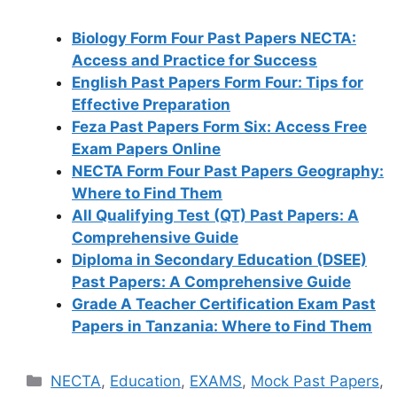
Biology Form Four Past Papers NECTA:
Access and Practice for Success
English Past Papers Form Four: Tips for
Effective Preparation
Feza Past Papers Form Six: Access Free
Exam Papers Online
NECTA Form Four Past Papers Geography:
Where to Find Them
All Qualifying Test (QT) Past Papers: A
Comprehensive Guide
Diploma in Secondary Education (DSEE)
Past Papers: A Comprehensive Guide
Grade A Teacher Certification Exam Past
Papers in Tanzania: Where to Find Them
Categories
NECTA
,
Education
,
EXAMS
,
Mock Past Papers
,