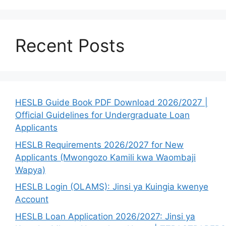
Recent Posts
HESLB Guide Book PDF Download 2026/2027 |
Official Guidelines for Undergraduate Loan
Applicants
HESLB Requirements 2026/2027 for New
Applicants (Mwongozo Kamili kwa Waombaji
Wapya)
HESLB Login (OLAMS): Jinsi ya Kuingia kwenye
Account
HESLB Loan Application 2026/2027: Jinsi ya