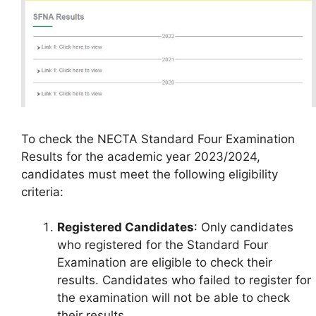
To check the NECTA Standard Four Examination
Results for the academic year 2023/2024,
candidates must meet the following eligibility
criteria:
Registered Candidates
: Only candidates
who registered for the Standard Four
Examination are eligible to check their
results. Candidates who failed to register for
the examination will not be able to check
their results.