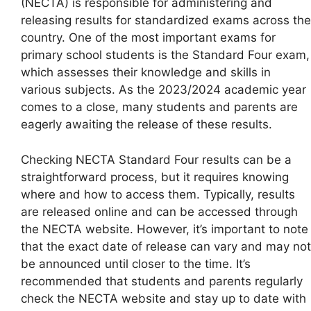
(NECTA) is responsible for administering and
releasing results for standardized exams across the
country. One of the most important exams for
primary school students is the Standard Four exam,
which assesses their knowledge and skills in
various subjects. As the 2023/2024 academic year
comes to a close, many students and parents are
eagerly awaiting the release of these results.
Checking NECTA Standard Four results can be a
straightforward process, but it requires knowing
where and how to access them. Typically, results
are released online and can be accessed through
the NECTA website. However, it’s important to note
that the exact date of release can vary and may not
be announced until closer to the time. It’s
recommended that students and parents regularly
check the NECTA website and stay up to date with