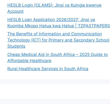
HESLB Login (OLAMS): Jinsi ya Kuingia kwenye
Account
HESLB Loan Application 2026/2027: Jinsi ya
Kuomba Mkopo Hatua kwa Hatua | TZPASTPAPERS
The Benefits of Information and Communication
Technology (ICT) for Primary and Secondary School
Students
Cheap Medical Aid in South Africa – 2025 Guide to
Affordable Healthcare
Rural Healthcare Services in South Africa