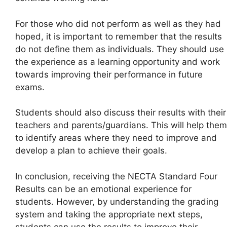
For those who did not perform as well as they had
hoped, it is important to remember that the results
do not define them as individuals. They should use
the experience as a learning opportunity and work
towards improving their performance in future
exams.
Students should also discuss their results with their
teachers and parents/guardians. This will help them
to identify areas where they need to improve and
develop a plan to achieve their goals.
In conclusion, receiving the NECTA Standard Four
Results can be an emotional experience for
students. However, by understanding the grading
system and taking the appropriate next steps,
students can use the results to improve their