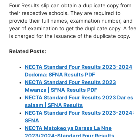
Four Results slip can obtain a duplicate copy from
their respective schools. They are required to
provide their full names, examination number, and
year of examination to get the duplicate copy. A fee
is charged for the issuance of the duplicate copy.
Related Posts:
NECTA Standard Four Results 2023-2024
Dodoma: SFNA Results PDF
NECTA Standard Four Results 2023
Mwanza | SFNA Results PDF
NECTA Standard Four Results 2023 Dar es
salaam | SFNA Results
NECTA Standard Four Results 2023-2024:
SFNA
NECTA Matokeo ya Darasa La Nne
2023/2024-Standard Four Results