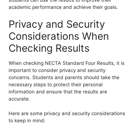
academic performance and achieve their goals.
Privacy and Security
Considerations When
Checking Results
When checking NECTA Standard Four Results, it is
important to consider privacy and security
concerns. Students and parents should take the
necessary steps to protect their personal
information and ensure that the results are
accurate.
Here are some privacy and security considerations
to keep in mind: