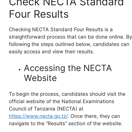
Check NECTA Standard
Four Results
Checking NECTA Standard Four Results is a
straightforward process that can be done online. By
following the steps outlined below, candidates can
easily access and view their results.
Accessing the NECTA
Website
To begin the process, candidates should visit the
official website of the National Examinations
Council of Tanzania (NECTA) at
https://www.necta.go.tz/
. Once there, they can
navigate to the “Results” section of the website.