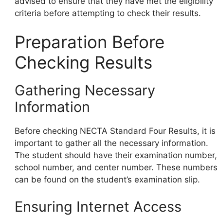
advised to ensure that they have met the eligibility
criteria before attempting to check their results.
Preparation Before
Checking Results
Gathering Necessary
Information
Before checking NECTA Standard Four Results, it is
important to gather all the necessary information.
The student should have their examination number,
school number, and center number. These numbers
can be found on the student’s examination slip.
Ensuring Internet Access