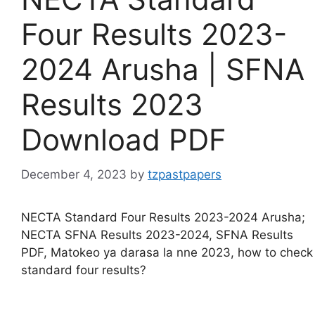
Four Results 2023-
2024 Arusha | SFNA
Results 2023
Download PDF
December 4, 2023
by
tzpastpapers
NECTA Standard Four Results 2023-2024 Arusha;
NECTA SFNA Results 2023-2024, SFNA Results
PDF, Matokeo ya darasa la nne 2023, how to check
standard four results?