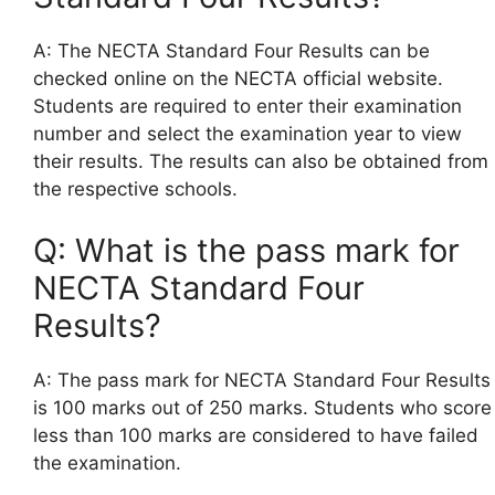
A: The NECTA Standard Four Results can be
checked online on the NECTA official website.
Students are required to enter their examination
number and select the examination year to view
their results. The results can also be obtained from
the respective schools.
Q: What is the pass mark for
NECTA Standard Four
Results?
A: The pass mark for NECTA Standard Four Results
is 100 marks out of 250 marks. Students who score
less than 100 marks are considered to have failed
the examination.