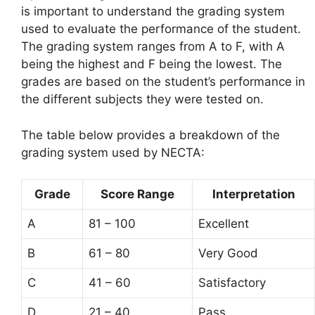
is important to understand the grading system
used to evaluate the performance of the student.
The grading system ranges from A to F, with A
being the highest and F being the lowest. The
grades are based on the student’s performance in
the different subjects they were tested on.
The table below provides a breakdown of the
grading system used by NECTA:
Grade
Score Range
Interpretation
A
81 – 100
Excellent
B
61 – 80
Very Good
C
41 – 60
Satisfactory
D
21 – 40
Pass