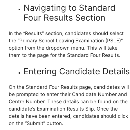
Navigating to Standard
Four Results Section
In the “Results” section, candidates should select
the “Primary School Leaving Examination (PSLE)”
option from the dropdown menu. This will take
them to the page for the Standard Four Results.
Entering Candidate Details
On the Standard Four Results page, candidates will
be prompted to enter their Candidate Number and
Centre Number. These details can be found on the
candidate’s Examination Results Slip. Once the
details have been entered, candidates should click
on the “Submit” button.