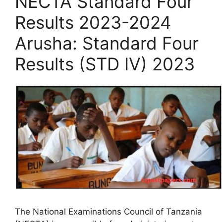
NECTA Standard Four
Results 2023-2024
Arusha: Standard Four
Results (STD IV) 2023
The National Examinations Council of Tanzania