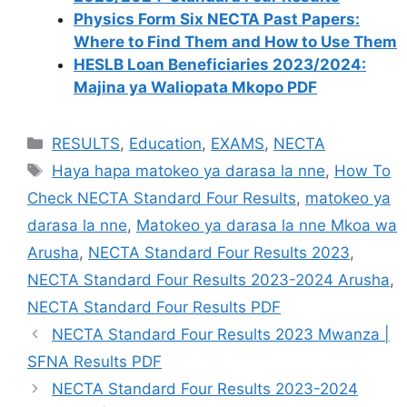
Physics Form Six NECTA Past Papers:
Where to Find Them and How to Use Them
HESLB Loan Beneficiaries 2023/2024:
Majina ya Waliopata Mkopo PDF
Categories
RESULTS
,
Education
,
EXAMS
,
NECTA
Tags
Haya hapa matokeo ya darasa la nne
,
How To
Check NECTA Standard Four Results
,
matokeo ya
darasa la nne
,
Matokeo ya darasa la nne Mkoa wa
Arusha
,
NECTA Standard Four Results 2023
,
NECTA Standard Four Results 2023-2024 Arusha
,
NECTA Standard Four Results PDF
NECTA Standard Four Results 2023 Mwanza |
SFNA Results PDF
NECTA Standard Four Results 2023-2024