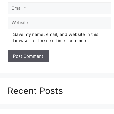
Email
Website
Save my name, email, and website in this
browser for the next time I comment.
Recent Posts