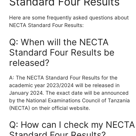
Standard Four Results
Here are some frequently asked questions about
NECTA Standard Four Results:
Q: When will the NECTA
Standard Four Results be
released?
A: The NECTA Standard Four Results for the
academic year 2023/2024 will be released in
January 2024. The exact date will be announced
by the National Examinations Council of Tanzania
(NECTA) on their official website.
Q: How can I check my NECTA
Standard Four Results?