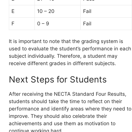
E
10 – 20
Fail
F
0 – 9
Fail
It is important to note that the grading system is
used to evaluate the student’s performance in each
subject individually. Therefore, a student may
receive different grades in different subjects.
Next Steps for Students
After receiving the NECTA Standard Four Results,
students should take the time to reflect on their
performance and identify areas where they need to
improve. They should also celebrate their
achievements and use them as motivation to
continue working hard.