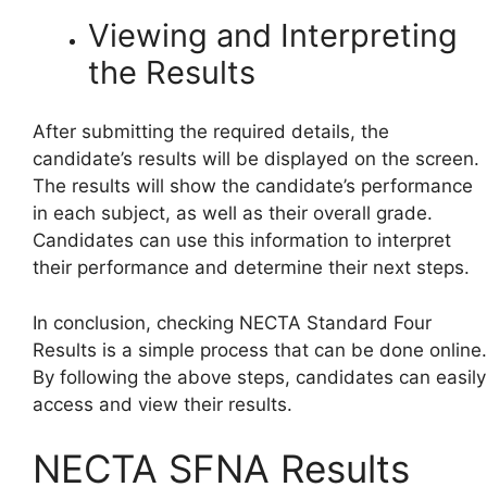
Viewing and Interpreting
the Results
After submitting the required details, the
candidate’s results will be displayed on the screen.
The results will show the candidate’s performance
in each subject, as well as their overall grade.
Candidates can use this information to interpret
their performance and determine their next steps.
In conclusion, checking NECTA Standard Four
Results is a simple process that can be done online.
By following the above steps, candidates can easily
access and view their results.
NECTA SFNA Results