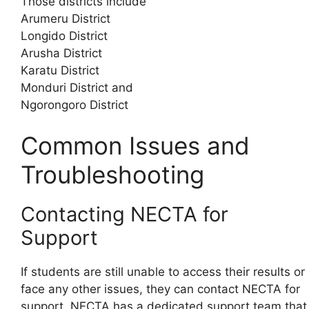
Those districts include
Arumeru District
Longido District
Arusha District
Karatu District
Monduri District and
Ngorongoro District
Common Issues and
Troubleshooting
Contacting NECTA for
Support
If students are still unable to access their results or
face any other issues, they can contact NECTA for
support. NECTA has a dedicated support team that