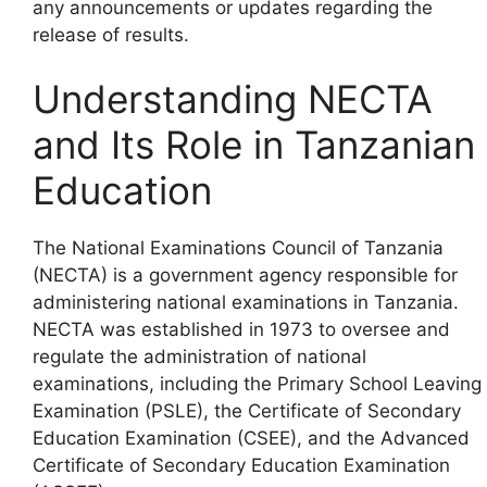
any announcements or updates regarding the
release of results.
Understanding NECTA
and Its Role in Tanzanian
Education
The National Examinations Council of Tanzania
(NECTA) is a government agency responsible for
administering national examinations in Tanzania.
NECTA was established in 1973 to oversee and
regulate the administration of national
examinations, including the Primary School Leaving
Examination (PSLE), the Certificate of Secondary
Education Examination (CSEE), and the Advanced
Certificate of Secondary Education Examination