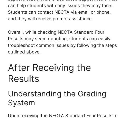
can help students with any issues they may face.
Students can contact NECTA via email or phone,
and they will receive prompt assistance.
Overall, while checking NECTA Standard Four
Results may seem daunting, students can easily
troubleshoot common issues by following the steps
outlined above.
After Receiving the
Results
Understanding the Grading
System
Upon receiving the NECTA Standard Four Results, it