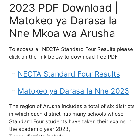
2023 PDF Download |
Matokeo ya Darasa la
Nne Mkoa wa Arusha
To access all NECTA Standard Four Results please
click on the link below to download free PDF
NECTA Standard Four Results
Matokeo ya Darasa la Nne 2023
The region of Arusha includes a total of six districts
in which each district has many schools whose
Standard Four students have taken their exams in
the academic year 2023,