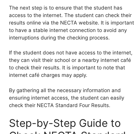
The next step is to ensure that the student has
access to the internet. The student can check their
results online via the NECTA website. It is important
to have a stable internet connection to avoid any
interruptions during the checking process.
If the student does not have access to the internet,
they can visit their school or a nearby internet café
to check their results. It is important to note that
internet café charges may apply.
By gathering all the necessary information and
ensuring internet access, the student can easily
check their NECTA Standard Four Results.
Step-by-Step Guide to