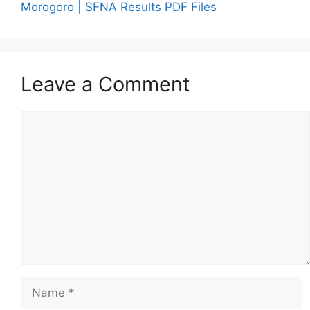
Morogoro | SFNA Results PDF Files
Leave a Comment
Comment
Name