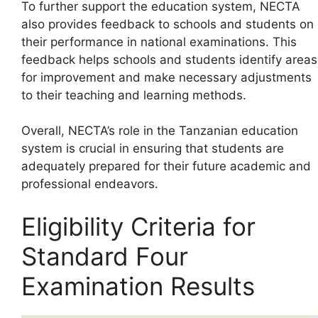
To further support the education system, NECTA
also provides feedback to schools and students on
their performance in national examinations. This
feedback helps schools and students identify areas
for improvement and make necessary adjustments
to their teaching and learning methods.
Overall, NECTA’s role in the Tanzanian education
system is crucial in ensuring that students are
adequately prepared for their future academic and
professional endeavors.
Eligibility Criteria for
Standard Four
Examination Results