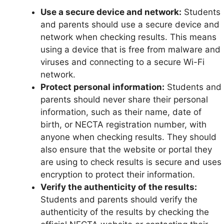
Use a secure device and network:
Students
and parents should use a secure device and
network when checking results. This means
using a device that is free from malware and
viruses and connecting to a secure Wi-Fi
network.
Protect personal information:
Students and
parents should never share their personal
information, such as their name, date of
birth, or NECTA registration number, with
anyone when checking results. They should
also ensure that the website or portal they
are using to check results is secure and uses
encryption to protect their information.
Verify the authenticity of the results:
Students and parents should verify the
authenticity of the results by checking the