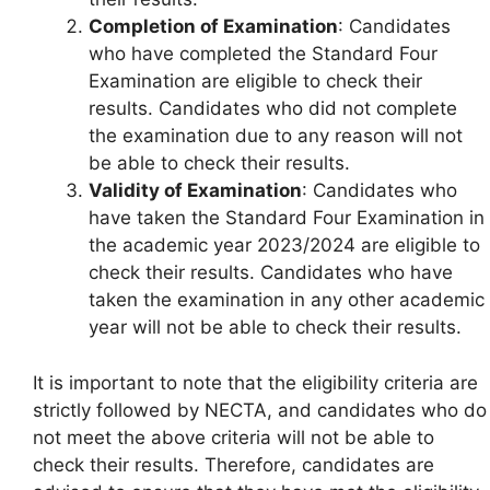
Completion of Examination
: Candidates
who have completed the Standard Four
Examination are eligible to check their
results. Candidates who did not complete
the examination due to any reason will not
be able to check their results.
Validity of Examination
: Candidates who
have taken the Standard Four Examination in
the academic year 2023/2024 are eligible to
check their results. Candidates who have
taken the examination in any other academic
year will not be able to check their results.
It is important to note that the eligibility criteria are
strictly followed by NECTA, and candidates who do
not meet the above criteria will not be able to
check their results. Therefore, candidates are