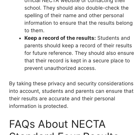
official NECTA website or contacting their
school. They should also double-check the
spelling of their name and other personal
information to ensure that the results belong
to them.
Keep a record of the results:
Students and
parents should keep a record of their results
for future reference. They should also ensure
that their record is kept in a secure place to
prevent unauthorized access.
By taking these privacy and security considerations
into account, students and parents can ensure that
their results are accurate and their personal
information is protected.
FAQs About NECTA