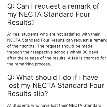
Q: Can I request a remark of
my NECTA Standard Four
Results?
A: Yes, students who are not satisfied with their
NECTA Standard Four Results can request a remark
of their scripts. The request should be made
through their respective schools within 30 days
after the release of the results. A fee is charged for
the remarking process.
Q: What should I do if I have
lost my NECTA Standard Four
Results slip?
A: Students who have lost their NECTA Standard