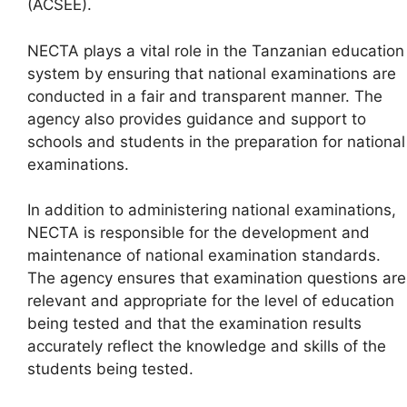
(ACSEE).
NECTA plays a vital role in the Tanzanian education
system by ensuring that national examinations are
conducted in a fair and transparent manner. The
agency also provides guidance and support to
schools and students in the preparation for national
examinations.
In addition to administering national examinations,
NECTA is responsible for the development and
maintenance of national examination standards.
The agency ensures that examination questions are
relevant and appropriate for the level of education
being tested and that the examination results
accurately reflect the knowledge and skills of the
students being tested.