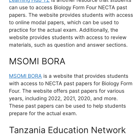
can use to access Biology Form Four NECTA past
papers. The website provides students with access
to online modal papers, which can be used to
practice for the actual exam. Additionally, the
website provides students with access to review
materials, such as question and answer sections.
MSOMI BORA
MSOMI BORA
is a website that provides students
with access to NECTA past papers for Biology Form
Four. The website offers past papers for various
years, including 2022, 2021, 2020, and more.
These past papers can be used to help students
prepare for the actual exam.
Tanzania Education Network