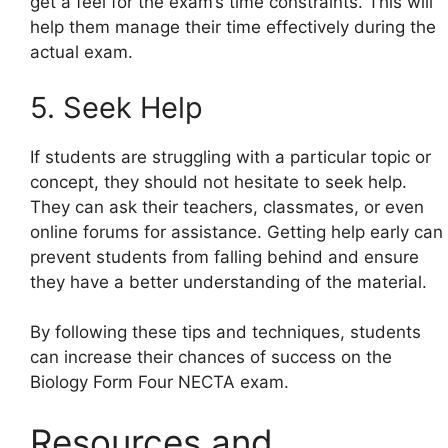
get a feel for the exam’s time constraints. This will
help them manage their time effectively during the
actual exam.
5. Seek Help
If students are struggling with a particular topic or
concept, they should not hesitate to seek help.
They can ask their teachers, classmates, or even
online forums for assistance. Getting help early can
prevent students from falling behind and ensure
they have a better understanding of the material.
By following these tips and techniques, students
can increase their chances of success on the
Biology Form Four NECTA exam.
Resources and