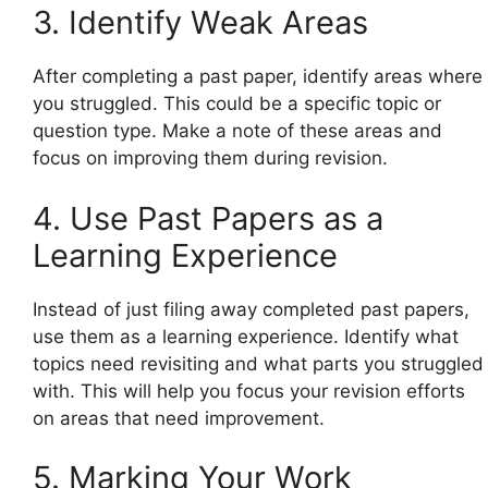
3. Identify Weak Areas
After completing a past paper, identify areas where
you struggled. This could be a specific topic or
question type. Make a note of these areas and
focus on improving them during revision.
4. Use Past Papers as a
Learning Experience
Instead of just filing away completed past papers,
use them as a learning experience. Identify what
topics need revisiting and what parts you struggled
with. This will help you focus your revision efforts
on areas that need improvement.
5. Marking Your Work