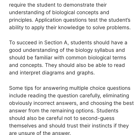
require the student to demonstrate their
understanding of biological concepts and
principles. Application questions test the student’s
ability to apply their knowledge to solve problems.
To succeed in Section A, students should have a
good understanding of the biology syllabus and
should be familiar with common biological terms
and concepts. They should also be able to read
and interpret diagrams and graphs.
Some tips for answering multiple choice questions
include reading the question carefully, eliminating
obviously incorrect answers, and choosing the best
answer from the remaining options. Students
should also be careful not to second-guess
themselves and should trust their instincts if they
are unsure of the answer.