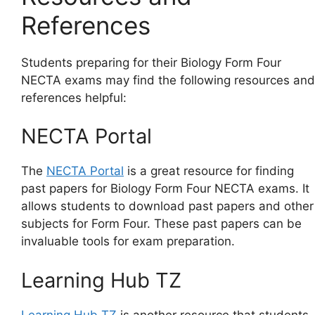
References
Students preparing for their Biology Form Four
NECTA exams may find the following resources and
references helpful:
NECTA Portal
The
NECTA Portal
is a great resource for finding
past papers for Biology Form Four NECTA exams. It
allows students to download past papers and other
subjects for Form Four. These past papers can be
invaluable tools for exam preparation.
Learning Hub TZ
Learning Hub TZ
is another resource that students