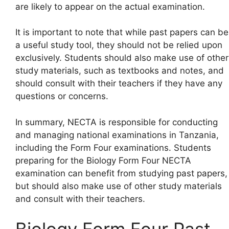
are likely to appear on the actual examination.
It is important to note that while past papers can be
a useful study tool, they should not be relied upon
exclusively. Students should also make use of other
study materials, such as textbooks and notes, and
should consult with their teachers if they have any
questions or concerns.
In summary, NECTA is responsible for conducting
and managing national examinations in Tanzania,
including the Form Four examinations. Students
preparing for the Biology Form Four NECTA
examination can benefit from studying past papers,
but should also make use of other study materials
and consult with their teachers.