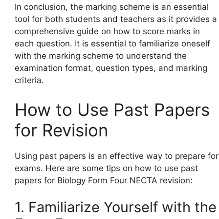
In conclusion, the marking scheme is an essential
tool for both students and teachers as it provides a
comprehensive guide on how to score marks in
each question. It is essential to familiarize oneself
with the marking scheme to understand the
examination format, question types, and marking
criteria.
How to Use Past Papers
for Revision
Using past papers is an effective way to prepare for
exams. Here are some tips on how to use past
papers for Biology Form Four NECTA revision:
1. Familiarize Yourself with the