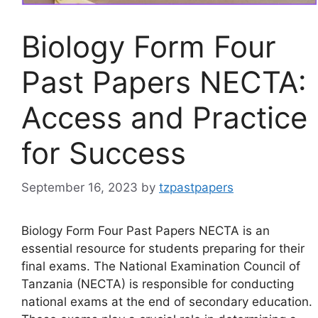
Biology Form Four
Past Papers NECTA:
Access and Practice
for Success
September 16, 2023
by
tzpastpapers
Biology Form Four Past Papers NECTA is an
essential resource for students preparing for their
final exams. The National Examination Council of
Tanzania (NECTA) is responsible for conducting
national exams at the end of secondary education.