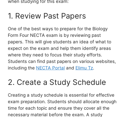
when studying for this exam:
1. Review Past Papers
One of the best ways to prepare for the Biology
Form Four NECTA exam is by reviewing past
papers. This will give students an idea of what to
expect on the exam and help them identify areas
where they need to focus their study efforts.
Students can find past papers on various websites,
including the
NECTA Portal
and
Elimu Tz
.
2. Create a Study Schedule
Creating a study schedule is essential for effective
exam preparation. Students should allocate enough
time for each topic and ensure they cover all the
necessary material before the exam. A study