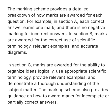
The marking scheme provides a detailed
breakdown of how marks are awarded for each
question. For example, in section A, each correct
answer earns one mark, and there is no negative
marking for incorrect answers. In section B, marks
are awarded for the correct use of scientific
terminology, relevant examples, and accurate
diagrams.
In section C, marks are awarded for the ability to
organize ideas logically, use appropriate scientific
terminology, provide relevant examples, and
demonstrate a thorough understanding of the
subject matter. The marking scheme also provides
guidance on how to award marks for incomplete or
partially correct answers.