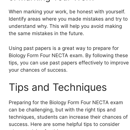
When marking your work, be honest with yourself.
Identify areas where you made mistakes and try to
understand why. This will help you avoid making
the same mistakes in the future.
Using past papers is a great way to prepare for
Biology Form Four NECTA exam. By following these
tips, you can use past papers effectively to improve
your chances of success.
Tips and Techniques
Preparing for the Biology Form Four NECTA exam
can be challenging, but with the right tips and
techniques, students can increase their chances of
success. Here are some helpful tips to consider