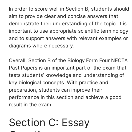
In order to score well in Section B, students should
aim to provide clear and concise answers that
demonstrate their understanding of the topic. It is
important to use appropriate scientific terminology
and to support answers with relevant examples or
diagrams where necessary.
Overall, Section B of the Biology Form Four NECTA
Past Papers is an important part of the exam that
tests students’ knowledge and understanding of
key biological concepts. With practice and
preparation, students can improve their
performance in this section and achieve a good
result in the exam.
Section C: Essay