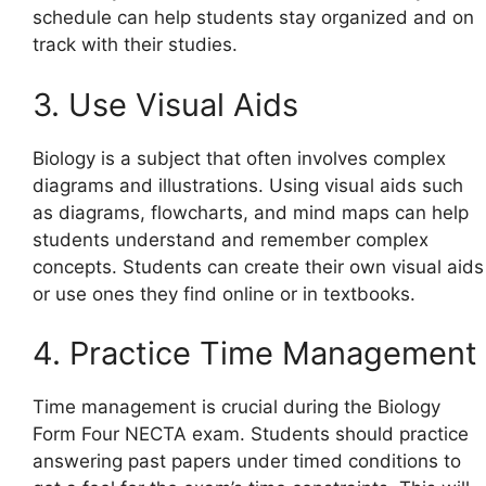
schedule can help students stay organized and on
track with their studies.
3. Use Visual Aids
Biology is a subject that often involves complex
diagrams and illustrations. Using visual aids such
as diagrams, flowcharts, and mind maps can help
students understand and remember complex
concepts. Students can create their own visual aids
or use ones they find online or in textbooks.
4. Practice Time Management
Time management is crucial during the Biology
Form Four NECTA exam. Students should practice
answering past papers under timed conditions to