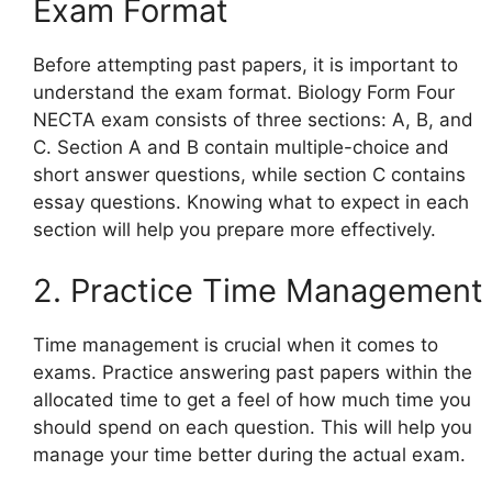
Exam Format
Before attempting past papers, it is important to
understand the exam format. Biology Form Four
NECTA exam consists of three sections: A, B, and
C. Section A and B contain multiple-choice and
short answer questions, while section C contains
essay questions. Knowing what to expect in each
section will help you prepare more effectively.
2. Practice Time Management
Time management is crucial when it comes to
exams. Practice answering past papers within the
allocated time to get a feel of how much time you
should spend on each question. This will help you
manage your time better during the actual exam.