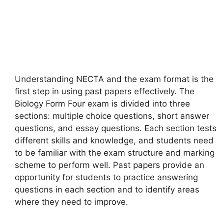
Understanding NECTA and the exam format is the
first step in using past papers effectively. The
Biology Form Four exam is divided into three
sections: multiple choice questions, short answer
questions, and essay questions. Each section tests
different skills and knowledge, and students need
to be familiar with the exam structure and marking
scheme to perform well. Past papers provide an
opportunity for students to practice answering
questions in each section and to identify areas
where they need to improve.