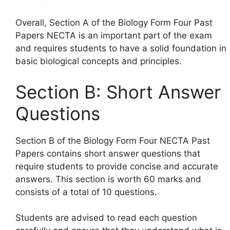
Overall, Section A of the Biology Form Four Past
Papers NECTA is an important part of the exam
and requires students to have a solid foundation in
basic biological concepts and principles.
Section B: Short Answer
Questions
Section B of the Biology Form Four NECTA Past
Papers contains short answer questions that
require students to provide concise and accurate
answers. This section is worth 60 marks and
consists of a total of 10 questions.
Students are advised to read each question