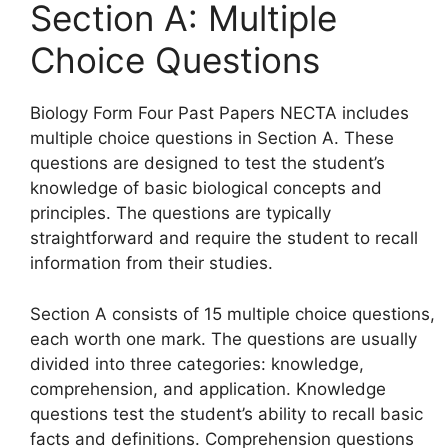
Section A: Multiple
Choice Questions
Biology Form Four Past Papers NECTA includes
multiple choice questions in Section A. These
questions are designed to test the student’s
knowledge of basic biological concepts and
principles. The questions are typically
straightforward and require the student to recall
information from their studies.
Section A consists of 15 multiple choice questions,
each worth one mark. The questions are usually
divided into three categories: knowledge,
comprehension, and application. Knowledge
questions test the student’s ability to recall basic
facts and definitions. Comprehension questions