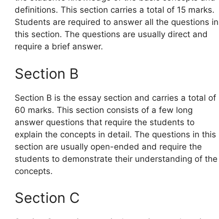
definitions. This section carries a total of 15 marks.
Students are required to answer all the questions in
this section. The questions are usually direct and
require a brief answer.
Section B
Section B is the essay section and carries a total of
60 marks. This section consists of a few long
answer questions that require the students to
explain the concepts in detail. The questions in this
section are usually open-ended and require the
students to demonstrate their understanding of the
concepts.
Section C