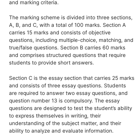
and marking criteria.
The marking scheme is divided into three sections,
A, B, and C, with a total of 100 marks. Section A
carries 15 marks and consists of objective
questions, including multiple-choice, matching, and
true/false questions. Section B carries 60 marks
and comprises structured questions that require
students to provide short answers.
Section C is the essay section that carries 25 marks
and consists of three essay questions. Students
are required to answer two essay questions, and
question number 13 is compulsory. The essay
questions are designed to test the student’s ability
to express themselves in writing, their
understanding of the subject matter, and their
ability to analyze and evaluate information.