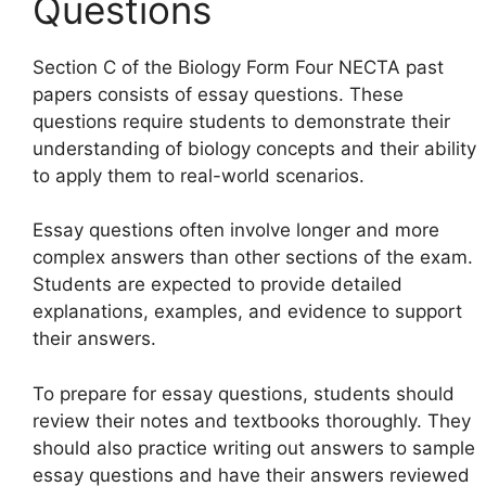
Questions
Section C of the Biology Form Four NECTA past
papers consists of essay questions. These
questions require students to demonstrate their
understanding of biology concepts and their ability
to apply them to real-world scenarios.
Essay questions often involve longer and more
complex answers than other sections of the exam.
Students are expected to provide detailed
explanations, examples, and evidence to support
their answers.
To prepare for essay questions, students should
review their notes and textbooks thoroughly. They
should also practice writing out answers to sample
essay questions and have their answers reviewed