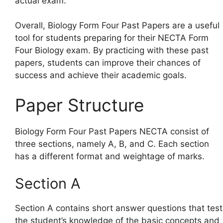
actual exam.
Overall, Biology Form Four Past Papers are a useful
tool for students preparing for their NECTA Form
Four Biology exam. By practicing with these past
papers, students can improve their chances of
success and achieve their academic goals.
Paper Structure
Biology Form Four Past Papers NECTA consist of
three sections, namely A, B, and C. Each section
has a different format and weightage of marks.
Section A
Section A contains short answer questions that test
the student’s knowledge of the basic concepts and