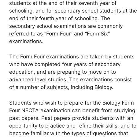
students at the end of their seventh year of
schooling, and for secondary school students at the
end of their fourth year of schooling. The
secondary school examinations are commonly
referred to as “Form Four” and “Form Six”
examinations.
The Form Four examinations are taken by students
who have completed four years of secondary
education, and are preparing to move on to
advanced level studies. The examinations consist
of a number of subjects, including Biology.
Students who wish to prepare for the Biology Form
Four NECTA examination can benefit from studying
past papers. Past papers provide students with an
opportunity to practice and refine their skills, and to
become familiar with the types of questions that