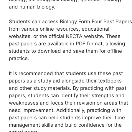
and human biology.
Students can access Biology Form Four Past Papers
from various online resources, educational
websites, or the official NECTA website. These
past papers are available in PDF format, allowing
students to download and save them for offline
practice.
It is recommended that students use these past
papers as a study aid alongside their textbooks
and other study materials. By practicing with past
papers, students can identify their strengths and
weaknesses and focus their revision on areas that
need improvement. Additionally, practicing with
past papers can help students improve their time
management skills and build confidence for the