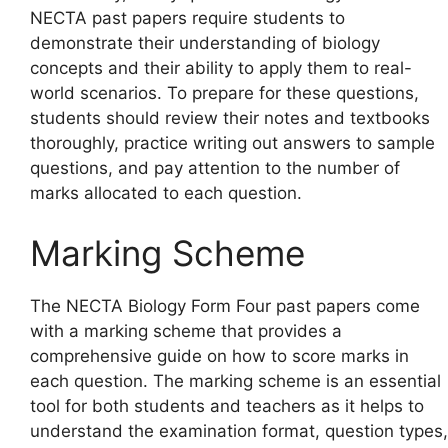
NECTA past papers require students to
demonstrate their understanding of biology
concepts and their ability to apply them to real-
world scenarios. To prepare for these questions,
students should review their notes and textbooks
thoroughly, practice writing out answers to sample
questions, and pay attention to the number of
marks allocated to each question.
Marking Scheme
The NECTA Biology Form Four past papers come
with a marking scheme that provides a
comprehensive guide on how to score marks in
each question. The marking scheme is an essential
tool for both students and teachers as it helps to
understand the examination format, question types,