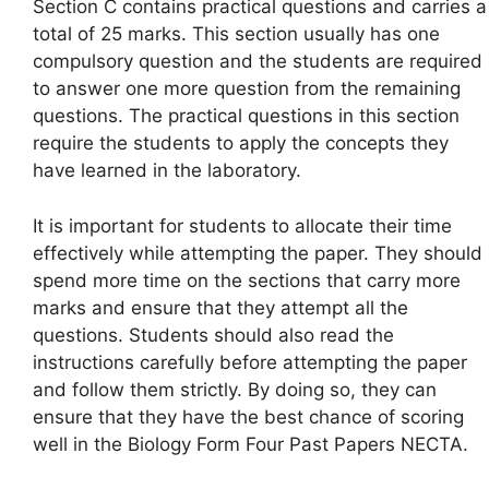
Section C contains practical questions and carries a
total of 25 marks. This section usually has one
compulsory question and the students are required
to answer one more question from the remaining
questions. The practical questions in this section
require the students to apply the concepts they
have learned in the laboratory.
It is important for students to allocate their time
effectively while attempting the paper. They should
spend more time on the sections that carry more
marks and ensure that they attempt all the
questions. Students should also read the
instructions carefully before attempting the paper
and follow them strictly. By doing so, they can
ensure that they have the best chance of scoring
well in the Biology Form Four Past Papers NECTA.