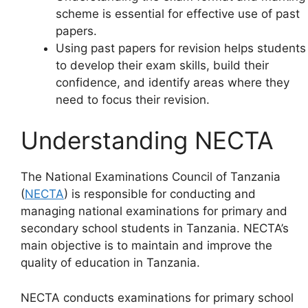
scheme is essential for effective use of past
papers.
Using past papers for revision helps students
to develop their exam skills, build their
confidence, and identify areas where they
need to focus their revision.
Understanding NECTA
The National Examinations Council of Tanzania
(
NECTA
) is responsible for conducting and
managing national examinations for primary and
secondary school students in Tanzania. NECTA’s
main objective is to maintain and improve the
quality of education in Tanzania.
NECTA conducts examinations for primary school