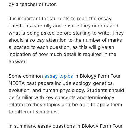
by a teacher or tutor.
It is important for students to read the essay
questions carefully and ensure they understand
what is being asked before starting to write. They
should also pay attention to the number of marks
allocated to each question, as this will give an
indication of how much detail is required in the
answer.
Some common
essay topics
in Biology Form Four
NECTA past papers include ecology, genetics,
evolution, and human physiology. Students should
be familiar with key concepts and terminology
related to these topics and be able to apply them
to different scenarios.
In summary, essay questions in Biology Form Four