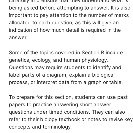
carefully and ensure that they understand what is
being asked before attempting to answer. It is also
important to pay attention to the number of marks
allocated to each question, as this will give an
indication of how much detail is required in the
answer.
Some of the topics covered in Section B include
genetics, ecology, and human physiology.
Questions may require students to identify and
label parts of a diagram, explain a biological
process, or interpret data from a graph or table.
To prepare for this section, students can use past
papers to practice answering short answer
questions under timed conditions. They can also
refer to their biology textbook or notes to revise key
concepts and terminology.