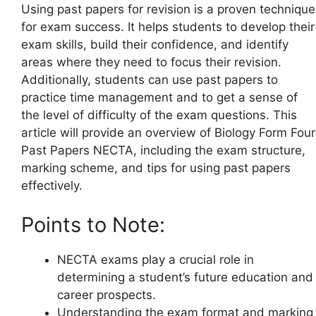
Using past papers for revision is a proven technique
for exam success. It helps students to develop their
exam skills, build their confidence, and identify
areas where they need to focus their revision.
Additionally, students can use past papers to
practice time management and to get a sense of
the level of difficulty of the exam questions. This
article will provide an overview of Biology Form Four
Past Papers NECTA, including the exam structure,
marking scheme, and tips for using past papers
effectively.
Points to Note:
NECTA exams play a crucial role in
determining a student’s future education and
career prospects.
Understanding the exam format and marking