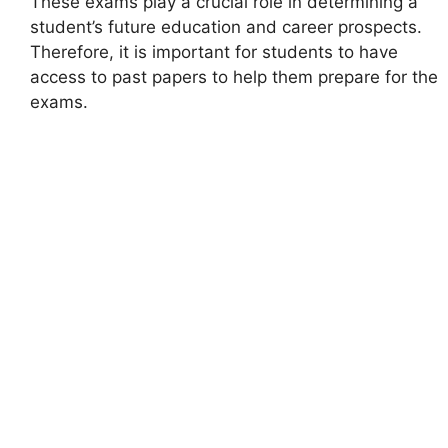
These exams play a crucial role in determining a
student’s future education and career prospects.
Therefore, it is important for students to have
access to past papers to help them prepare for the
exams.