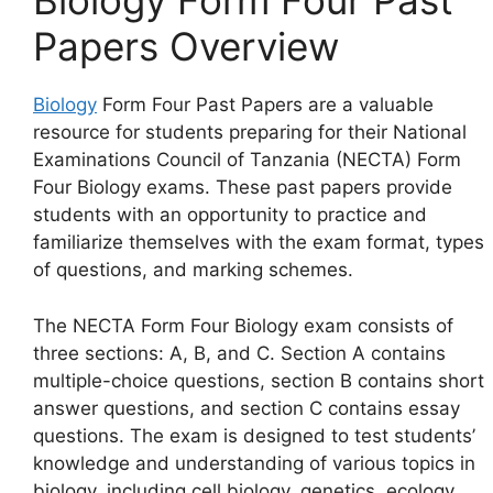
Biology Form Four Past
Papers Overview
Biology
Form Four Past Papers are a valuable
resource for students preparing for their National
Examinations Council of Tanzania (NECTA) Form
Four Biology exams. These past papers provide
students with an opportunity to practice and
familiarize themselves with the exam format, types
of questions, and marking schemes.
The NECTA Form Four Biology exam consists of
three sections: A, B, and C. Section A contains
multiple-choice questions, section B contains short
answer questions, and section C contains essay
questions. The exam is designed to test students’
knowledge and understanding of various topics in
biology, including cell biology, genetics, ecology,