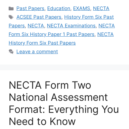
Categories
Past Papers
,
Education
,
EXAMS
,
NECTA
Tags
ACSEE Past Papers
,
History Form Six Past
Papers
,
NECTA
,
NECTA Examinations
,
NECTA
Form Six History Paper 1 Past Papers
,
NECTA
History Form Six Past Papers
Leave a comment
NECTA Form Two
National Assessment
Format: Everything You
Need to Know