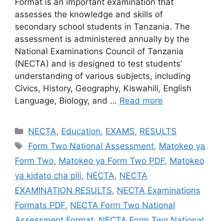
Format is an important examination that
assesses the knowledge and skills of
secondary school students in Tanzania. The
assessment is administered annually by the
National Examinations Council of Tanzania
(NECTA) and is designed to test students’
understanding of various subjects, including
Civics, History, Geography, Kiswahili, English
Language, Biology, and …
Read more
Categories
NECTA
,
Education
,
EXAMS
,
RESULTS
Tags
Form Two National Assessment
,
Matokeo ya
Form Two
,
Matokeo ya Form Two PDF
,
Matokeo
ya kidato cha pili
,
NECTA
,
NECTA
EXAMINATION RESULTS
,
NECTA Examinations
Formats PDF
,
NECTA Form Two National
Assessment Format
,
NECTA Form Two National