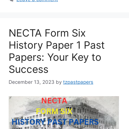
NECTA Form Six
History Paper 1 Past
Papers: Your Key to
Success
December 13, 2023
by
tzpastpapers