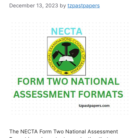
December 13, 2023
by
tzpastpapers
The NECTA Form Two National Assessment