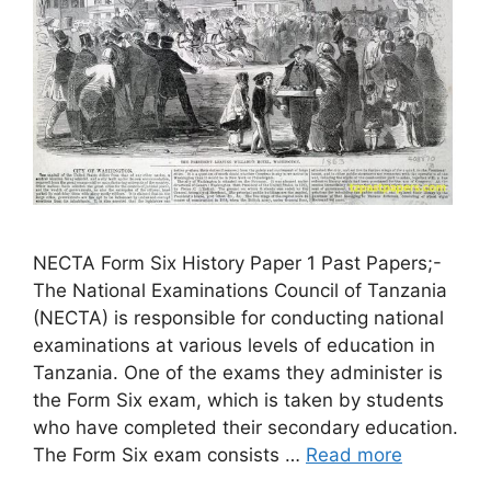
NECTA Form Six History Paper 1 Past Papers;-
The National Examinations Council of Tanzania
(NECTA) is responsible for conducting national
examinations at various levels of education in
Tanzania. One of the exams they administer is
the Form Six exam, which is taken by students
who have completed their secondary education.
The Form Six exam consists …
Read more