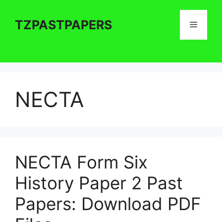
Skip
to
TZPASTPAPERS
Menu
content
NECTA
NECTA Form Six
History Paper 2 Past
Papers: Download PDF