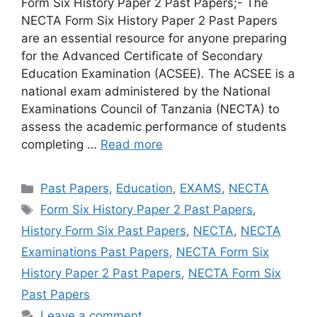
Form Six History Paper 2 Past Papers;- The
NECTA Form Six History Paper 2 Past Papers
are an essential resource for anyone preparing
for the Advanced Certificate of Secondary
Education Examination (ACSEE). The ACSEE is a
national exam administered by the National
Examinations Council of Tanzania (NECTA) to
assess the academic performance of students
completing …
Read more
Categories
Past Papers
,
Education
,
EXAMS
,
NECTA
Tags
Form Six History Paper 2 Past Papers
,
History Form Six Past Papers
,
NECTA
,
NECTA
Examinations Past Papers
,
NECTA Form Six
History Paper 2 Past Papers
,
NECTA Form Six
Past Papers
Leave a comment