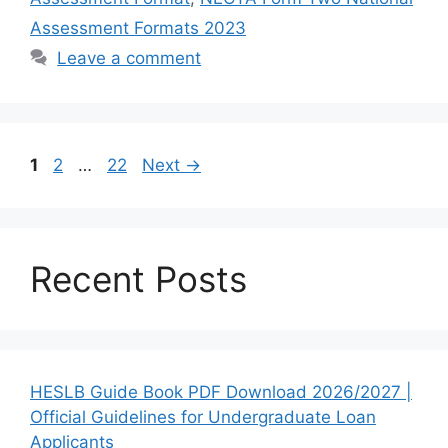
Assessment Formats 2023
Leave a comment
Page
Page
Page
1
2
…
22
Next
→
Recent Posts
HESLB Guide Book PDF Download 2026/2027 |
Official Guidelines for Undergraduate Loan
Applicants