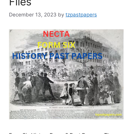
Files
December 13, 2023
by
tzpastpapers