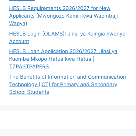
HESLB Requirements 2026/2027 for New
Applicants (Mwongozo Kamili kwa Waombaji
Wapya)
HESLB Login (OLAMS): Jinsi ya Kuingia kwenye
Account
HESLB Loan Application 2026/2027: Jinsi ya
Kuomba Mkopo Hatua kwa Hatua |
TZPASTPAPERS
The Benefits of Information and Communication
Technology (ICT) for Primary and Secondary
School Students