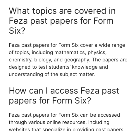
What topics are covered in
Feza past papers for Form
Six?
Feza past papers for Form Six cover a wide range
of topics, including mathematics, physics,
chemistry, biology, and geography. The papers are
designed to test students’ knowledge and
understanding of the subject matter.
How can I access Feza past
papers for Form Six?
Feza past papers for Form Six can be accessed
through various online resources, including
websites that specialize in providing past papers