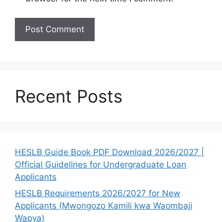
Recent Posts
HESLB Guide Book PDF Download 2026/2027 |
Official Guidelines for Undergraduate Loan
Applicants
HESLB Requirements 2026/2027 for New
Applicants (Mwongozo Kamili kwa Waombaji
Wapya)