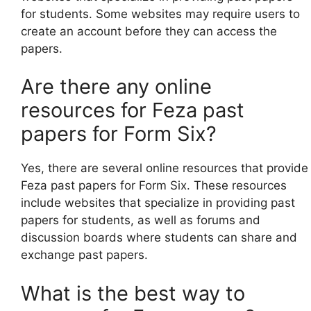
for students. Some websites may require users to
create an account before they can access the
papers.
Are there any online
resources for Feza past
papers for Form Six?
Yes, there are several online resources that provide
Feza past papers for Form Six. These resources
include websites that specialize in providing past
papers for students, as well as forums and
discussion boards where students can share and
exchange past papers.
What is the best way to