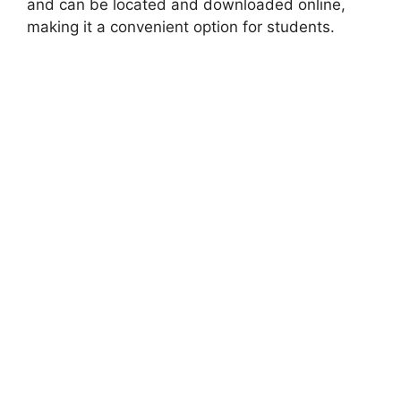
and can be located and downloaded online,
making it a convenient option for students.