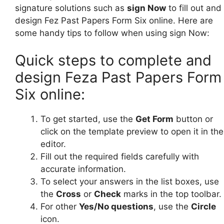
signature solutions such as
sign Now
to fill out and
design Fez Past Papers Form Six online. Here are
some handy tips to follow when using sign Now:
Quick steps to complete and
design Feza Past Papers Form
Six online:
To get started, use the
Get Form
button or
click on the template preview to open it in the
editor.
Fill out the required fields carefully with
accurate information.
To select your answers in the list boxes, use
the
Cross
or
Check
marks in the top toolbar.
For other
Yes/No questions
, use the
Circle
icon.