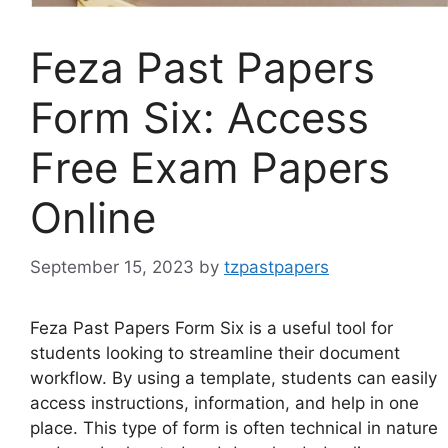
Feza Past Papers
Form Six: Access
Free Exam Papers
Online
September 15, 2023
by
tzpastpapers
Feza Past Papers Form Six is a useful tool for
students looking to streamline their document
workflow. By using a template, students can easily
access instructions, information, and help in one
place. This type of form is often technical in nature