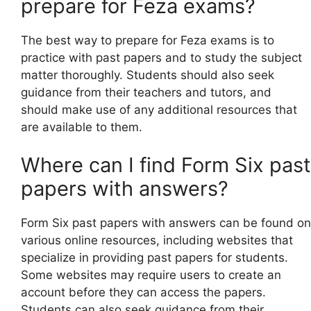
prepare for Feza exams?
The best way to prepare for Feza exams is to
practice with past papers and to study the subject
matter thoroughly. Students should also seek
guidance from their teachers and tutors, and
should make use of any additional resources that
are available to them.
Where can I find Form Six past
papers with answers?
Form Six past papers with answers can be found on
various online resources, including websites that
specialize in providing past papers for students.
Some websites may require users to create an
account before they can access the papers.
Students can also seek guidance from their