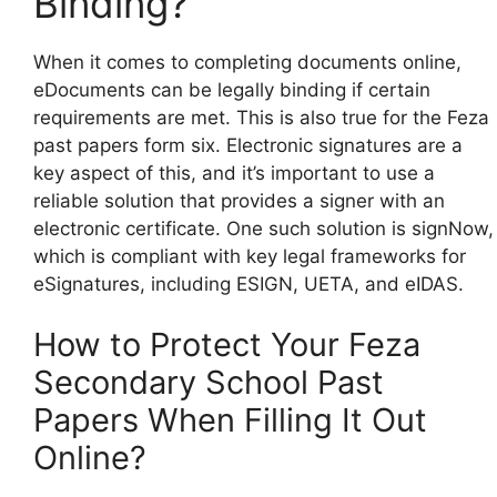
Binding?
When it comes to completing documents online,
eDocuments can be legally binding if certain
requirements are met. This is also true for the Feza
past papers form six. Electronic signatures are a
key aspect of this, and it’s important to use a
reliable solution that provides a signer with an
electronic certificate. One such solution is signNow,
which is compliant with key legal frameworks for
eSignatures, including ESIGN, UETA, and eIDAS.
How to Protect Your Feza
Secondary School Past
Papers When Filling It Out
Online?