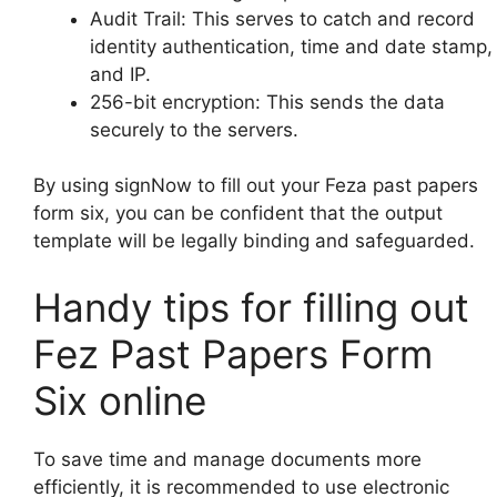
Audit Trail: This serves to catch and record
identity authentication, time and date stamp,
and IP.
256-bit encryption: This sends the data
securely to the servers.
By using signNow to fill out your Feza past papers
form six, you can be confident that the output
template will be legally binding and safeguarded.
Handy tips for filling out
Fez Past Papers Form
Six online
To save time and manage documents more
efficiently, it is recommended to use electronic