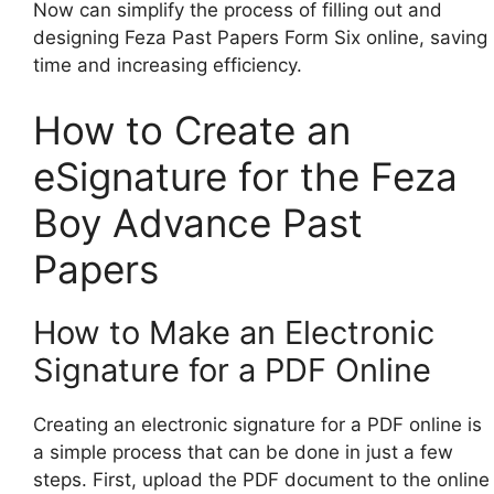
Now can simplify the process of filling out and
designing Feza Past Papers Form Six online, saving
time and increasing efficiency.
How to Create an
eSignature for the Feza
Boy Advance Past
Papers
How to Make an Electronic
Signature for a PDF Online
Creating an electronic signature for a PDF online is
a simple process that can be done in just a few
steps. First, upload the PDF document to the online