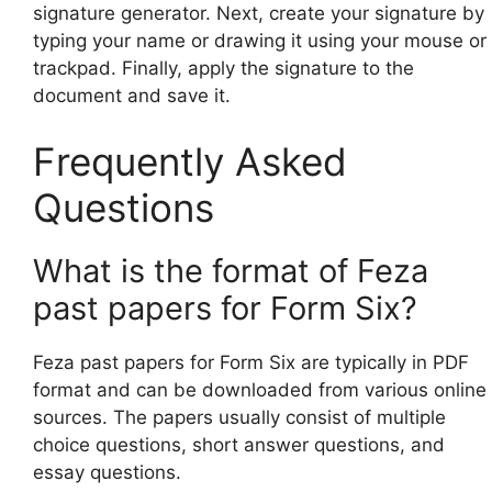
signature generator. Next, create your signature by
typing your name or drawing it using your mouse or
trackpad. Finally, apply the signature to the
document and save it.
Frequently Asked
Questions
What is the format of Feza
past papers for Form Six?
Feza past papers for Form Six are typically in PDF
format and can be downloaded from various online
sources. The papers usually consist of multiple
choice questions, short answer questions, and
essay questions.