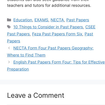
teachers and tutors for additional resources.
Categories
Education
,
EXAMS
,
NECTA
,
Past Papers
Tags
10 Things to Consider in Past Papers
,
CSEE
Past Papers
,
Feza Past Papers Form Six
,
Past
Papers
NECTA Form Four Past Papers Geography:
Where to Find Them
English Past Papers Form Four: Tips for Effective
Preparation
Leave a Comment