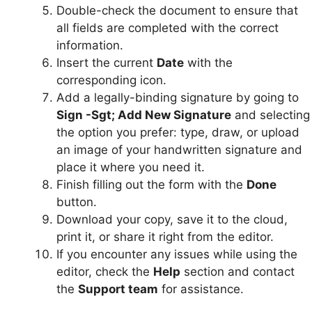
Double-check the document to ensure that
all fields are completed with the correct
information.
Insert the current
Date
with the
corresponding icon.
Add a legally-binding signature by going to
Sign -Sgt; Add New Signature
and selecting
the option you prefer: type, draw, or upload
an image of your handwritten signature and
place it where you need it.
Finish filling out the form with the
Done
button.
Download your copy, save it to the cloud,
print it, or share it right from the editor.
If you encounter any issues while using the
editor, check the
Help
section and contact
the
Support team
for assistance.