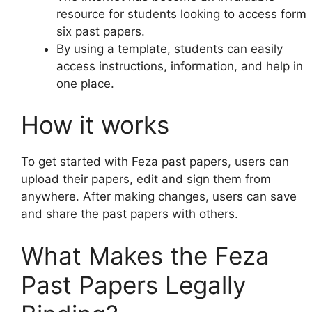
resource for students looking to access form
six past papers.
By using a template, students can easily
access instructions, information, and help in
one place.
How it works
To get started with Feza past papers, users can
upload their papers, edit and sign them from
anywhere. After making changes, users can save
and share the past papers with others.
What Makes the Feza
Past Papers Legally