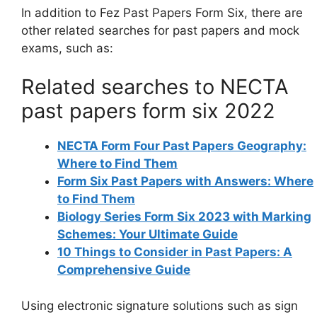
In addition to Fez Past Papers Form Six, there are
other related searches for past papers and mock
exams, such as:
Related searches to NECTA
past papers form six 2022
NECTA Form Four Past Papers Geography:
Where to Find Them
Form Six Past Papers with Answers: Where
to Find Them
Biology Series Form Six 2023 with Marking
Schemes: Your Ultimate Guide
10 Things to Consider in Past Papers: A
Comprehensive Guide
Using electronic signature solutions such as sign