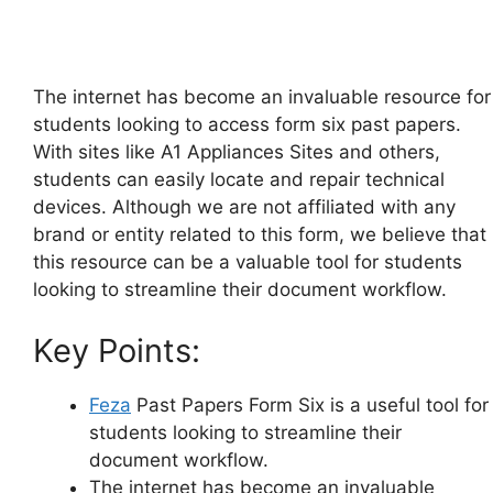
The internet has become an invaluable resource for
students looking to access form six past papers.
With sites like A1 Appliances Sites and others,
students can easily locate and repair technical
devices. Although we are not affiliated with any
brand or entity related to this form, we believe that
this resource can be a valuable tool for students
looking to streamline their document workflow.
Key Points:
Feza
Past Papers Form Six is a useful tool for
students looking to streamline their
document workflow.
The internet has become an invaluable