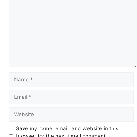
Comment
Name
Email
Website
Save my name, email, and website in this
browser for the next time I comment.