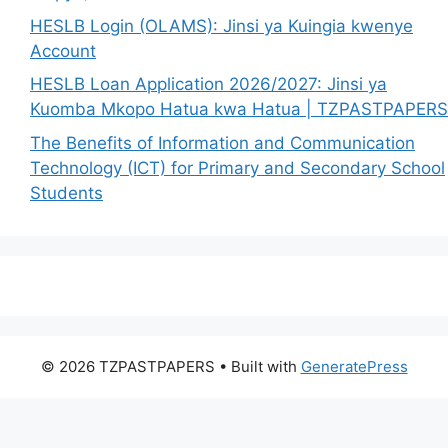
HESLB Login (OLAMS): Jinsi ya Kuingia kwenye
Account
HESLB Loan Application 2026/2027: Jinsi ya
Kuomba Mkopo Hatua kwa Hatua | TZPASTPAPERS
The Benefits of Information and Communication
Technology (ICT) for Primary and Secondary School
Students
© 2026 TZPASTPAPERS
• Built with
GeneratePress