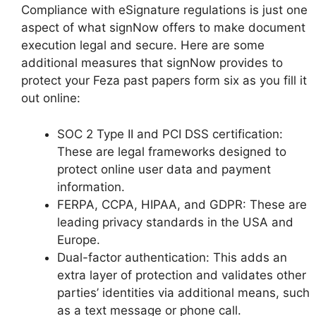
Compliance with eSignature regulations is just one
aspect of what signNow offers to make document
execution legal and secure. Here are some
additional measures that signNow provides to
protect your Feza past papers form six as you fill it
out online:
SOC 2 Type II and PCI DSS certification:
These are legal frameworks designed to
protect online user data and payment
information.
FERPA, CCPA, HIPAA, and GDPR: These are
leading privacy standards in the USA and
Europe.
Dual-factor authentication: This adds an
extra layer of protection and validates other
parties’ identities via additional means, such
as a text message or phone call.