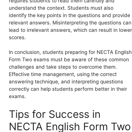
requires students to read them carefully and
understand the context. Students must also
identify the key points in the questions and provide
relevant answers. Misinterpreting the questions can
lead to irrelevant answers, which can result in lower
scores.
In conclusion, students preparing for NECTA English
Form Two exams must be aware of these common
challenges and take steps to overcome them.
Effective time management, using the correct
answering technique, and interpreting questions
correctly can help students perform better in their
exams.
Tips for Success in
NECTA English Form Two