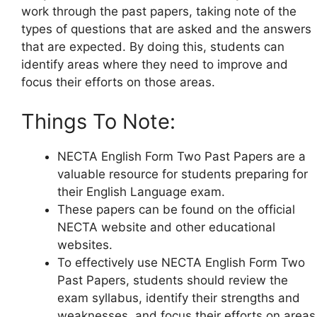
work through the past papers, taking note of the
types of questions that are asked and the answers
that are expected. By doing this, students can
identify areas where they need to improve and
focus their efforts on those areas.
Things To Note:
NECTA English Form Two Past Papers are a
valuable resource for students preparing for
their English Language exam.
These papers can be found on the official
NECTA website and other educational
websites.
To effectively use NECTA English Form Two
Past Papers, students should review the
exam syllabus, identify their strengths and
weaknesses, and focus their efforts on areas