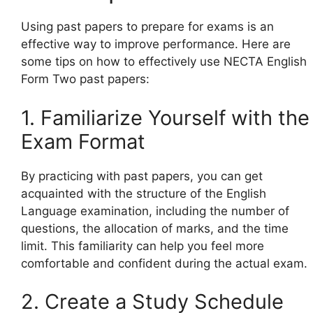
Using past papers to prepare for exams is an
effective way to improve performance. Here are
some tips on how to effectively use NECTA English
Form Two past papers:
1. Familiarize Yourself with the
Exam Format
By practicing with past papers, you can get
acquainted with the structure of the English
Language examination, including the number of
questions, the allocation of marks, and the time
limit. This familiarity can help you feel more
comfortable and confident during the actual exam.
2. Create a Study Schedule