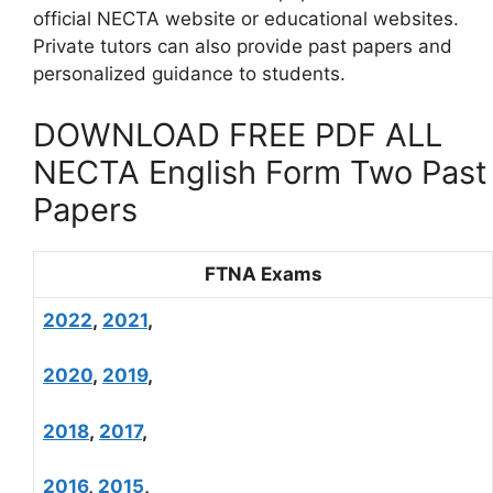
official NECTA website or educational websites.
Private tutors can also provide past papers and
personalized guidance to students.
DOWNLOAD FREE PDF ALL
NECTA English Form Two Past
Papers
FTNA Exams
2022
,
2021
,
2020
,
2019
,
2018
,
2017
,
2016
,
2015
,