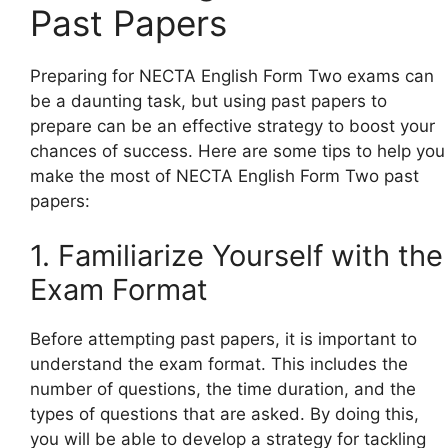
Past Papers
Preparing for NECTA English Form Two exams can
be a daunting task, but using past papers to
prepare can be an effective strategy to boost your
chances of success. Here are some tips to help you
make the most of NECTA English Form Two past
papers:
1. Familiarize Yourself with the
Exam Format
Before attempting past papers, it is important to
understand the exam format. This includes the
number of questions, the time duration, and the
types of questions that are asked. By doing this,
you will be able to develop a strategy for tackling