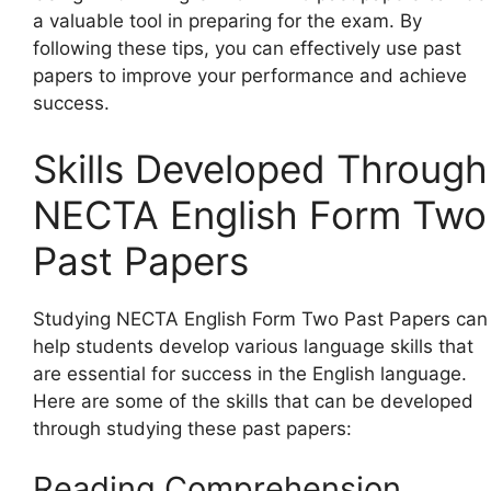
a valuable tool in preparing for the exam. By
following these tips, you can effectively use past
papers to improve your performance and achieve
success.
Skills Developed Through
NECTA English Form Two
Past Papers
Studying NECTA English Form Two Past Papers can
help students develop various language skills that
are essential for success in the English language.
Here are some of the skills that can be developed
through studying these past papers:
Reading Comprehension