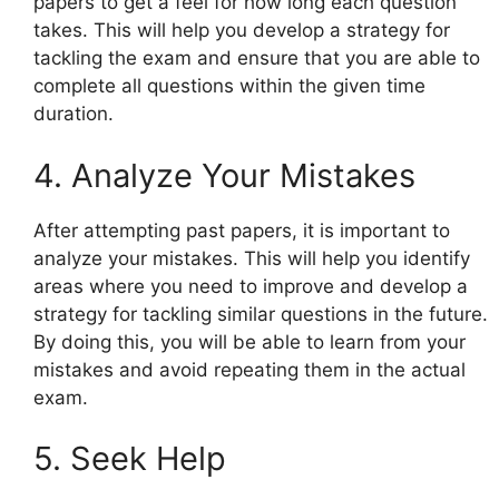
papers to get a feel for how long each question
takes. This will help you develop a strategy for
tackling the exam and ensure that you are able to
complete all questions within the given time
duration.
4. Analyze Your Mistakes
After attempting past papers, it is important to
analyze your mistakes. This will help you identify
areas where you need to improve and develop a
strategy for tackling similar questions in the future.
By doing this, you will be able to learn from your
mistakes and avoid repeating them in the actual
exam.
5. Seek Help