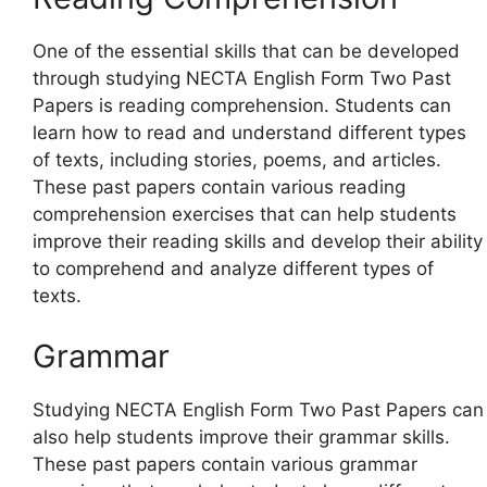
One of the essential skills that can be developed
through studying NECTA English Form Two Past
Papers is reading comprehension. Students can
learn how to read and understand different types
of texts, including stories, poems, and articles.
These past papers contain various reading
comprehension exercises that can help students
improve their reading skills and develop their ability
to comprehend and analyze different types of
texts.
Grammar
Studying NECTA English Form Two Past Papers can
also help students improve their grammar skills.
These past papers contain various grammar