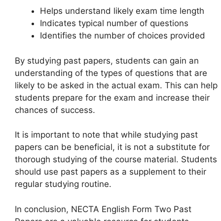
Helps understand likely exam time length
Indicates typical number of questions
Identifies the number of choices provided
By studying past papers, students can gain an
understanding of the types of questions that are
likely to be asked in the actual exam. This can help
students prepare for the exam and increase their
chances of success.
It is important to note that while studying past
papers can be beneficial, it is not a substitute for
thorough studying of the course material. Students
should use past papers as a supplement to their
regular studying routine.
In conclusion, NECTA English Form Two Past