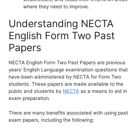
where they need to improve.
Understanding NECTA
English Form Two Past
Papers
NECTA English Form Two Past Papers are previous
years’ English Language examination questions that
have been administered by NECTA for Form Two
students. These papers are made available to the
public and students by
NECTA
as a means to aid in
exam preparation.
There are many benefits associated with using past
exam papers, including the following: