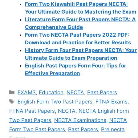
Form Two Kiswahili Past Papers NECTA:
Your Ultimate Guide to Mastering the Exam
Literature Form Four Past Papers NECTA: A
Comprehensive Guide
Form Two NECTA Past Papers 2022 PDF:
Download and Practice for Better Results
History Form Four Past Papers NECTA: Your
Ultimate Guide to Exam Preparation
English Past Papers Form Four: Tips for
Effective Preparation
Categories
EXAMS
,
Education
,
NECTA
,
Past Papers
Tags
English Form Two Past Papers
,
FTNA Exams
,
FTNA Past Papers
,
NECTA
,
NECTA English Form
Two Past Papers
,
NECTA Examinations
,
NECTA
Form Two Past Papers
,
Past Papers
,
Pre necta