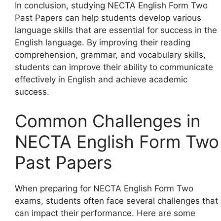
In conclusion, studying NECTA English Form Two
Past Papers can help students develop various
language skills that are essential for success in the
English language. By improving their reading
comprehension, grammar, and vocabulary skills,
students can improve their ability to communicate
effectively in English and achieve academic
success.
Common Challenges in
NECTA English Form Two
Past Papers
When preparing for NECTA English Form Two
exams, students often face several challenges that
can impact their performance. Here are some