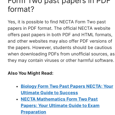
Form Two past papers in PDF
format?
Yes, it is possible to find NECTA Form Two past
papers in PDF format. The official NECTA website
offers past papers in both PDF and HTML formats,
and other websites may also offer PDF versions of
the papers. However, students should be cautious
when downloading PDFs from unofficial sources, as
they may contain viruses or other harmful software.
Also You Might Read:
Biology Form Two Past Papers NECTA: Your
Ultimate Guide to Success
NECTA Mathematics Form Two Past
Papers: Your Ultimate Guide to Exam
Preparation