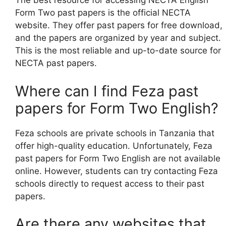
The best resource for accessing NECTA English
Form Two past papers is the official NECTA
website. They offer past papers for free download,
and the papers are organized by year and subject.
This is the most reliable and up-to-date source for
NECTA past papers.
Where can I find Feza past
papers for Form Two English?
Feza schools are private schools in Tanzania that
offer high-quality education. Unfortunately, Feza
past papers for Form Two English are not available
online. However, students can try contacting Feza
schools directly to request access to their past
papers.
Are there any websites that