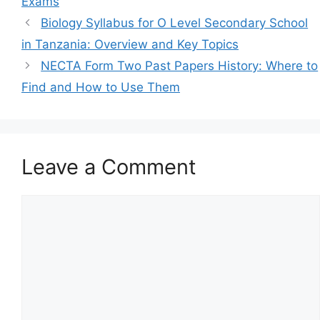
Exams
Biology Syllabus for O Level Secondary School
in Tanzania: Overview and Key Topics
NECTA Form Two Past Papers History: Where to
Find and How to Use Them
Leave a Comment
Comment