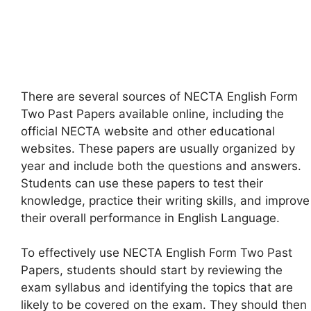
There are several sources of NECTA English Form
Two Past Papers available online, including the
official NECTA website and other educational
websites. These papers are usually organized by
year and include both the questions and answers.
Students can use these papers to test their
knowledge, practice their writing skills, and improve
their overall performance in English Language.
To effectively use NECTA English Form Two Past
Papers, students should start by reviewing the
exam syllabus and identifying the topics that are
likely to be covered on the exam. They should then