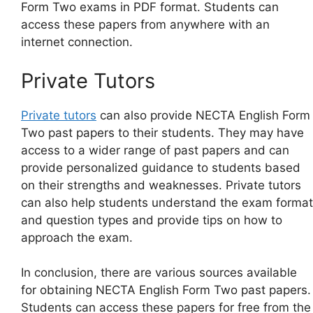
Form Two exams in PDF format. Students can
access these papers from anywhere with an
internet connection.
Private Tutors
Private tutors
can also provide NECTA English Form
Two past papers to their students. They may have
access to a wider range of past papers and can
provide personalized guidance to students based
on their strengths and weaknesses. Private tutors
can also help students understand the exam format
and question types and provide tips on how to
approach the exam.
In conclusion, there are various sources available
for obtaining NECTA English Form Two past papers.
Students can access these papers for free from the