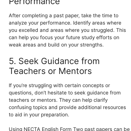
Performance
After completing a past paper, take the time to
analyze your performance. Identify areas where
you excelled and areas where you struggled. This
can help you focus your future study efforts on
weak areas and build on your strengths.
5. Seek Guidance from
Teachers or Mentors
If you’re struggling with certain concepts or
questions, don’t hesitate to seek guidance from
teachers or mentors. They can help clarify
confusing topics and provide additional resources
to aid in your preparation.
Using NECTA English Form Two past papers can be