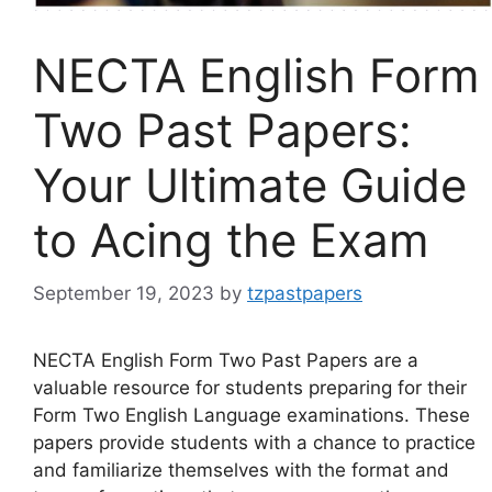
NECTA English Form
Two Past Papers:
Your Ultimate Guide
to Acing the Exam
September 19, 2023
by
tzpastpapers
NECTA English Form Two Past Papers are a
valuable resource for students preparing for their
Form Two English Language examinations. These
papers provide students with a chance to practice
and familiarize themselves with the format and