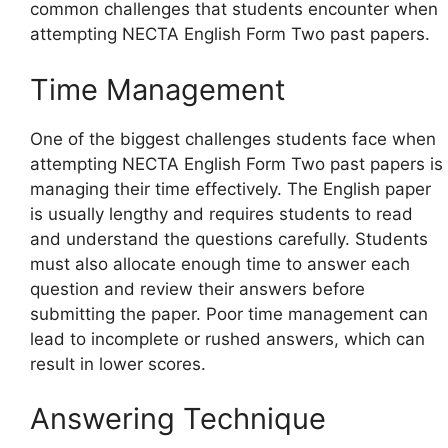
common challenges that students encounter when
attempting NECTA English Form Two past papers.
Time Management
One of the biggest challenges students face when
attempting NECTA English Form Two past papers is
managing their time effectively. The English paper
is usually lengthy and requires students to read
and understand the questions carefully. Students
must also allocate enough time to answer each
question and review their answers before
submitting the paper. Poor time management can
lead to incomplete or rushed answers, which can
result in lower scores.
Answering Technique