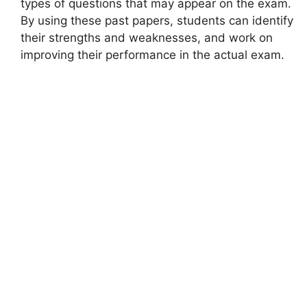
types of questions that may appear on the exam.
By using these past papers, students can identify
their strengths and weaknesses, and work on
improving their performance in the actual exam.