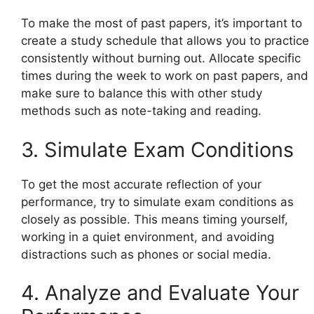
To make the most of past papers, it’s important to
create a study schedule that allows you to practice
consistently without burning out. Allocate specific
times during the week to work on past papers, and
make sure to balance this with other study
methods such as note-taking and reading.
3. Simulate Exam Conditions
To get the most accurate reflection of your
performance, try to simulate exam conditions as
closely as possible. This means timing yourself,
working in a quiet environment, and avoiding
distractions such as phones or social media.
4. Analyze and Evaluate Your