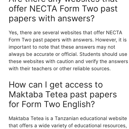
offer NECTA Form Two past
papers with answers?
Yes, there are several websites that offer NECTA
Form Two past papers with answers. However, it is
important to note that these answers may not
always be accurate or official. Students should use
these websites with caution and verify the answers
with their teachers or other reliable sources.
How can I get access to
Maktaba Tetea past papers
for Form Two English?
Maktaba Tetea is a Tanzanian educational website
that offers a wide variety of educational resources,