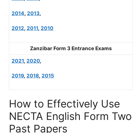
2014
,
2013
,
2012
,
2011
,
2010
Zanzibar Form 3 Entrance Exams
2021
,
2020
,
2019
,
2018
,
2015
How to Effectively Use
NECTA English Form Two
Past Papers