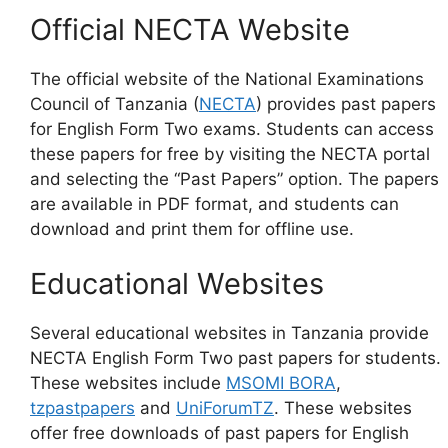
Official NECTA Website
The official website of the National Examinations
Council of Tanzania (
NECTA
) provides past papers
for English Form Two exams. Students can access
these papers for free by visiting the NECTA portal
and selecting the “Past Papers” option. The papers
are available in PDF format, and students can
download and print them for offline use.
Educational Websites
Several educational websites in Tanzania provide
NECTA English Form Two past papers for students.
These websites include
MSOMI BORA
,
tzpastpapers
and
UniForumTZ
. These websites
offer free downloads of past papers for English