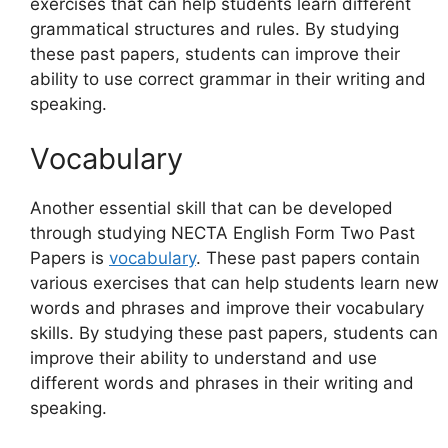
exercises that can help students learn different
grammatical structures and rules. By studying
these past papers, students can improve their
ability to use correct grammar in their writing and
speaking.
Vocabulary
Another essential skill that can be developed
through studying NECTA English Form Two Past
Papers is
vocabulary
. These past papers contain
various exercises that can help students learn new
words and phrases and improve their vocabulary
skills. By studying these past papers, students can
improve their ability to understand and use
different words and phrases in their writing and
speaking.