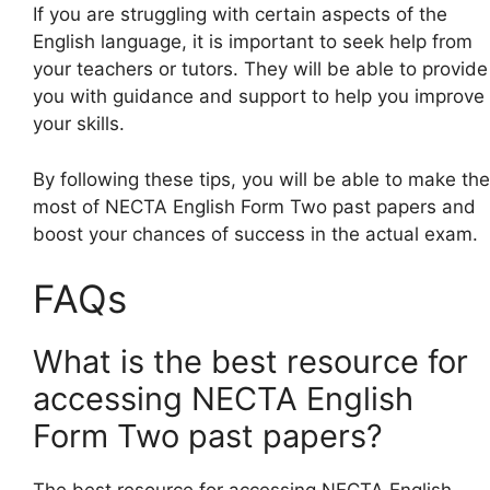
If you are struggling with certain aspects of the
English language, it is important to seek help from
your teachers or tutors. They will be able to provide
you with guidance and support to help you improve
your skills.
By following these tips, you will be able to make the
most of NECTA English Form Two past papers and
boost your chances of success in the actual exam.
FAQs
What is the best resource for
accessing NECTA English
Form Two past papers?