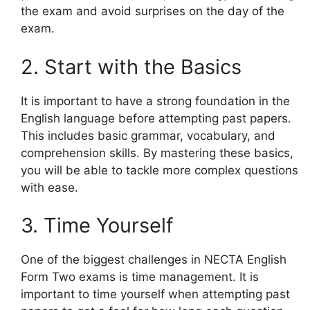
the exam and avoid surprises on the day of the
exam.
2. Start with the Basics
It is important to have a strong foundation in the
English language before attempting past papers.
This includes basic grammar, vocabulary, and
comprehension skills. By mastering these basics,
you will be able to tackle more complex questions
with ease.
3. Time Yourself
One of the biggest challenges in NECTA English
Form Two exams is time management. It is
important to time yourself when attempting past