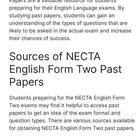
Papers are a valuable resource for students
preparing for their English Language exams. By
studying past papers, students can gain an
understanding of the types of questions that are
likely to be asked in the actual exam and increase
their chances of success.
Sources of NECTA
English Form Two Past
Papers
Students preparing for the NECTA English Form
Two exams may find it helpful to access past
papers to get an idea of the exam format and
question types. There are various sources available
for obtaining NECTA English Form Two past papers.