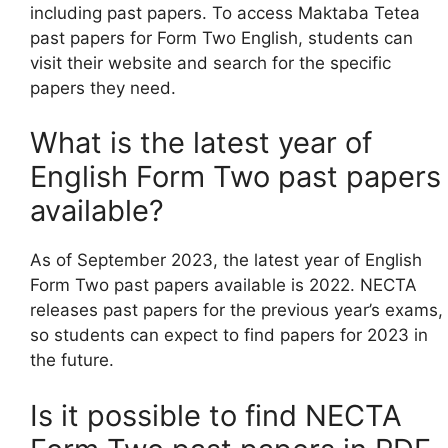
including past papers. To access Maktaba Tetea
past papers for Form Two English, students can
visit their website and search for the specific
papers they need.
What is the latest year of
English Form Two past papers
available?
As of September 2023, the latest year of English
Form Two past papers available is 2022. NECTA
releases past papers for the previous year’s exams,
so students can expect to find papers for 2023 in
the future.
Is it possible to find NECTA