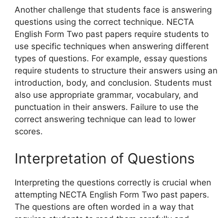
Another challenge that students face is answering
questions using the correct technique. NECTA
English Form Two past papers require students to
use specific techniques when answering different
types of questions. For example, essay questions
require students to structure their answers using an
introduction, body, and conclusion. Students must
also use appropriate grammar, vocabulary, and
punctuation in their answers. Failure to use the
correct answering technique can lead to lower
scores.
Interpretation of Questions
Interpreting the questions correctly is crucial when
attempting NECTA English Form Two past papers.
The questions are often worded in a way that