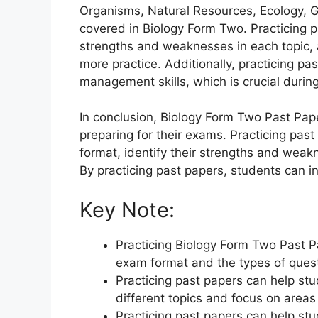
Organisms, Natural Resources, Ecology, G
covered in Biology Form Two. Practicing p
strengths and weaknesses in each topic,
more practice. Additionally, practicing pa
management skills, which is crucial durin
In conclusion, Biology Form Two Past Pap
preparing for their exams. Practicing pa
format, identify their strengths and weak
By practicing past papers, students can i
Key Note:
Practicing Biology Form Two Past 
exam format and the types of ques
Practicing past papers can help stu
different topics and focus on area
Practicing past papers can help st