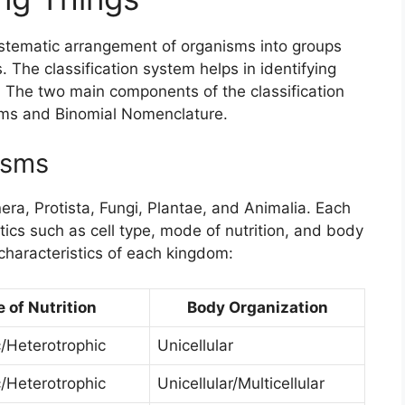
ystematic arrangement of organisms into groups
. The classification system helps in identifying
h. The two main components of the classification
sms and Binomial Nomenclature.
isms
a, Protista, Fungi, Plantae, and Animalia. Each
tics such as cell type, mode of nutrition, and body
characteristics of each kingdom:
 of Nutrition
Body Organization
/Heterotrophic
Unicellular
/Heterotrophic
Unicellular/Multicellular