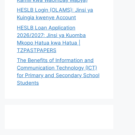
HESLB Login (OLAMS): Jinsi ya
Kuingia kwenye Account
HESLB Loan Application
2026/2027: Jinsi ya Kuomba
Mkopo Hatua kwa Hatua |
TZPASTPAPERS
The Benefits of Information and
Communication Technology (ICT)
for Primary and Secondary School
Students