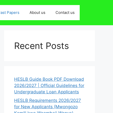
ast Papers
About us
Contact us
Recent Posts
HESLB Guide Book PDF Download
2026/2027 | Official Guidelines for
Undergraduate Loan Applicants
HESLB Requirements 2026/2027
for New Applicants (Mwongozo
Kamili kwa Waombaji Wapya)