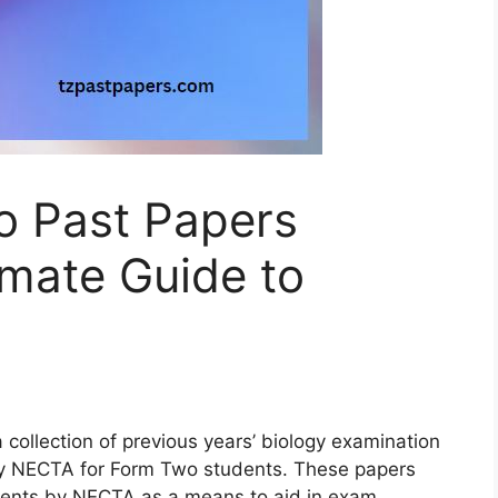
o Past Papers
imate Guide to
collection of previous years’ biology examination
by NECTA for Form Two students. These papers
udents by NECTA as a means to aid in exam