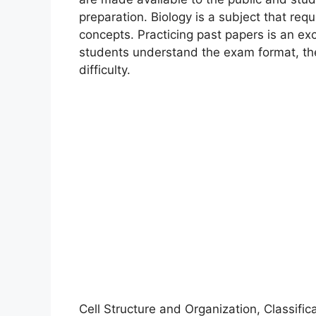
preparation. Biology is a subject that req
concepts. Practicing past papers is an exc
students understand the exam format, the
difficulty.
Cell Structure and Organization, Classifica