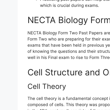
which is crucial during exams.
NECTA Biology Form
NECTA Biology Form Two Past Papers are v
Form Two who are preparing for their exa
exams that have been held in previous ye
of knowing the questions and their struct
well in his Final exam to rise to Form Thr
Cell Structure and O
Cell Theory
The cell theory is a fundamental concept i
composed of cells. This theory was pro