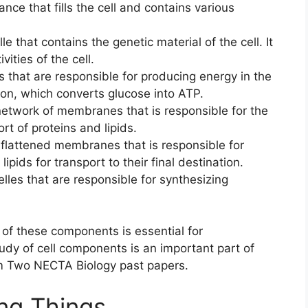
tance that fills the cell and contains various
lle that contains the genetic material of the cell. It
vities of the cell.
s that are responsible for producing energy in the
ation, which converts glucose into ATP.
 network of membranes that is responsible for the
rt of proteins and lipids.
f flattened membranes that is responsible for
pids for transport to their final destination.
lles that are responsible for synthesizing
of these components is essential for
tudy of cell components is an important part of
rm Two NECTA Biology past papers.
ing Things