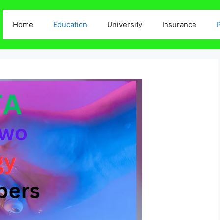
Home
Education
University
Insurance
P