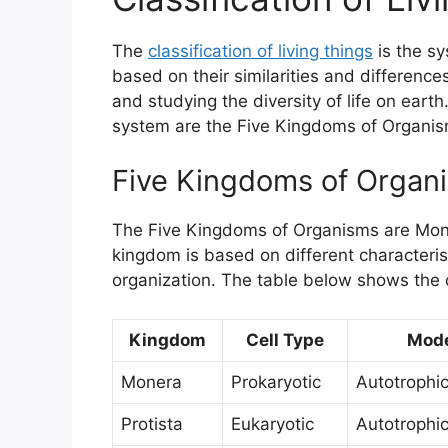
The
classification of living things
is the s
based on their similarities and differences
and studying the diversity of life on eart
system are the Five Kingdoms of Organi
Five Kingdoms of Organ
The Five Kingdoms of Organisms are Moner
kingdom is based on different characteris
organization. The table below shows the 
Kingdom
Cell Type
Mode
Monera
Prokaryotic
Autotrophic
Protista
Eukaryotic
Autotrophic