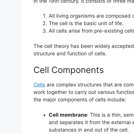
in the 19th century. It consists of three ma
All living organisms are composed o
The cell is the basic unit of life.
All cells arise from pre-existing cell
The cell theory has been widely accepted
structure and function of cells.
Cell Components
Cells
are complex structures that are co
work together to carry out various functio
the major components of cells include:
Cell membrane
: This is a thin, s
and separates it from the external
substances in and out of the cell.