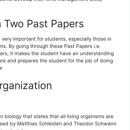
 Two Past Papers
ery important for students, especially those in
ms. By going through these Past Papers i.e.
ars, it makes the student have an understanding
ure and prepares the student for the job of doing
ee
rganization
n biology that states that all living organisms are
posed by Matthias Schleiden and Theodor Schwann