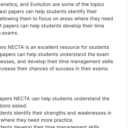
enetics, and Evolution are some of the topics
ast papers can help students identify their
 allowing them to focus on areas where they need
st papers can help students develop their time
g exams.
ers NECTA is an excellent resource for students
st papers can help students understand the exam
nesses, and develop their time management skills.
ncrease their chances of success in their exams.
Papers NECTA can help students understand the
tions asked.
dents identify their strengths and weaknesses in
s where they need more practice.
udents develop their time management skills,