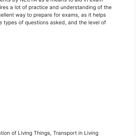
uires a lot of practice and understanding of the
ellent way to prepare for exams, as it helps
 types of questions asked, and the level of
tion of Living Things, Transport in Living