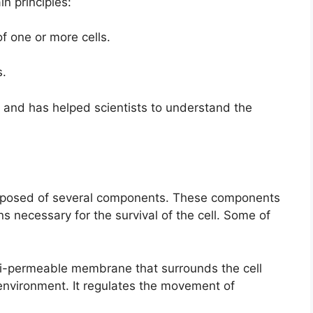
in principles:
f one or more cells.
s.
 and has helped scientists to understand the
mposed of several components. These components
ns necessary for the survival of the cell. Some of
emi-permeable membrane that surrounds the cell
 environment. It regulates the movement of