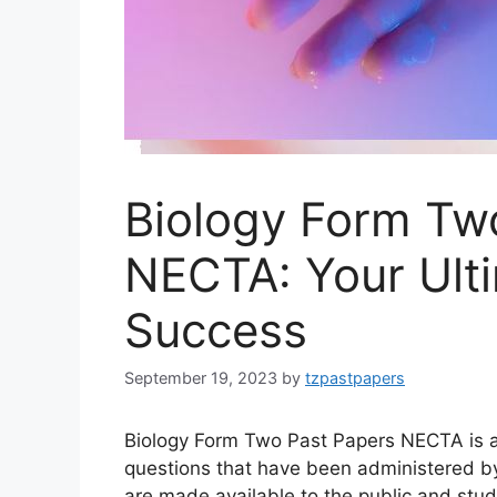
Biology Form Tw
NECTA: Your Ult
Success
September 19, 2023
by
tzpastpapers
Biology Form Two Past Papers NECTA is a 
questions that have been administered 
are made available to the public and st