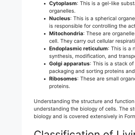
Cytoplasm
: This is a gel-like subs
organelles.
Nucleus
: This is a spherical organe
is responsible for controlling the acti
Mitochondria
: These are organelle
cell. They carry out cellular respir
Endoplasmic reticulum
: This is a
synthesis, modification, and transpo
Golgi apparatus
: This is a stack o
packaging and sorting proteins and li
Ribosomes
: These are small organe
proteins.
Understanding the structure and function 
understanding the biology of cells. The s
biology and is covered extensively in Fo
Classification of Liv