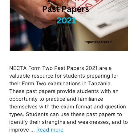
NECTA Form Two Past Papers 2021 are a
valuable resource for students preparing for
their Form Two examinations in Tanzania.
These past papers provide students with an
opportunity to practice and familiarize
themselves with the exam format and question
types. Students can use these past papers to
identify their strengths and weaknesses, and to
improve …
Read more