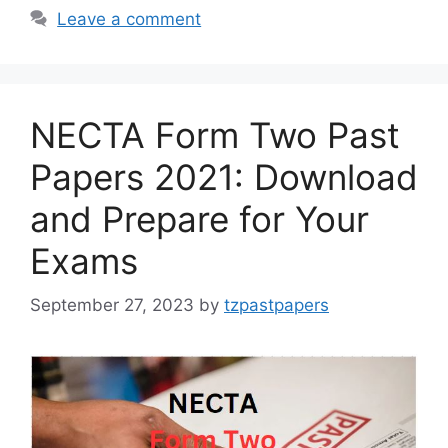
Leave a comment
NECTA Form Two Past
Papers 2021: Download
and Prepare for Your
Exams
September 27, 2023
by
tzpastpapers