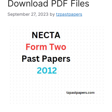
Download PDF Files
September 27, 2023
by
tzpastpapers