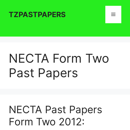
Skip
to
TZPASTPAPERS
Menu
content
NECTA Form Two
Past Papers
NECTA Past Papers
Form Two 2012: