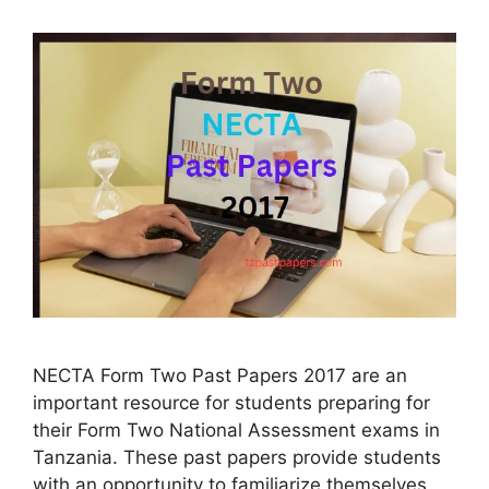
NECTA Form Two Past Papers 2017 are an
important resource for students preparing for
their Form Two National Assessment exams in
Tanzania. These past papers provide students
with an opportunity to familiarize themselves