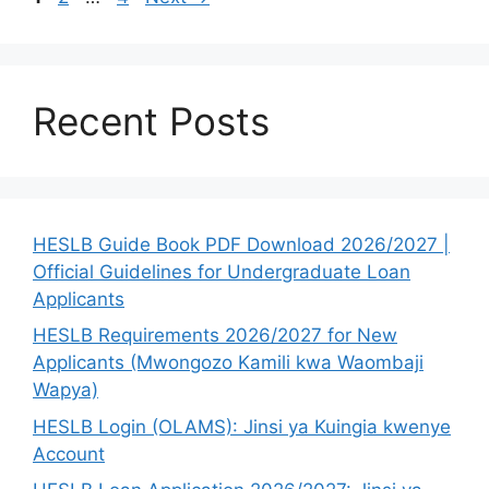
Recent Posts
HESLB Guide Book PDF Download 2026/2027 |
Official Guidelines for Undergraduate Loan
Applicants
HESLB Requirements 2026/2027 for New
Applicants (Mwongozo Kamili kwa Waombaji
Wapya)
HESLB Login (OLAMS): Jinsi ya Kuingia kwenye
Account