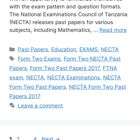
with the exam pattern and question formats.
The National Examinations Council of Tanzania
(NECTA) releases past papers for various
subjects, including Mathematics, …
Read more
Categories
Past Papers
,
Education
,
EXAMS
,
NECTA
Tags
Form Two Exams
,
Form Two NECTA Past
Papers
,
Form Two Past Papers 2017
,
FTNA
exam
,
NECTA
,
NECTA Examinations
,
NECTA
Form Two Past Papers
,
NECTA Form Two Past
Papers 2017
Leave a comment
Page
Page
Page
1
2
…
4
Next
→