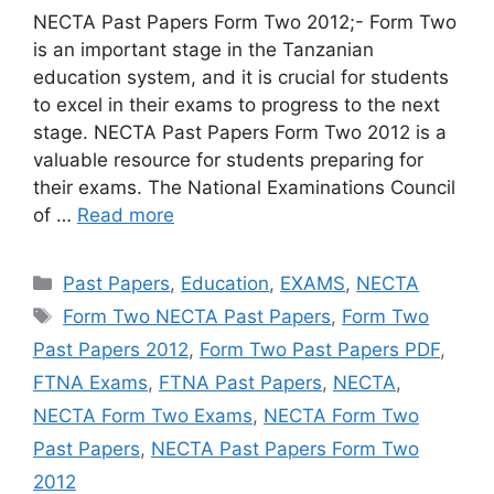
NECTA Past Papers Form Two 2012;- Form Two
is an important stage in the Tanzanian
education system, and it is crucial for students
to excel in their exams to progress to the next
stage. NECTA Past Papers Form Two 2012 is a
valuable resource for students preparing for
their exams. The National Examinations Council
of …
Read more
Categories
Past Papers
,
Education
,
EXAMS
,
NECTA
Tags
Form Two NECTA Past Papers
,
Form Two
Past Papers 2012
,
Form Two Past Papers PDF
,
FTNA Exams
,
FTNA Past Papers
,
NECTA
,
NECTA Form Two Exams
,
NECTA Form Two
Past Papers
,
NECTA Past Papers Form Two
2012