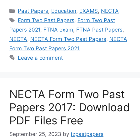
Categories
Past Papers
,
Education
,
EXAMS
,
NECTA
Tags
Form Two Past Papers
,
Form Two Past
Papers 2021
,
FTNA exam
,
FTNA Past Papers
,
NECTA
,
NECTA Form Two Past Papers
,
NECTA
Form Two Past Papers 2021
Leave a comment
NECTA Form Two Past
Papers 2017: Download
PDF Files Free
September 25, 2023
by
tzpastpapers