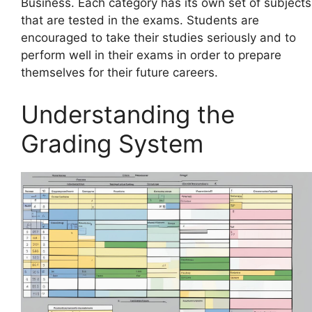
Business. Each category has its own set of subjects
that are tested in the exams. Students are
encouraged to take their studies seriously and to
perform well in their exams in order to prepare
themselves for their future careers.
Understanding the
Grading System