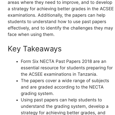
areas where they need to improve, and to develop
a strategy for achieving better grades in the ACSEE
examinations. Additionally, the papers can help
students to understand how to use past papers
effectively, and to identify the challenges they may
face when using them.
Key Takeaways
Form Six NECTA Past Papers 2018 are an
essential resource for students preparing for
the ACSEE examinations in Tanzania.
The papers cover a wide range of subjects
and are graded according to the NECTA
grading system.
Using past papers can help students to
understand the grading system, develop a
strategy for achieving better grades, and