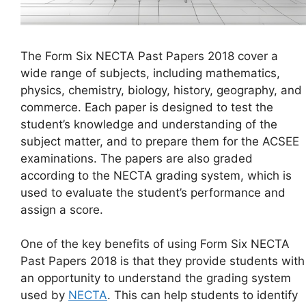
The Form Six NECTA Past Papers 2018 cover a
wide range of subjects, including mathematics,
physics, chemistry, biology, history, geography, and
commerce. Each paper is designed to test the
student’s knowledge and understanding of the
subject matter, and to prepare them for the ACSEE
examinations. The papers are also graded
according to the NECTA grading system, which is
used to evaluate the student’s performance and
assign a score.
One of the key benefits of using Form Six NECTA
Past Papers 2018 is that they provide students with
an opportunity to understand the grading system
used by
NECTA
. This can help students to identify