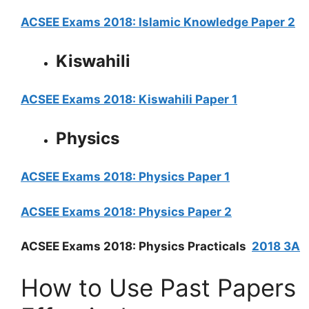
ACSEE Exams 2018: Islamic Knowledge Paper 2
Kiswahili
ACSEE Exams 2018: Kiswahili Paper 1
Physics
ACSEE Exams 2018: Physics Paper 1
ACSEE Exams 2018: Physics Paper 2
ACSEE Exams 2018: Physics Practicals
2018 3A
How to Use Past Papers