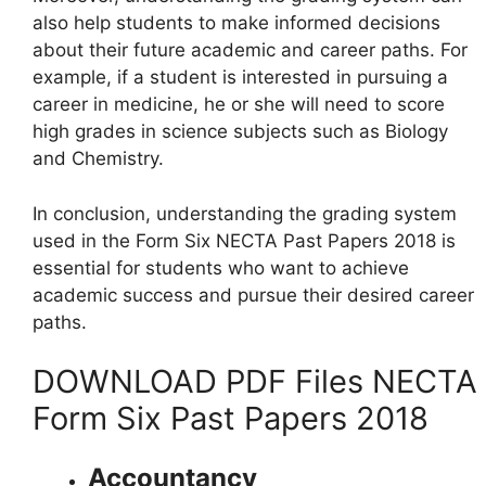
also help students to make informed decisions
about their future academic and career paths. For
example, if a student is interested in pursuing a
career in medicine, he or she will need to score
high grades in science subjects such as Biology
and Chemistry.
In conclusion, understanding the grading system
used in the Form Six NECTA Past Papers 2018 is
essential for students who want to achieve
academic success and pursue their desired career
paths.
DOWNLOAD PDF Files NECTA
Form Six Past Papers 2018
Accountancy