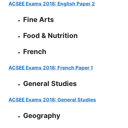
ACSEE Exams 2018: English Paper 2
Fine Arts
Food & Nutrition
French
ACSEE Exams 2018: French Paper 1
General Studies
ACSEE Exams 2018: General Studies
Geography