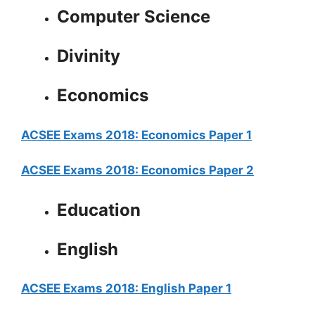
Computer Science
Divinity
Economics
ACSEE Exams 2018: Economics Paper 1
ACSEE Exams 2018: Economics Paper 2
Education
English
ACSEE Exams 2018: English Paper 1