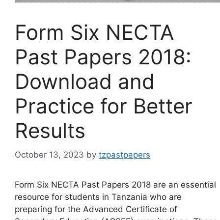
Form Six NECTA
Past Papers 2018:
Download and
Practice for Better
Results
October 13, 2023
by
tzpastpapers
Form Six NECTA Past Papers 2018 are an essential
resource for students in Tanzania who are
preparing for the Advanced Certificate of