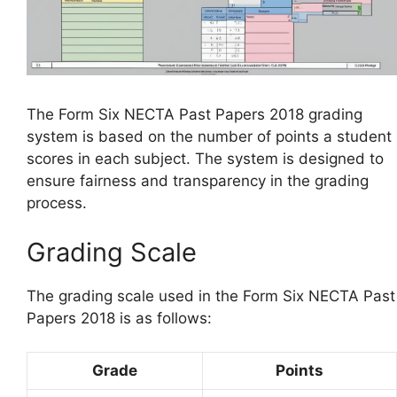
The Form Six NECTA Past Papers 2018 grading
system is based on the number of points a student
scores in each subject. The system is designed to
ensure fairness and transparency in the grading
process.
Grading Scale
The grading scale used in the Form Six NECTA Past
Papers 2018 is as follows:
Grade
Points