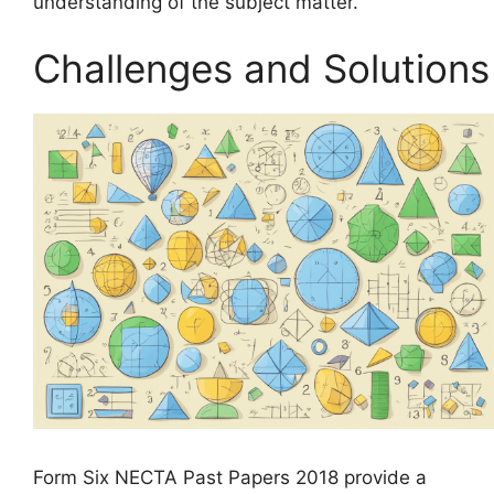
understanding of the subject matter.
Challenges and Solutions
Form Six NECTA Past Papers 2018 provide a