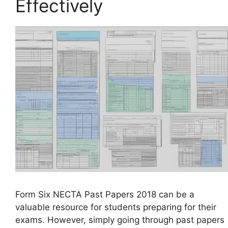
Effectively
Form Six NECTA Past Papers 2018 can be a
valuable resource for students preparing for their
exams. However, simply going through past papers