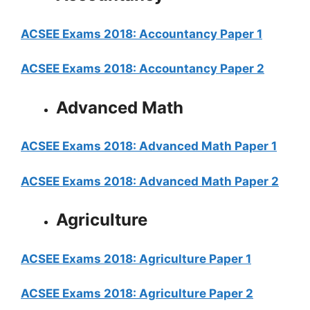
ACSEE Exams 2018: Accountancy Paper 1
ACSEE Exams 2018: Accountancy Paper 2
Advanced Math
ACSEE Exams 2018: Advanced Math Paper 1
ACSEE Exams 2018: Advanced Math Paper 2
Agriculture
ACSEE Exams 2018: Agriculture Paper 1
ACSEE Exams 2018: Agriculture Paper 2