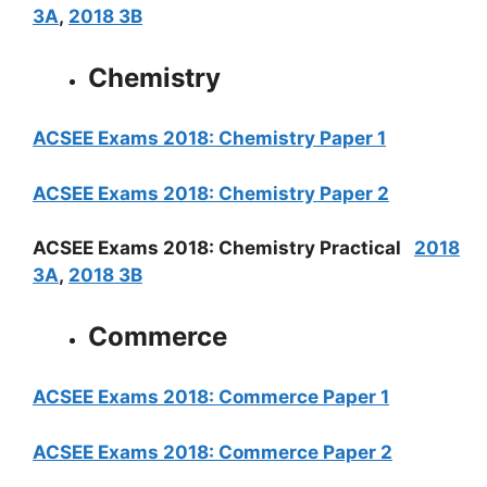
3A
,
2018 3B
Chemistry
ACSEE Exams 2018: Chemistry Paper 1
ACSEE Exams 2018: Chemistry Paper 2
ACSEE Exams 2018: Chemistry Practical
2018
3A
,
2018 3B
Commerce
ACSEE Exams 2018: Commerce Paper 1
ACSEE Exams 2018: Commerce Paper 2