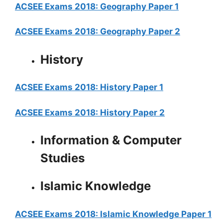
ACSEE Exams 2018: Geography Paper 1
ACSEE Exams 2018: Geography Paper 2
History
ACSEE Exams 2018: History Paper 1
ACSEE Exams 2018: History Paper 2
Information & Computer
Studies
Islamic Knowledge
ACSEE Exams 2018: Islamic Knowledge Paper 1