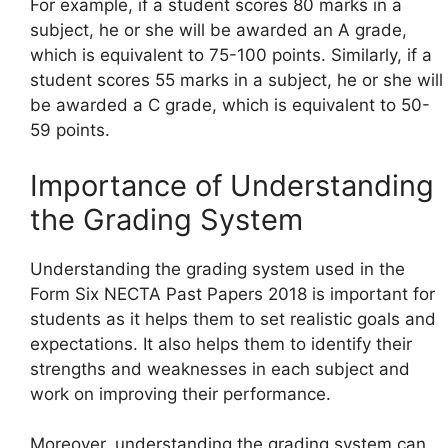
For example, if a student scores 80 marks in a
subject, he or she will be awarded an A grade,
which is equivalent to 75-100 points. Similarly, if a
student scores 55 marks in a subject, he or she will
be awarded a C grade, which is equivalent to 50-
59 points.
Importance of Understanding
the Grading System
Understanding the grading system used in the
Form Six NECTA Past Papers 2018 is important for
students as it helps them to set realistic goals and
expectations. It also helps them to identify their
strengths and weaknesses in each subject and
work on improving their performance.
Moreover, understanding the grading system can