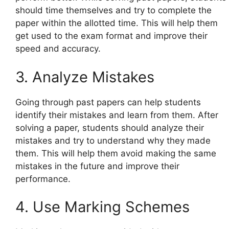
should time themselves and try to complete the
paper within the allotted time. This will help them
get used to the exam format and improve their
speed and accuracy.
3. Analyze Mistakes
Going through past papers can help students
identify their mistakes and learn from them. After
solving a paper, students should analyze their
mistakes and try to understand why they made
them. This will help them avoid making the same
mistakes in the future and improve their
performance.
4. Use Marking Schemes