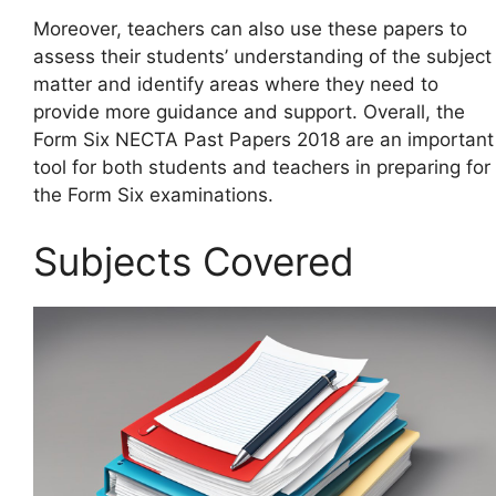
Moreover, teachers can also use these papers to
assess their students’ understanding of the subject
matter and identify areas where they need to
provide more guidance and support. Overall, the
Form Six NECTA Past Papers 2018 are an important
tool for both students and teachers in preparing for
the Form Six examinations.
Subjects Covered