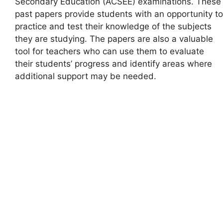
Secondary Education (ACSEE) examinations. These
past papers provide students with an opportunity to
practice and test their knowledge of the subjects
they are studying. The papers are also a valuable
tool for teachers who can use them to evaluate
their students’ progress and identify areas where
additional support may be needed.