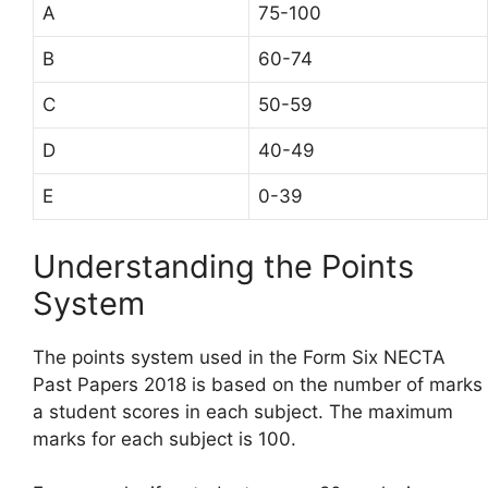
A
75-100
B
60-74
C
50-59
D
40-49
E
0-39
Understanding the Points
System
The points system used in the Form Six NECTA
Past Papers 2018 is based on the number of marks
a student scores in each subject. The maximum
marks for each subject is 100.