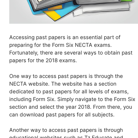
Accessing past papers is an essential part of
preparing for the Form Six NECTA exams.
Fortunately, there are several ways to obtain past
papers for the 2018 exams.
One way to access past papers is through the
NECTA website. The website has a section
dedicated to past papers for all levels of exams,
including Form Six. Simply navigate to the Form Six
section and select the year 2018. From there, you
can download past papers for all subjects.
Another way to access past papers is through
educational websites such as Tz Educate and