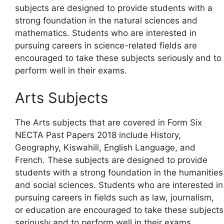
subjects are designed to provide students with a
strong foundation in the natural sciences and
mathematics. Students who are interested in
pursuing careers in science-related fields are
encouraged to take these subjects seriously and to
perform well in their exams.
Arts Subjects
The Arts subjects that are covered in Form Six
NECTA Past Papers 2018 include History,
Geography, Kiswahili, English Language, and
French. These subjects are designed to provide
students with a strong foundation in the humanities
and social sciences. Students who are interested in
pursuing careers in fields such as law, journalism,
or education are encouraged to take these subjects
seriously and to perform well in their exams.