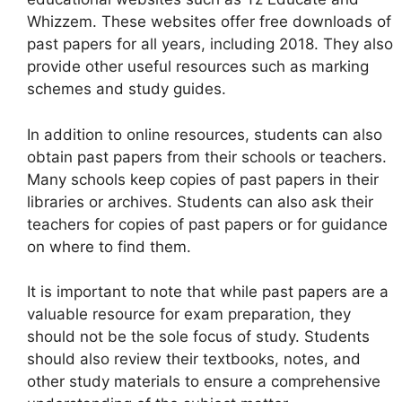
Whizzem. These websites offer free downloads of
past papers for all years, including 2018. They also
provide other useful resources such as marking
schemes and study guides.
In addition to online resources, students can also
obtain past papers from their schools or teachers.
Many schools keep copies of past papers in their
libraries or archives. Students can also ask their
teachers for copies of past papers or for guidance
on where to find them.
It is important to note that while past papers are a
valuable resource for exam preparation, they
should not be the sole focus of study. Students
should also review their textbooks, notes, and
other study materials to ensure a comprehensive