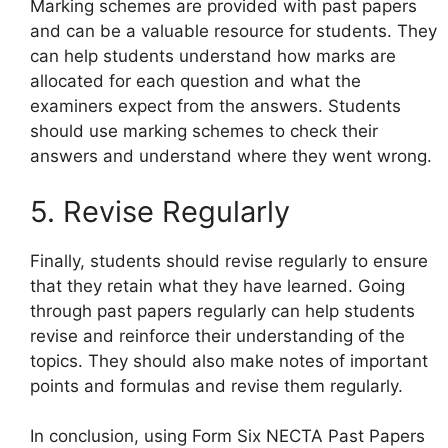
Marking schemes are provided with past papers
and can be a valuable resource for students. They
can help students understand how marks are
allocated for each question and what the
examiners expect from the answers. Students
should use marking schemes to check their
answers and understand where they went wrong.
5. Revise Regularly
Finally, students should revise regularly to ensure
that they retain what they have learned. Going
through past papers regularly can help students
revise and reinforce their understanding of the
topics. They should also make notes of important
points and formulas and revise them regularly.
In conclusion, using Form Six NECTA Past Papers