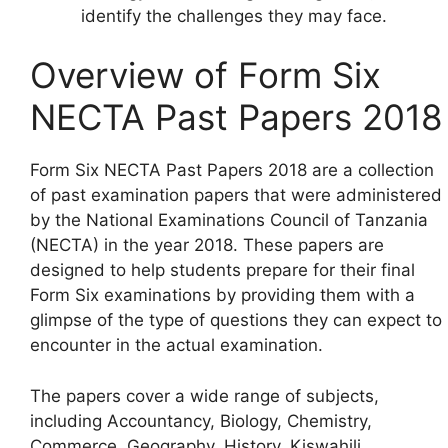
identify the challenges they may face.
Overview of Form Six
NECTA Past Papers 2018
Form Six NECTA Past Papers 2018 are a collection
of past examination papers that were administered
by the National Examinations Council of Tanzania
(NECTA) in the year 2018. These papers are
designed to help students prepare for their final
Form Six examinations by providing them with a
glimpse of the type of questions they can expect to
encounter in the actual examination.
The papers cover a wide range of subjects,
including Accountancy, Biology, Chemistry,
Commerce, Geography, History, Kiswahili,