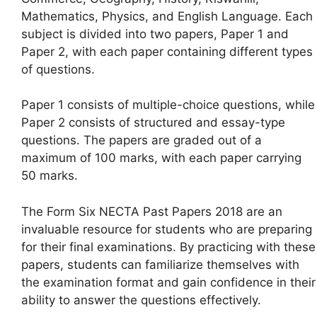
Mathematics, Physics, and English Language. Each
subject is divided into two papers, Paper 1 and
Paper 2, with each paper containing different types
of questions.
Paper 1 consists of multiple-choice questions, while
Paper 2 consists of structured and essay-type
questions. The papers are graded out of a
maximum of 100 marks, with each paper carrying
50 marks.
The Form Six NECTA Past Papers 2018 are an
invaluable resource for students who are preparing
for their final examinations. By practicing with these
papers, students can familiarize themselves with
the examination format and gain confidence in their
ability to answer the questions effectively.