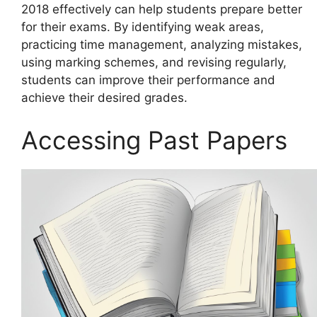
2018 effectively can help students prepare better
for their exams. By identifying weak areas,
practicing time management, analyzing mistakes,
using marking schemes, and revising regularly,
students can improve their performance and
achieve their desired grades.
Accessing Past Papers