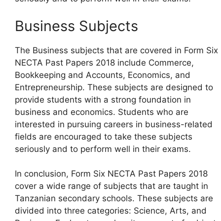
Business Subjects
The Business subjects that are covered in Form Six
NECTA Past Papers 2018 include Commerce,
Bookkeeping and Accounts, Economics, and
Entrepreneurship. These subjects are designed to
provide students with a strong foundation in
business and economics. Students who are
interested in pursuing careers in business-related
fields are encouraged to take these subjects
seriously and to perform well in their exams.
In conclusion, Form Six NECTA Past Papers 2018
cover a wide range of subjects that are taught in
Tanzanian secondary schools. These subjects are
divided into three categories: Science, Arts, and