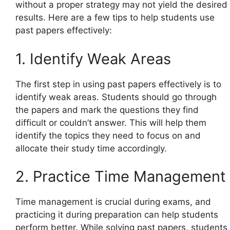
without a proper strategy may not yield the desired
results. Here are a few tips to help students use
past papers effectively:
1. Identify Weak Areas
The first step in using past papers effectively is to
identify weak areas. Students should go through
the papers and mark the questions they find
difficult or couldn’t answer. This will help them
identify the topics they need to focus on and
allocate their study time accordingly.
2. Practice Time Management
Time management is crucial during exams, and
practicing it during preparation can help students
perform better. While solving past papers, students