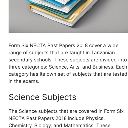
Form Six NECTA Past Papers 2018 cover a wide
range of subjects that are taught in Tanzanian
secondary schools. These subjects are divided into
three categories: Science, Arts, and Business. Each
category has its own set of subjects that are tested
in the exams.
Science Subjects
The Science subjects that are covered in Form Six
NECTA Past Papers 2018 include Physics,
Chemistry, Biology, and Mathematics. These