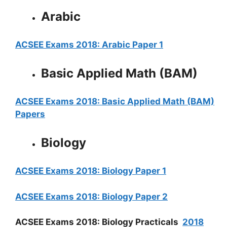
Arabic
ACSEE Exams 2018: Arabic Paper 1
Basic Applied Math (BAM)
ACSEE Exams 2018: Basic Applied Math (BAM)
Papers
Biology
ACSEE Exams 2018: Biology Paper 1
ACSEE Exams 2018: Biology Paper 2
ACSEE Exams 2018: Biology Practicals
2018