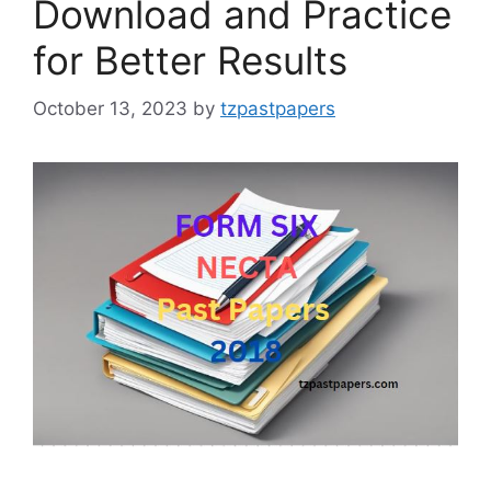
Download and Practice
for Better Results
October 13, 2023
by
tzpastpapers