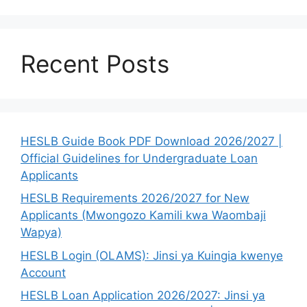
Recent Posts
HESLB Guide Book PDF Download 2026/2027 |
Official Guidelines for Undergraduate Loan
Applicants
HESLB Requirements 2026/2027 for New
Applicants (Mwongozo Kamili kwa Waombaji
Wapya)
HESLB Login (OLAMS): Jinsi ya Kuingia kwenye
Account
HESLB Loan Application 2026/2027: Jinsi ya