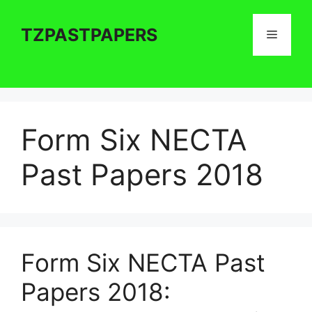
Skip
to
TZPASTPAPERS
Menu
content
Form Six NECTA
Past Papers 2018
Form Six NECTA Past
Papers 2018: