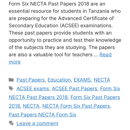
Form Six NECTA Past Papers 2018 are an
essential resource for students in Tanzania who
are preparing for the Advanced Certificate of
Secondary Education (ACSEE) examinations.
These past papers provide students with an
opportunity to practice and test their knowledge
of the subjects they are studying. The papers
are also a valuable tool for teachers …
Read
more
Categories
Past Papers
,
Education
,
EXAMS
,
NECTA
Tags
ACSEE exams
,
ACSEE Past Papers
,
Form Six
NECTA Past Papers 2018
,
Form Six Past Papers
2018
,
NECTA
,
NECTA Form Six Past Papers
,
Past Papers NECTA Form Six
Leave a comment