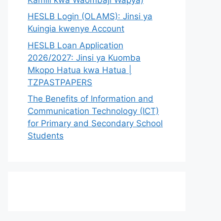
HESLB Login (OLAMS): Jinsi ya
Kuingia kwenye Account
HESLB Loan Application
2026/2027: Jinsi ya Kuomba
Mkopo Hatua kwa Hatua |
TZPASTPAPERS
The Benefits of Information and
Communication Technology (ICT)
for Primary and Secondary School
Students