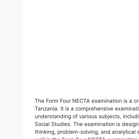
The Form Four NECTA examination is a cru
Tanzania. It is a comprehensive examinat
understanding of various subjects, includ
Social Studies. The examination is designe
thinking, problem-solving, and analytical s