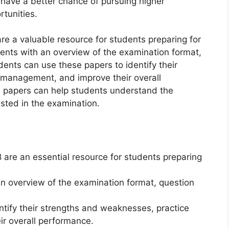
have a better chance of pursuing higher
tunities.
 a valuable resource for students preparing for
ents with an overview of the examination format,
udents can use these papers to identify their
 management, and improve their overall
e papers can help students understand the
ested in the examination.
are an essential resource for students preparing
n overview of the examination format, question
ntify their strengths and weaknesses, practice
r overall performance.