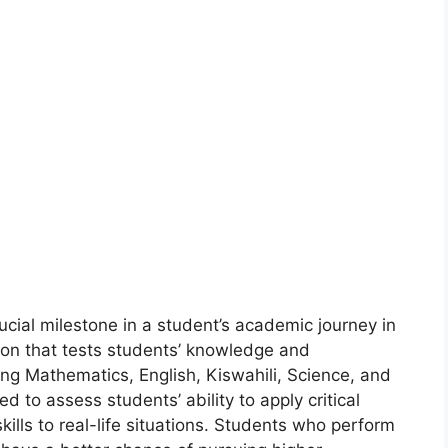
cial milestone in a student’s academic journey in
ion that tests students’ knowledge and
ing Mathematics, English, Kiswahili, Science, and
d to assess students’ ability to apply critical
kills to real-life situations. Students who perform