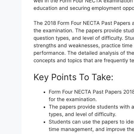
well in the Form Four NECTA examination 
education and securing employment oppor
The 2018 Form Four NECTA Past Papers are
the examination. The papers provide stud
question types, and level of difficulty. St
strengths and weaknesses, practice time
performance. The detailed analysis of th
concepts and topics that are frequently t
Key Points To Take:
Form Four NECTA Past Papers 2018 
for the examination.
The papers provide students with a
types, and level of difficulty.
Students can use the papers to ide
time management, and improve thei