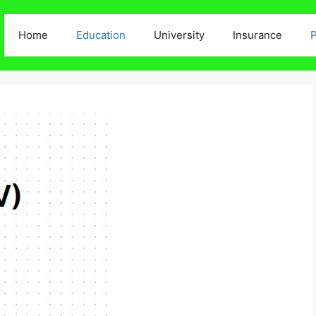
Home
Education
University
Insurance
P