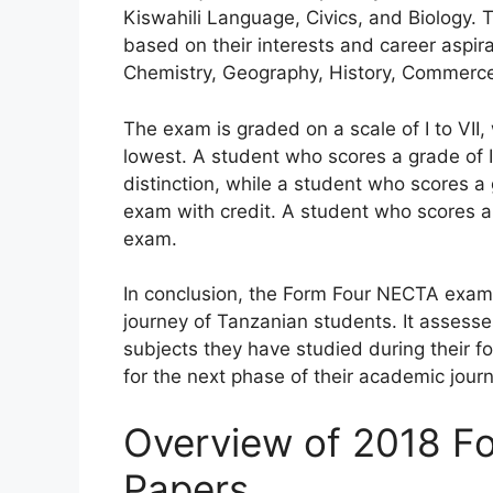
Kiswahili Language, Civics, and Biology. 
based on their interests and career aspira
Chemistry, Geography, History, Commerc
The exam is graded on a scale of I to VII,
lowest. A student who scores a grade of I
distinction, while a student who scores a
exam with credit. A student who scores a 
exam.
In conclusion, the Form Four NECTA exami
journey of Tanzanian students. It assess
subjects they have studied during their 
for the next phase of their academic journ
Overview of 2018 F
Papers