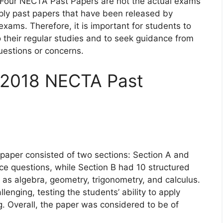
rm Four NECTA Past Papers are not the actual exams
mply past papers that have been released by
xams. Therefore, it is important for students to
 their regular studies and to seek guidance from
questions or concerns.
f 2018 NECTA Past
aper consisted of two sections: Section A and
ce questions, while Section B had 10 structured
 as algebra, geometry, trigonometry, and calculus.
enging, testing the students’ ability to apply
. Overall, the paper was considered to be of