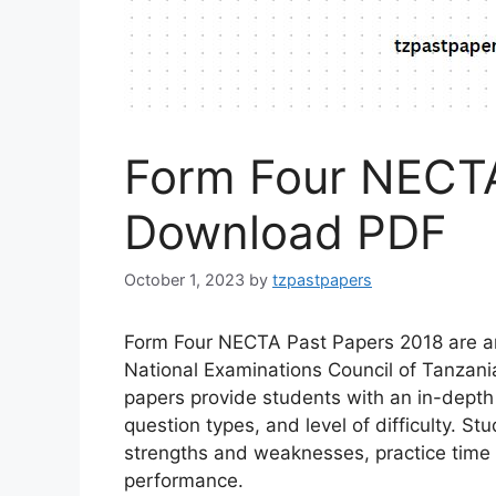
Form Four NECTA
Download PDF
October 1, 2023
by
tzpastpapers
Form Four NECTA Past Papers 2018 are an 
National Examinations Council of Tanzan
papers provide students with an in-depth
question types, and level of difficulty. St
strengths and weaknesses, practice time
performance.