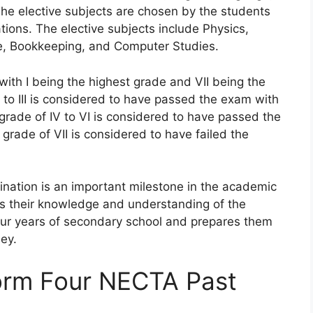
The elective subjects are chosen by the students
tions. The elective subjects include Physics,
e, Bookkeeping, and Computer Studies.
 with I being the highest grade and VII being the
 to III is considered to have passed the exam with
 grade of IV to VI is considered to have passed the
grade of VII is considered to have failed the
nation is an important milestone in the academic
es their knowledge and understanding of the
four years of secondary school and prepares them
ey.
orm Four NECTA Past