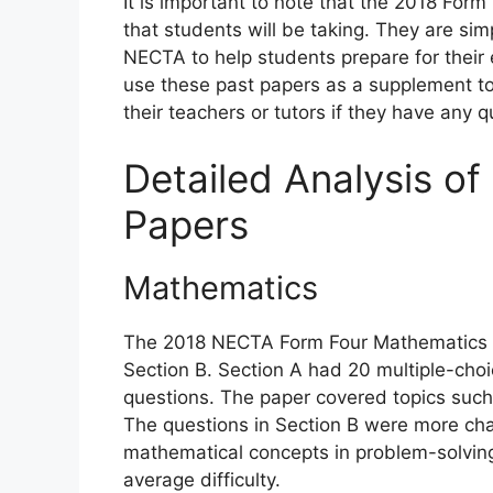
It is important to note that the 2018 Fo
that students will be taking. They are si
NECTA to help students prepare for their e
use these past papers as a supplement to
their teachers or tutors if they have any 
Detailed Analysis o
Papers
Mathematics
The 2018 NECTA Form Four Mathematics p
Section B. Section A had 20 multiple-choi
questions. The paper covered topics such
The questions in Section B were more chall
mathematical concepts in problem-solving
average difficulty.