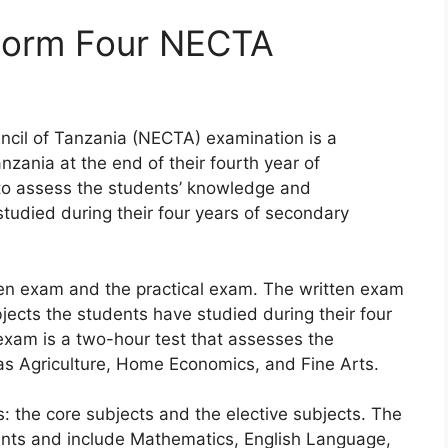
Form Four NECTA
ncil of Tanzania (NECTA) examination is a
zania at the end of their fourth year of
to assess the students’ knowledge and
tudied during their four years of secondary
ten exam and the practical exam. The written exam
ubjects the students have studied during their four
exam is a two-hour test that assesses the
h as Agriculture, Home Economics, and Fine Arts.
s: the core subjects and the elective subjects. The
dents and include Mathematics, English Language,