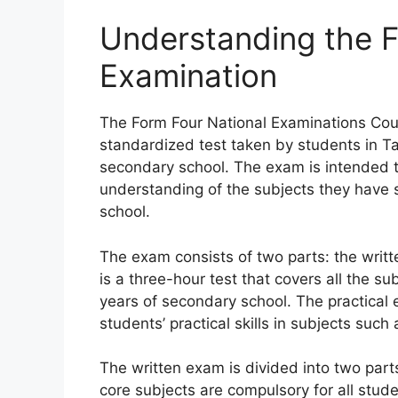
Understanding the 
Examination
The Form Four National Examinations Cou
standardized test taken by students in Tan
secondary school. The exam is intended 
understanding of the subjects they have s
school.
The exam consists of two parts: the writ
is a three-hour test that covers all the s
years of secondary school. The practical 
students’ practical skills in subjects suc
The written exam is divided into two part
core subjects are compulsory for all stu