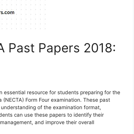
 Past Papers 2018:
essential resource for students preparing for the
ia (NECTA) Form Four examination. These past
 understanding of the examination format,
udents can use these papers to identify their
 management, and improve their overall