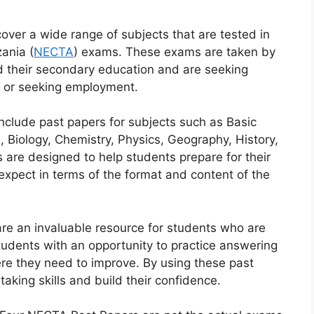
er a wide range of subjects that are tested in
ania (
NECTA
) exams. These exams are taken by
 their secondary education and are seeking
ns or seeking employment.
clude past papers for subjects such as Basic
 Biology, Chemistry, Physics, Geography, History,
are designed to help students prepare for their
xpect in terms of the format and content of the
e an invaluable resource for students who are
tudents with an opportunity to practice answering
re they need to improve. By using these past
aking skills and build their confidence.