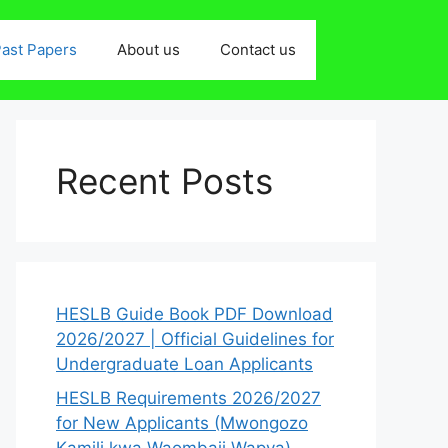
ast Papers
About us
Contact us
Recent Posts
HESLB Guide Book PDF Download
2026/2027 | Official Guidelines for
Undergraduate Loan Applicants
HESLB Requirements 2026/2027
for New Applicants (Mwongozo
Kamili kwa Waombaji Wapya)