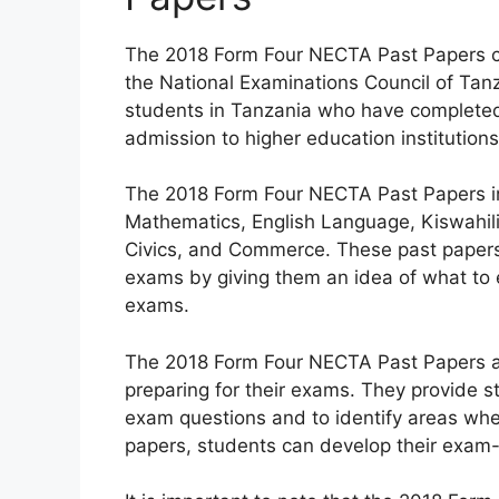
The 2018 Form Four NECTA Past Papers cov
the National Examinations Council of Tanz
students in Tanzania who have completed
admission to higher education institutio
The 2018 Form Four NECTA Past Papers in
Mathematics, English Language, Kiswahili,
Civics, and Commerce. These past papers 
exams by giving them an idea of what to e
exams.
The 2018 Form Four NECTA Past Papers ar
preparing for their exams. They provide s
exam questions and to identify areas whe
papers, students can develop their exam-t