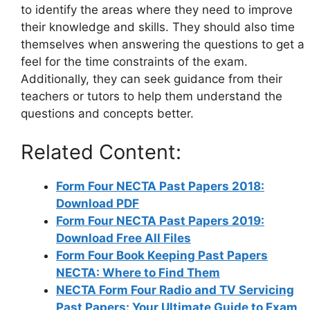
to identify the areas where they need to improve
their knowledge and skills. They should also time
themselves when answering the questions to get a
feel for the time constraints of the exam.
Additionally, they can seek guidance from their
teachers or tutors to help them understand the
questions and concepts better.
Related Content:
Form Four NECTA Past Papers 2018:
Download PDF
Form Four NECTA Past Papers 2019:
Download Free All Files
Form Four Book Keeping Past Papers
NECTA: Where to Find Them
NECTA Form Four Radio and TV Servicing
Past Papers: Your Ultimate Guide to Exam