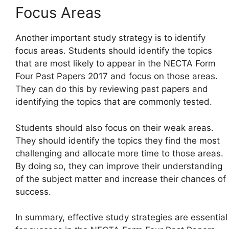
Focus Areas
Another important study strategy is to identify
focus areas. Students should identify the topics
that are most likely to appear in the NECTA Form
Four Past Papers 2017 and focus on those areas.
They can do this by reviewing past papers and
identifying the topics that are commonly tested.
Students should also focus on their weak areas.
They should identify the topics they find the most
challenging and allocate more time to those areas.
By doing so, they can improve their understanding
of the subject matter and increase their chances of
success.
In summary, effective study strategies are essential