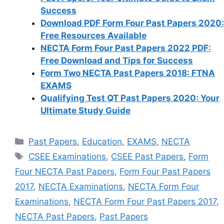
Success
Download PDF Form Four Past Papers 2020:
Free Resources Available
NECTA Form Four Past Papers 2022 PDF:
Free Download and Tips for Success
Form Two NECTA Past Papers 2018: FTNA
EXAMS
Qualifying Test QT Past Papers 2020: Your
Ultimate Study Guide
Categories
Past Papers
,
Education
,
EXAMS
,
NECTA
Tags
CSEE Examinations
,
CSEE Past Papers
,
Form
Four NECTA Past Papers
,
Form Four Past Papers
2017
,
NECTA Examinations
,
NECTA Form Four
Examinations
,
NECTA Form Four Past Papers 2017
,
NECTA Past Papers
,
Past Papers