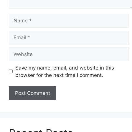
Name
Email
Website
Save my name, email, and website in this
browser for the next time I comment.