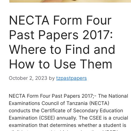
NECTA Form Four
Past Papers 2017:
Where to Find and
How to Use Them
October 2, 2023
by
tzpastpapers
NECTA Form Four Past Papers 2017;- The National
Examinations Council of Tanzania (NECTA)
conducts the Certificate of Secondary Education
Examination (CSEE) annually. The CSEE is a crucial
examination that determines whether a student is