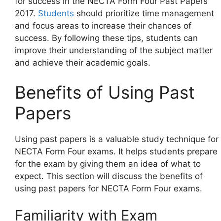
for success in the NECTA Form Four Past Papers
2017.
Students
should prioritize time management
and focus areas to increase their chances of
success. By following these tips, students can
improve their understanding of the subject matter
and achieve their academic goals.
Benefits of Using Past
Papers
Using past papers is a valuable study technique for
NECTA Form Four exams. It helps students prepare
for the exam by giving them an idea of what to
expect. This section will discuss the benefits of
using past papers for NECTA Form Four exams.
Familiarity with Exam