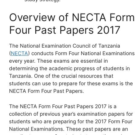
Overview of NECTA Form
Four Past Papers 2017
The National Examination Council of Tanzania
(
NECTA
) conducts Form Four National Examinations
every year. These exams are essential in
determining the academic progress of students in
Tanzania. One of the crucial resources that
students can use to prepare for these exams is the
NECTA Form Four Past Papers.
The NECTA Form Four Past Papers 2017 is a
collection of previous year’s examination papers for
students who are preparing for the 2017 Form Four
National Examinations. These past papers are an