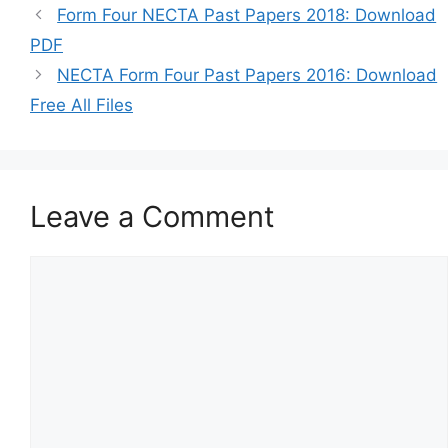
Form Four NECTA Past Papers 2018: Download
PDF
NECTA Form Four Past Papers 2016: Download
Free All Files
Leave a Comment
Comment