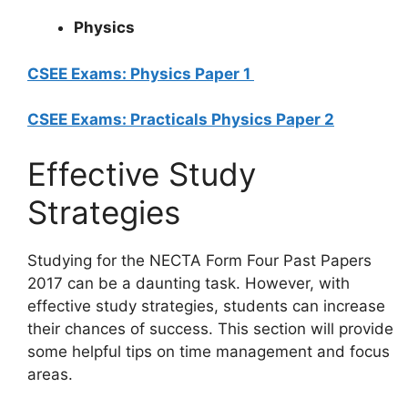
Physics
CSEE Exams: Physics Paper 1
CSEE Exams: Practicals Physics Paper 2
Effective Study
Strategies
Studying for the NECTA Form Four Past Papers
2017 can be a daunting task. However, with
effective study strategies, students can increase
their chances of success. This section will provide
some helpful tips on time management and focus
areas.