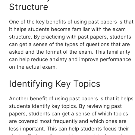
Structure
One of the key benefits of using past papers is that
it helps students become familiar with the exam
structure. By practicing with past papers, students
can get a sense of the types of questions that are
asked and the format of the exam. This familiarity
can help reduce anxiety and improve performance
on the actual exam.
Identifying Key Topics
Another benefit of using past papers is that it helps
students identify key topics. By reviewing past
papers, students can get a sense of which topics
are covered most frequently and which ones are
less important. This can help students focus their