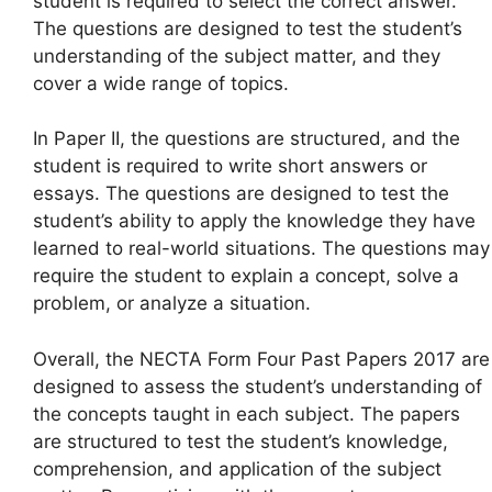
student is required to select the correct answer.
The questions are designed to test the student’s
understanding of the subject matter, and they
cover a wide range of topics.
In Paper II, the questions are structured, and the
student is required to write short answers or
essays. The questions are designed to test the
student’s ability to apply the knowledge they have
learned to real-world situations. The questions may
require the student to explain a concept, solve a
problem, or analyze a situation.
Overall, the NECTA Form Four Past Papers 2017 are
designed to assess the student’s understanding of
the concepts taught in each subject. The papers
are structured to test the student’s knowledge,
comprehension, and application of the subject