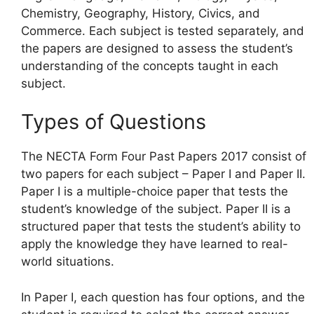
Chemistry, Geography, History, Civics, and
Commerce. Each subject is tested separately, and
the papers are designed to assess the student’s
understanding of the concepts taught in each
subject.
Types of Questions
The NECTA Form Four Past Papers 2017 consist of
two papers for each subject – Paper I and Paper II.
Paper I is a multiple-choice paper that tests the
student’s knowledge of the subject. Paper II is a
structured paper that tests the student’s ability to
apply the knowledge they have learned to real-
world situations.
In Paper I, each question has four options, and the