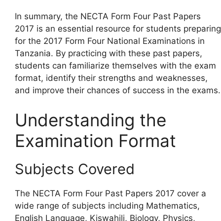
In summary, the NECTA Form Four Past Papers
2017 is an essential resource for students preparing
for the 2017 Form Four National Examinations in
Tanzania. By practicing with these past papers,
students can familiarize themselves with the exam
format, identify their strengths and weaknesses,
and improve their chances of success in the exams.
Understanding the
Examination Format
Subjects Covered
The NECTA Form Four Past Papers 2017 cover a
wide range of subjects including Mathematics,
English Language, Kiswahili, Biology, Physics,