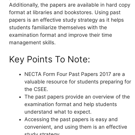
Additionally, the papers are available in hard copy
format at libraries and bookstores. Using past
papers is an effective study strategy as it helps
students familiarize themselves with the
examination format and improve their time
management skills.
Key Points To Note:
NECTA Form Four Past Papers 2017 are a
valuable resource for students preparing for
the CSEE.
The past papers provide an overview of the
examination format and help students
understand what to expect.
Accessing the past papers is easy and
convenient, and using them is an effective
study strategy.