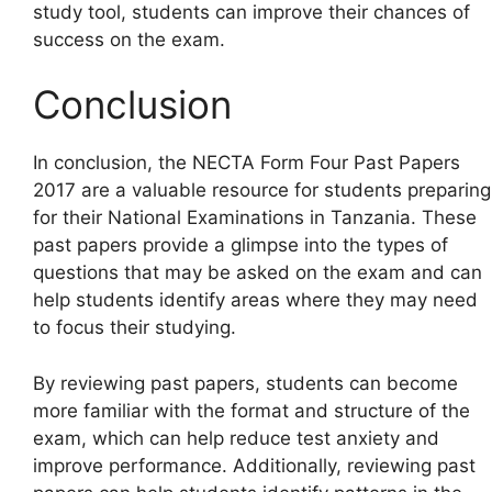
study tool, students can improve their chances of
success on the exam.
Conclusion
In conclusion, the NECTA Form Four Past Papers
2017 are a valuable resource for students preparing
for their National Examinations in Tanzania. These
past papers provide a glimpse into the types of
questions that may be asked on the exam and can
help students identify areas where they may need
to focus their studying.
By reviewing past papers, students can become
more familiar with the format and structure of the
exam, which can help reduce test anxiety and
improve performance. Additionally, reviewing past