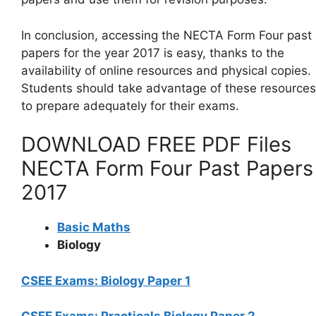
In conclusion, accessing the NECTA Form Four past
papers for the year 2017 is easy, thanks to the
availability of online resources and physical copies.
Students should take advantage of these resources
to prepare adequately for their exams.
DOWNLOAD FREE PDF Files
NECTA Form Four Past Papers
2017
Basic Maths
Biology
CSEE Exams: Biology Paper 1