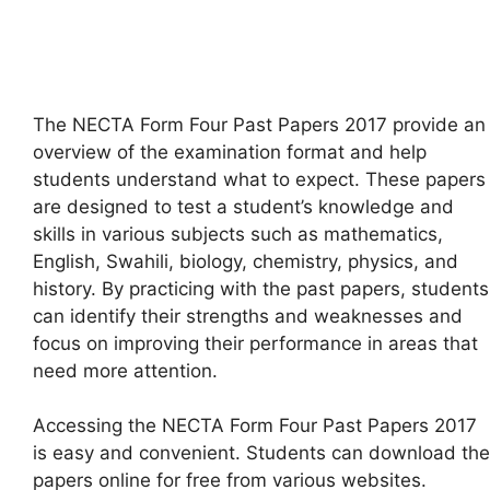
The NECTA Form Four Past Papers 2017 provide an
overview of the examination format and help
students understand what to expect. These papers
are designed to test a student’s knowledge and
skills in various subjects such as mathematics,
English, Swahili, biology, chemistry, physics, and
history. By practicing with the past papers, students
can identify their strengths and weaknesses and
focus on improving their performance in areas that
need more attention.
Accessing the NECTA Form Four Past Papers 2017
is easy and convenient. Students can download the
papers online for free from various websites.