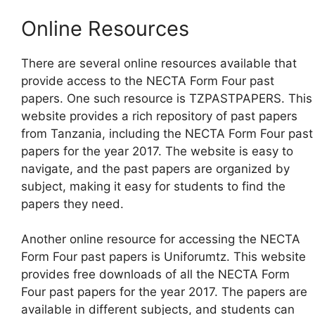
Online Resources
There are several online resources available that
provide access to the NECTA Form Four past
papers. One such resource is TZPASTPAPERS. This
website provides a rich repository of past papers
from Tanzania, including the NECTA Form Four past
papers for the year 2017. The website is easy to
navigate, and the past papers are organized by
subject, making it easy for students to find the
papers they need.
Another online resource for accessing the NECTA
Form Four past papers is Uniforumtz. This website
provides free downloads of all the NECTA Form
Four past papers for the year 2017. The papers are
available in different subjects, and students can