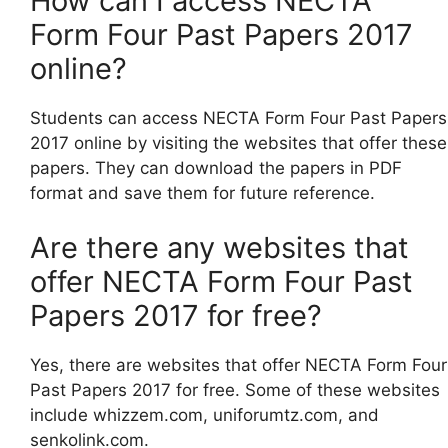
How can I access NECTA
Form Four Past Papers 2017
online?
Students can access NECTA Form Four Past Papers
2017 online by visiting the websites that offer these
papers. They can download the papers in PDF
format and save them for future reference.
Are there any websites that
offer NECTA Form Four Past
Papers 2017 for free?
Yes, there are websites that offer NECTA Form Four
Past Papers 2017 for free. Some of these websites
include whizzem.com, uniforumtz.com, and
senkolink.com.