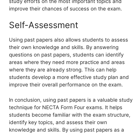
study efforts on the most important topics and
improve their chances of success on the exam.
Self-Assessment
Using past papers also allows students to assess
their own knowledge and skills. By answering
questions on past papers, students can identify
areas where they need more practice and areas
where they are already strong. This can help
students develop a more effective study plan and
improve their overall performance on the exam.
In conclusion, using past papers is a valuable study
technique for NECTA Form Four exams. It helps
students become familiar with the exam structure,
identify key topics, and assess their own
knowledge and skills. By using past papers as a