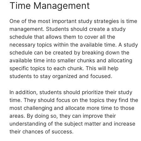
Time Management
One of the most important study strategies is time
management. Students should create a study
schedule that allows them to cover all the
necessary topics within the available time. A study
schedule can be created by breaking down the
available time into smaller chunks and allocating
specific topics to each chunk. This will help
students to stay organized and focused.
In addition, students should prioritize their study
time. They should focus on the topics they find the
most challenging and allocate more time to those
areas. By doing so, they can improve their
understanding of the subject matter and increase
their chances of success.