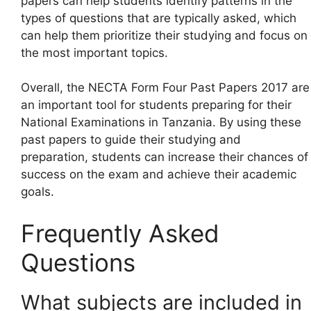
papers can help students identify patterns in the
types of questions that are typically asked, which
can help them prioritize their studying and focus on
the most important topics.
Overall, the NECTA Form Four Past Papers 2017 are
an important tool for students preparing for their
National Examinations in Tanzania. By using these
past papers to guide their studying and
preparation, students can increase their chances of
success on the exam and achieve their academic
goals.
Frequently Asked
Questions
What subjects are included in