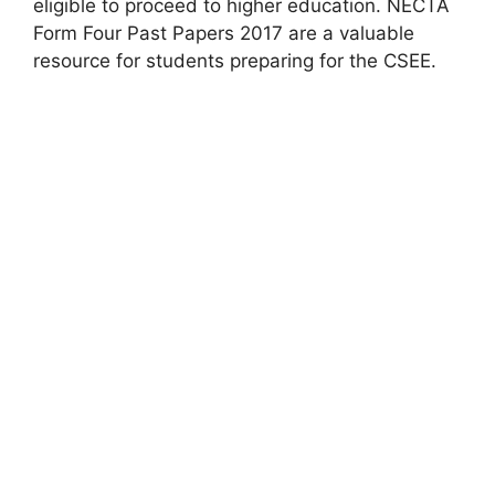
eligible to proceed to higher education. NECTA
Form Four Past Papers 2017 are a valuable
resource for students preparing for the CSEE.