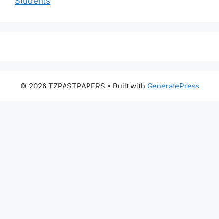
Students
© 2026 TZPASTPAPERS
• Built with
GeneratePress