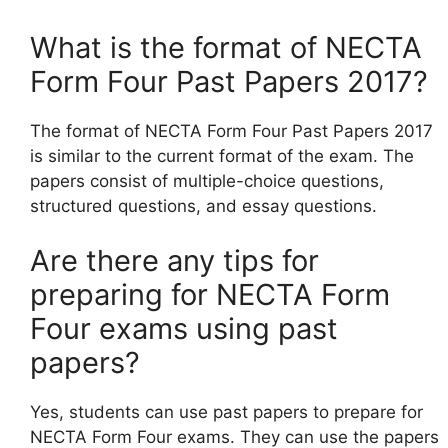
What is the format of NECTA
Form Four Past Papers 2017?
The format of NECTA Form Four Past Papers 2017
is similar to the current format of the exam. The
papers consist of multiple-choice questions,
structured questions, and essay questions.
Are there any tips for
preparing for NECTA Form
Four exams using past
papers?
Yes, students can use past papers to prepare for
NECTA Form Four exams. They can use the papers