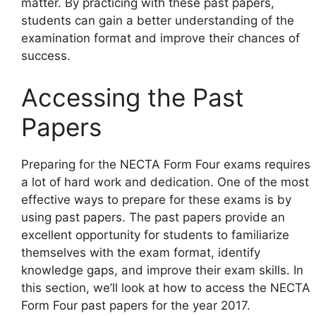
matter. By practicing with these past papers,
students can gain a better understanding of the
examination format and improve their chances of
success.
Accessing the Past
Papers
Preparing for the NECTA Form Four exams requires
a lot of hard work and dedication. One of the most
effective ways to prepare for these exams is by
using past papers. The past papers provide an
excellent opportunity for students to familiarize
themselves with the exam format, identify
knowledge gaps, and improve their exam skills. In
this section, we’ll look at how to access the NECTA
Form Four past papers for the year 2017.