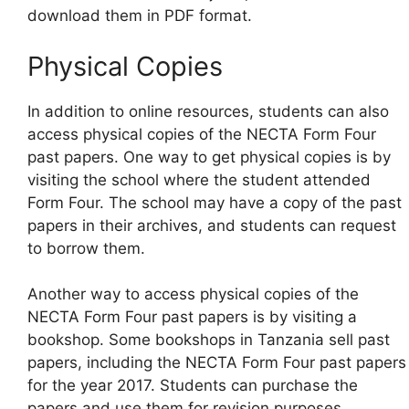
download them in PDF format.
Physical Copies
In addition to online resources, students can also
access physical copies of the NECTA Form Four
past papers. One way to get physical copies is by
visiting the school where the student attended
Form Four. The school may have a copy of the past
papers in their archives, and students can request
to borrow them.
Another way to access physical copies of the
NECTA Form Four past papers is by visiting a
bookshop. Some bookshops in Tanzania sell past
papers, including the NECTA Form Four past papers
for the year 2017. Students can purchase the
papers and use them for revision purposes.