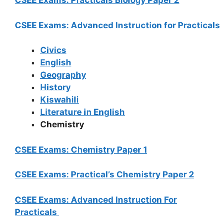
CSEE Exams: Practicals Biology Paper 2
CSEE Exams: Advanced Instruction for Practicals
Civics
English
Geography
History
Kiswahili
Literature in English
Chemistry
CSEE Exams: Chemistry Paper 1
CSEE Exams: Practical’s Chemistry Paper 2
CSEE Exams: Advanced Instruction For
Practicals