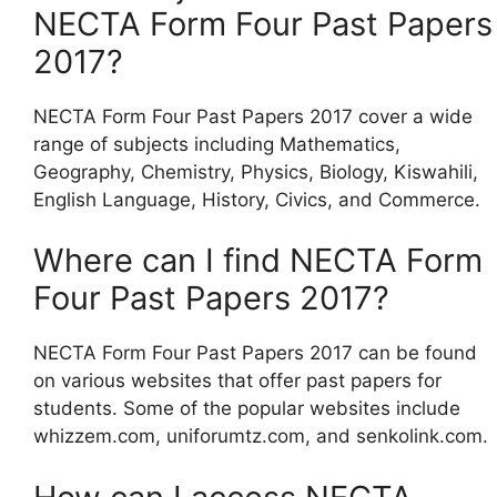
NECTA Form Four Past Papers
2017?
NECTA Form Four Past Papers 2017 cover a wide
range of subjects including Mathematics,
Geography, Chemistry, Physics, Biology, Kiswahili,
English Language, History, Civics, and Commerce.
Where can I find NECTA Form
Four Past Papers 2017?
NECTA Form Four Past Papers 2017 can be found
on various websites that offer past papers for
students. Some of the popular websites include
whizzem.com, uniforumtz.com, and senkolink.com.