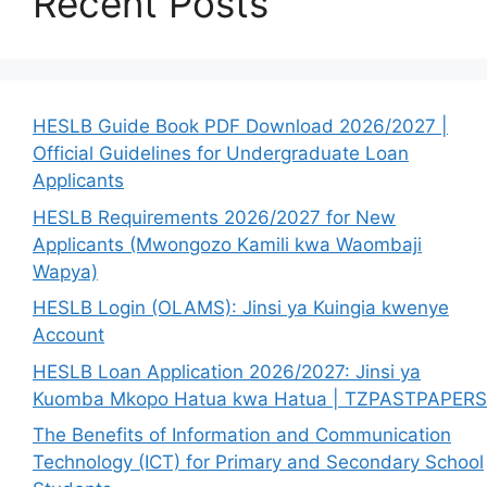
Recent Posts
HESLB Guide Book PDF Download 2026/2027 |
Official Guidelines for Undergraduate Loan
Applicants
HESLB Requirements 2026/2027 for New
Applicants (Mwongozo Kamili kwa Waombaji
Wapya)
HESLB Login (OLAMS): Jinsi ya Kuingia kwenye
Account
HESLB Loan Application 2026/2027: Jinsi ya
Kuomba Mkopo Hatua kwa Hatua | TZPASTPAPERS
The Benefits of Information and Communication
Technology (ICT) for Primary and Secondary School