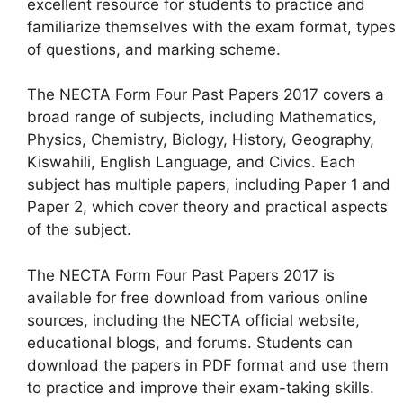
excellent resource for students to practice and
familiarize themselves with the exam format, types
of questions, and marking scheme.
The NECTA Form Four Past Papers 2017 covers a
broad range of subjects, including Mathematics,
Physics, Chemistry, Biology, History, Geography,
Kiswahili, English Language, and Civics. Each
subject has multiple papers, including Paper 1 and
Paper 2, which cover theory and practical aspects
of the subject.
The NECTA Form Four Past Papers 2017 is
available for free download from various online
sources, including the NECTA official website,
educational blogs, and forums. Students can
download the papers in PDF format and use them
to practice and improve their exam-taking skills.