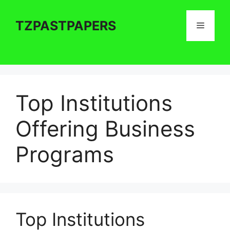
Skip
to
TZPASTPAPERS
Menu
content
Top Institutions
Offering Business
Programs
Top Institutions