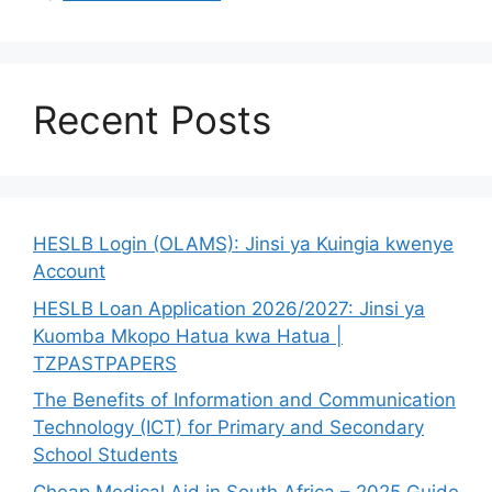
Recent Posts
HESLB Login (OLAMS): Jinsi ya Kuingia kwenye
Account
HESLB Loan Application 2026/2027: Jinsi ya
Kuomba Mkopo Hatua kwa Hatua |
TZPASTPAPERS
The Benefits of Information and Communication
Technology (ICT) for Primary and Secondary
School Students
Cheap Medical Aid in South Africa – 2025 Guide