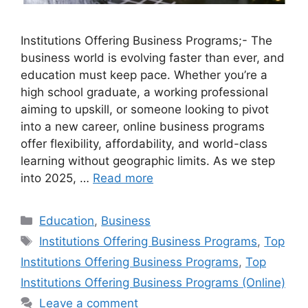
Institutions Offering Business Programs;- The
business world is evolving faster than ever, and
education must keep pace. Whether you’re a
high school graduate, a working professional
aiming to upskill, or someone looking to pivot
into a new career, online business programs
offer flexibility, affordability, and world-class
learning without geographic limits. As we step
into 2025, …
Read more
Categories
Education
,
Business
Tags
Institutions Offering Business Programs
,
Top
Institutions Offering Business Programs
,
Top
Institutions Offering Business Programs (Online)
Leave a comment