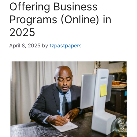
Offering Business
Programs (Online) in
2025
April 8, 2025
by
tzpastpapers