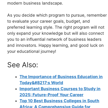
modern business landscape.
As you decide which program to pursue, remember
to evaluate your career goals, budget, and
preferred learning style. The right program will not
only expand your knowledge but will also connect
you to an influential network of business leaders
and innovators. Happy learning, and good luck on
your educational journey!
See Also:
The Importance of Business Education in
Today&#8217;s World
Important Business Courses to Study in
2025: Future-Proof Your Career
Top 10 Best Business Colleges in South
Africa: A Comprehensive Guide for