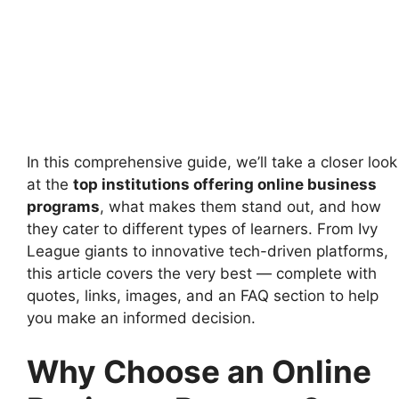
In this comprehensive guide, we’ll take a closer look
at the
top institutions offering online business
programs
, what makes them stand out, and how
they cater to different types of learners. From Ivy
League giants to innovative tech-driven platforms,
this article covers the very best — complete with
quotes, links, images, and an FAQ section to help
you make an informed decision.
Why Choose an Online