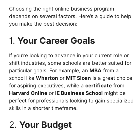
Choosing the right online business program
depends on several factors. Here’s a guide to help
you make the best decision:
1.
Your Career Goals
If you’re looking to advance in your current role or
shift industries, some schools are better suited for
particular goals. For example, an
MBA
from a
school like
Wharton
or
MIT Sloan
is a great choice
for aspiring executives, while a
certificate
from
Harvard Online
or
IE Business School
might be
perfect for professionals looking to gain specialized
skills in a shorter timeframe.
2.
Your Budget