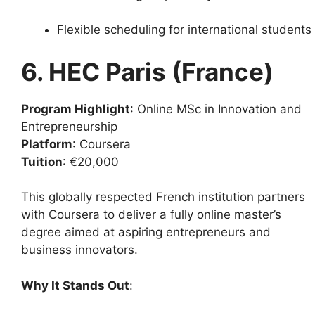
Flexible scheduling for international students
6. HEC Paris (France)
Program Highlight
: Online MSc in Innovation and
Entrepreneurship
Platform
: Coursera
Tuition
: €20,000
This globally respected French institution partners
with Coursera to deliver a fully online master’s
degree aimed at aspiring entrepreneurs and
business innovators.
Why It Stands Out
: