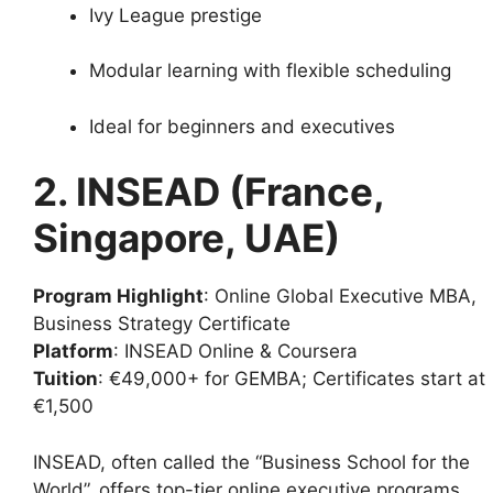
Ivy League prestige
Modular learning with flexible scheduling
Ideal for beginners and executives
2. INSEAD (France,
Singapore, UAE)
Program Highlight
: Online Global Executive MBA,
Business Strategy Certificate
Platform
: INSEAD Online & Coursera
Tuition
: €49,000+ for GEMBA; Certificates start at
€1,500
INSEAD, often called the “Business School for the
World”, offers top-tier online executive programs.