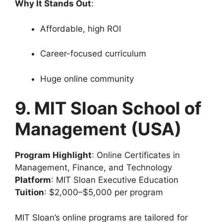
Why It Stands Out
:
Affordable, high ROI
Career-focused curriculum
Huge online community
9. MIT Sloan School of
Management (USA)
Program Highlight
: Online Certificates in
Management, Finance, and Technology
Platform
: MIT Sloan Executive Education
Tuition
: $2,000–$5,000 per program
MIT Sloan’s online programs are tailored for