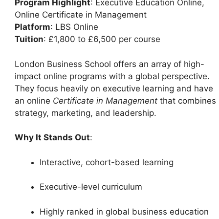
Program Highlight
: Executive Education Online,
Online Certificate in Management
Platform
: LBS Online
Tuition
: £1,800 to £6,500 per course
London Business School offers an array of high-
impact online programs with a global perspective.
They focus heavily on executive learning and have
an online
Certificate in Management
that combines
strategy, marketing, and leadership.
Why It Stands Out
:
Interactive, cohort-based learning
Executive-level curriculum
Highly ranked in global business education