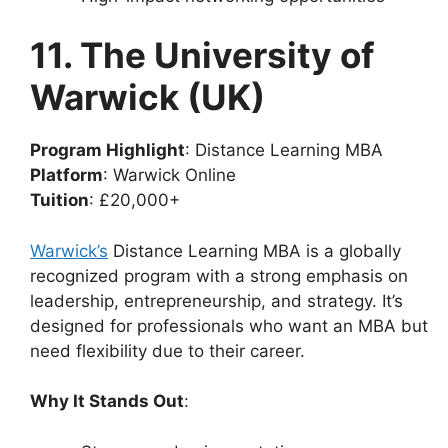
11. The University of
Warwick (UK)
Program Highlight
: Distance Learning MBA
Platform
: Warwick Online
Tuition
: £20,000+
Warwick’s
Distance Learning MBA is a globally
recognized program with a strong emphasis on
leadership, entrepreneurship, and strategy. It’s
designed for professionals who want an MBA but
need flexibility due to their career.
Why It Stands Out
: