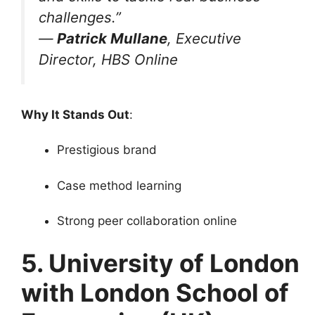
challenges.”
—
Patrick Mullane
, Executive
Director, HBS Online
Why It Stands Out
:
Prestigious brand
Case method learning
Strong peer collaboration online
5. University of London
with London School of