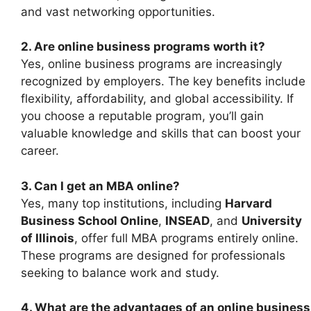
and vast networking opportunities.
2. Are online business programs worth it?
Yes, online business programs are increasingly
recognized by employers. The key benefits include
flexibility, affordability, and global accessibility. If
you choose a reputable program, you’ll gain
valuable knowledge and skills that can boost your
career.
3. Can I get an MBA online?
Yes, many top institutions, including
Harvard
Business School Online
,
INSEAD
, and
University
of Illinois
, offer full MBA programs entirely online.
These programs are designed for professionals
seeking to balance work and study.
4. What are the advantages of an online business