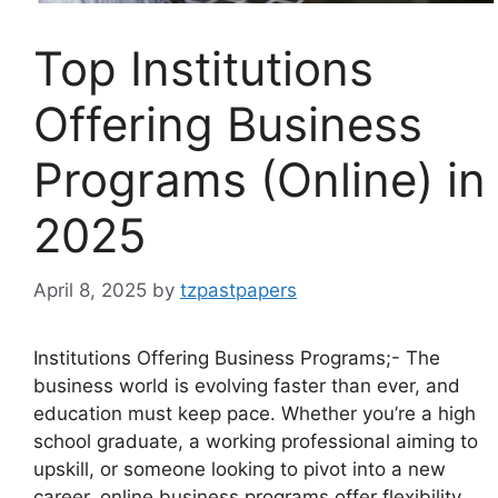
Top Institutions
Offering Business
Programs (Online) in
2025
April 8, 2025
by
tzpastpapers
Institutions Offering Business Programs;- The
business world is evolving faster than ever, and
education must keep pace. Whether you’re a high
school graduate, a working professional aiming to
upskill, or someone looking to pivot into a new
career, online business programs offer flexibility,