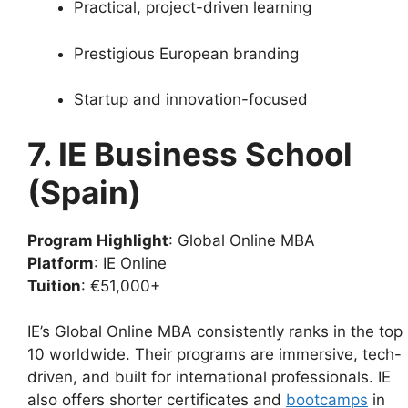
Practical, project-driven learning
Prestigious European branding
Startup and innovation-focused
7. IE Business School
(Spain)
Program Highlight
: Global Online MBA
Platform
: IE Online
Tuition
: €51,000+
IE’s Global Online MBA consistently ranks in the top
10 worldwide. Their programs are immersive, tech-
driven, and built for international professionals. IE
also offers shorter certificates and
bootcamps
in