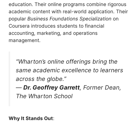
education. Their online programs combine rigorous
academic content with real-world application. Their
popular
Business Foundations Specialization
on
Coursera introduces students to financial
accounting, marketing, and operations
management.
“Wharton’s online offerings bring the
same academic excellence to learners
across the globe.”
—
Dr. Geoffrey Garrett
, Former Dean,
The Wharton School
Why It Stands Out
: