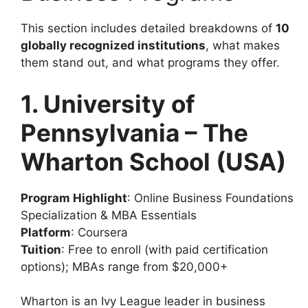
This section includes detailed breakdowns of
10
globally recognized institutions
, what makes
them stand out, and what programs they offer.
1. University of
Pennsylvania – The
Wharton School (USA)
Program Highlight
: Online Business Foundations
Specialization & MBA Essentials
Platform
: Coursera
Tuition
: Free to enroll (with paid certification
options); MBAs range from $20,000+
Wharton is an Ivy League leader in business