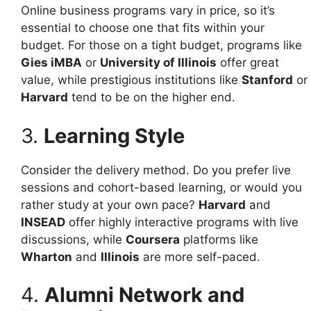
Online business programs vary in price, so it’s
essential to choose one that fits within your
budget. For those on a tight budget, programs like
Gies iMBA
or
University of Illinois
offer great
value, while prestigious institutions like
Stanford
or
Harvard
tend to be on the higher end.
3.
Learning Style
Consider the delivery method. Do you prefer live
sessions and cohort-based learning, or would you
rather study at your own pace?
Harvard
and
INSEAD
offer highly interactive programs with live
discussions, while
Coursera
platforms like
Wharton
and
Illinois
are more self-paced.
4.
Alumni Network and