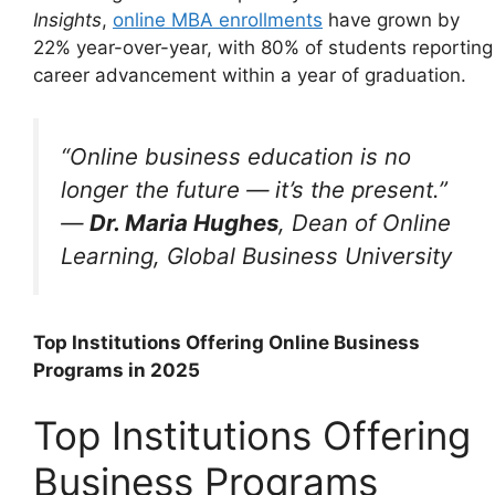
Insights
,
online MBA enrollments
have grown by
22% year-over-year, with 80% of students reporting
career advancement within a year of graduation.
“Online business education is no
longer the future — it’s the present.”
—
Dr. Maria Hughes
, Dean of Online
Learning, Global Business University
Top Institutions Offering Online Business
Programs in 2025
Top Institutions Offering
Business Programs