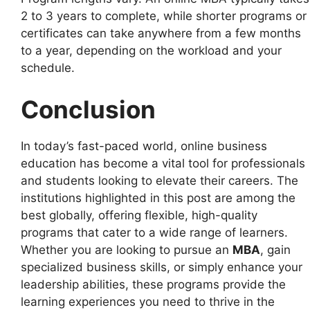
2 to 3 years to complete, while shorter programs or
certificates can take anywhere from a few months
to a year, depending on the workload and your
schedule.
Conclusion
In today’s fast-paced world, online business
education has become a vital tool for professionals
and students looking to elevate their careers. The
institutions highlighted in this post are among the
best globally, offering flexible, high-quality
programs that cater to a wide range of learners.
Whether you are looking to pursue an
MBA
, gain
specialized business skills, or simply enhance your
leadership abilities, these programs provide the
learning experiences you need to thrive in the