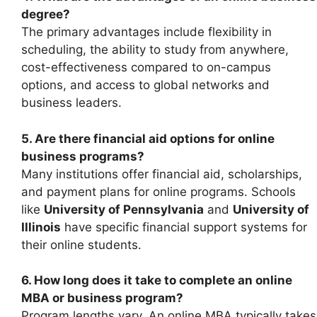
degree?
The primary advantages include flexibility in
scheduling, the ability to study from anywhere,
cost-effectiveness compared to on-campus
options, and access to global networks and
business leaders.
5. Are there financial aid options for online
business programs?
Many institutions offer financial aid, scholarships,
and payment plans for online programs. Schools
like
University of Pennsylvania
and
University of
Illinois
have specific financial support systems for
their online students.
6. How long does it take to complete an online
MBA or business program?
Program lengths vary. An online MBA typically takes