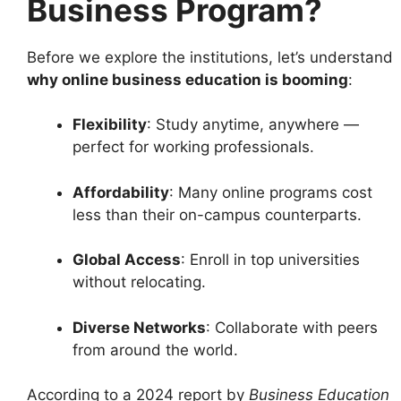
Business Program?
Before we explore the institutions, let’s understand
why online business education is booming
:
Flexibility
: Study anytime, anywhere —
perfect for working professionals.
Affordability
: Many online programs cost
less than their on-campus counterparts.
Global Access
: Enroll in top universities
without relocating.
Diverse Networks
: Collaborate with peers
from around the world.
According to a 2024 report by
Business Education