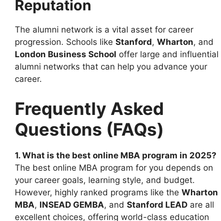
Reputation
The alumni network is a vital asset for career
progression. Schools like
Stanford
,
Wharton
, and
London Business School
offer large and influential
alumni networks that can help you advance your
career.
Frequently Asked
Questions (FAQs)
1. What is the best online MBA program in 2025?
The best online MBA program for you depends on
your career goals, learning style, and budget.
However, highly ranked programs like the
Wharton
MBA
,
INSEAD GEMBA
, and
Stanford LEAD
are all
excellent choices, offering world-class education