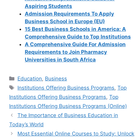
Aspiring Students
Admission Requirements To Apply
Business School in Europe (EU)
15 Best Business Schools in America: A
Comprehensive Guide to Top Institutions
A Comprehensive Guide For Admission
Requirements to Join Pharmacy
Universities in South Africa
Categories
Education
,
Business
Tags
Institutions Offering Business Programs
,
Top
Institutions Offering Business Programs
,
Top
Institutions Offering Business Programs (Online)
The Importance of Business Education in
Today’s World
Most Essential Online Courses to Study: Unlock