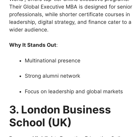
Their Global Executive MBA is designed for senior
professionals, while shorter certificate courses in
leadership, digital strategy, and finance cater to a
wider audience.
Why It Stands Out
:
Multinational presence
Strong alumni network
Focus on leadership and global markets
3. London Business
School (UK)