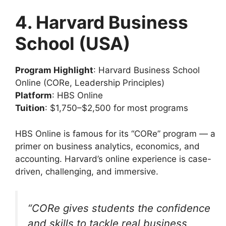
4. Harvard Business
School (USA)
Program Highlight
: Harvard Business School
Online (CORe, Leadership Principles)
Platform
: HBS Online
Tuition
: $1,750–$2,500 for most programs
HBS Online is famous for its “CORe” program — a
primer on business analytics, economics, and
accounting. Harvard’s online experience is case-
driven, challenging, and immersive.
“CORe gives students the confidence
and skills to tackle real business