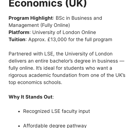
Economics (UK)
Program Highlight
: BSc in Business and
Management (Fully Online)
Platform
: University of London Online
Tuition
: Approx. £13,000 for the full program
Partnered with LSE, the University of London
delivers an entire bachelor’s degree in business —
fully online. It’s ideal for students who want a
rigorous academic foundation from one of the UK’s
top economics schools.
Why It Stands Out
:
Recognized LSE faculty input
Affordable degree pathway