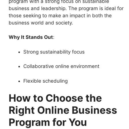
program with a strong focus on sustainable
business and leadership. The program is ideal for
those seeking to make an impact in both the
business world and society.
Why It Stands Out
:
Strong sustainability focus
Collaborative online environment
Flexible scheduling
How to Choose the
Right Online Business
Program for You