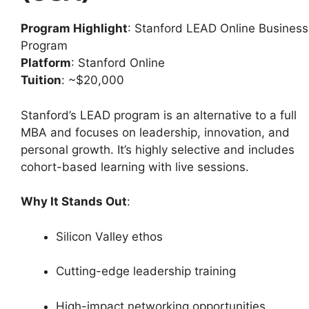
Program Highlight
: Stanford LEAD Online Business
Program
Platform
: Stanford Online
Tuition
: ~$20,000
Stanford’s LEAD program is an alternative to a full
MBA and focuses on leadership, innovation, and
personal growth. It’s highly selective and includes
cohort-based learning with live sessions.
Why It Stands Out
:
Silicon Valley ethos
Cutting-edge leadership training
High-impact networking opportunities