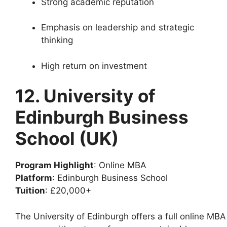
Strong academic reputation
Emphasis on leadership and strategic
thinking
High return on investment
12. University of
Edinburgh Business
School (UK)
Program Highlight
: Online MBA
Platform
: Edinburgh Business School
Tuition
: £20,000+
The University of Edinburgh offers a full online MBA