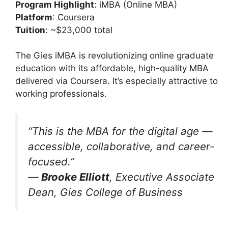
Program Highlight
: iMBA (Online MBA)
Platform
: Coursera
Tuition
: ~$23,000 total
The Gies iMBA is revolutionizing online graduate
education with its affordable, high-quality MBA
delivered via Coursera. It’s especially attractive to
working professionals.
“This is the MBA for the digital age —
accessible, collaborative, and career-
focused.”
—
Brooke Elliott
, Executive Associate
Dean, Gies College of Business