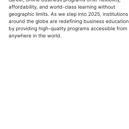
affordability, and world-class learning without
geographic limits. As we step into 2025, institutions
around the globe are redefining business education
by providing high-quality programs accessible from
anywhere in the world.