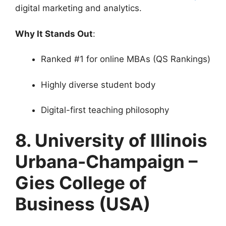
digital marketing and analytics.
Why It Stands Out
:
Ranked #1 for online MBAs (QS Rankings)
Highly diverse student body
Digital-first teaching philosophy
8. University of Illinois
Urbana-Champaign –
Gies College of
Business (USA)