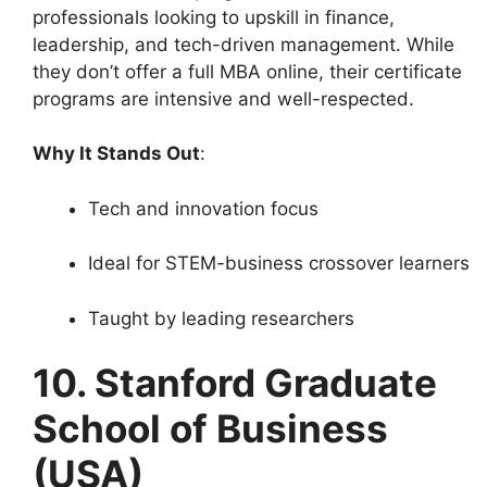
professionals looking to upskill in finance,
leadership, and tech-driven management. While
they don’t offer a full MBA online, their certificate
programs are intensive and well-respected.
Why It Stands Out
:
Tech and innovation focus
Ideal for STEM-business crossover learners
Taught by leading researchers
10. Stanford Graduate
School of Business
(USA)