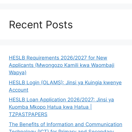
Recent Posts
HESLB Requirements 2026/2027 for New
Applicants (Mwongozo Kamili kwa Waombaji
Wapya)
HESLB Login (OLAMS): Jinsi ya Kuingia kwenye
Account
HESLB Loan Application 2026/2027: Jinsi ya
Kuomba Mkopo Hatua kwa Hatua |
TZPASTPAPERS
The Benefits of Information and Communication
Technology (ICT) for Primary and Secondary