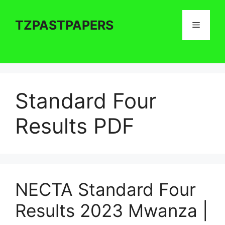
Skip
to
TZPASTPAPERS
Menu
content
Standard Four
Results PDF
NECTA Standard Four
Results 2023 Mwanza |