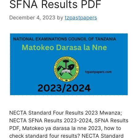
SFNA Results PDF
December 4, 2023
by
tzpastpapers
NECTA Standard Four Results 2023 Mwanza;
NECTA SFNA Results 2023-2024, SFNA Results
PDF, Matokeo ya darasa la nne 2023, how to
check standard four results? NECTA Standard