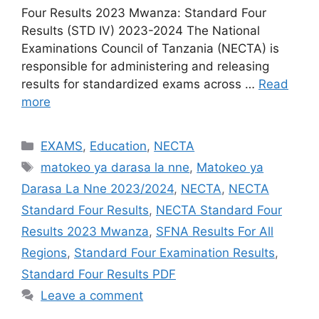
Four Results 2023 Mwanza: Standard Four
Results (STD IV) 2023-2024 The National
Examinations Council of Tanzania (NECTA) is
responsible for administering and releasing
results for standardized exams across …
Read
more
Categories
EXAMS
,
Education
,
NECTA
Tags
matokeo ya darasa la nne
,
Matokeo ya
Darasa La Nne 2023/2024
,
NECTA
,
NECTA
Standard Four Results
,
NECTA Standard Four
Results 2023 Mwanza
,
SFNA Results For All
Regions
,
Standard Four Examination Results
,
Standard Four Results PDF
Leave a comment