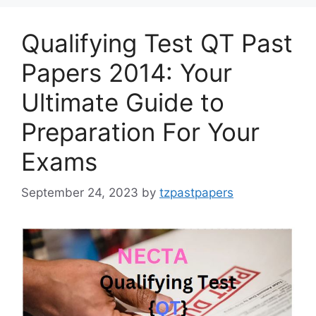
Qualifying Test QT Past
Papers 2014: Your
Ultimate Guide to
Preparation For Your
Exams
September 24, 2023
by
tzpastpapers