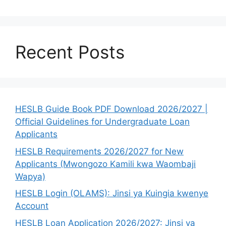
Recent Posts
HESLB Guide Book PDF Download 2026/2027 |
Official Guidelines for Undergraduate Loan
Applicants
HESLB Requirements 2026/2027 for New
Applicants (Mwongozo Kamili kwa Waombaji
Wapya)
HESLB Login (OLAMS): Jinsi ya Kuingia kwenye
Account
HESLB Loan Application 2026/2027: Jinsi ya