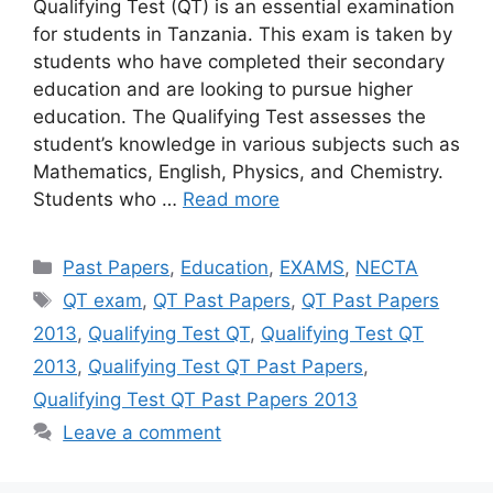
Qualifying Test (QT) is an essential examination
for students in Tanzania. This exam is taken by
students who have completed their secondary
education and are looking to pursue higher
education. The Qualifying Test assesses the
student’s knowledge in various subjects such as
Mathematics, English, Physics, and Chemistry.
Students who …
Read more
Categories
Past Papers
,
Education
,
EXAMS
,
NECTA
Tags
QT exam
,
QT Past Papers
,
QT Past Papers
2013
,
Qualifying Test QT
,
Qualifying Test QT
2013
,
Qualifying Test QT Past Papers
,
Qualifying Test QT Past Papers 2013
Leave a comment