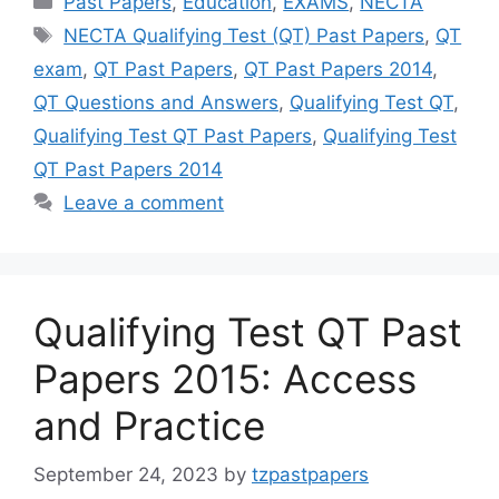
Past Papers
,
Education
,
EXAMS
,
NECTA
Tags
NECTA Qualifying Test (QT) Past Papers
,
QT
exam
,
QT Past Papers
,
QT Past Papers 2014
,
QT Questions and Answers
,
Qualifying Test QT
,
Qualifying Test QT Past Papers
,
Qualifying Test
QT Past Papers 2014
Leave a comment
Qualifying Test QT Past
Papers 2015: Access
and Practice
September 24, 2023
by
tzpastpapers