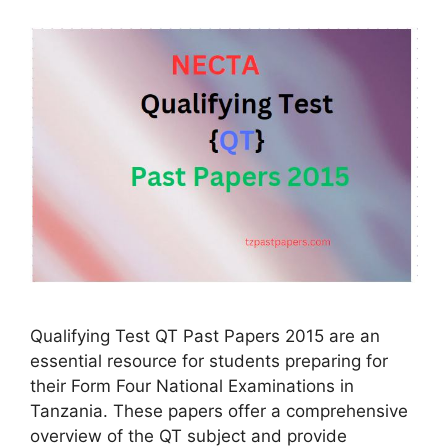
Qualifying Test QT Past Papers 2015 are an
essential resource for students preparing for
their Form Four National Examinations in
Tanzania. These papers offer a comprehensive
overview of the QT subject and provide