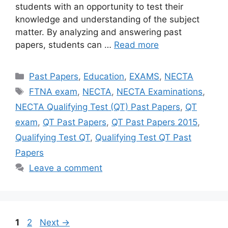
students with an opportunity to test their
knowledge and understanding of the subject
matter. By analyzing and answering past
papers, students can …
Read more
Categories
Past Papers
,
Education
,
EXAMS
,
NECTA
Tags
FTNA exam
,
NECTA
,
NECTA Examinations
,
NECTA Qualifying Test (QT) Past Papers
,
QT
exam
,
QT Past Papers
,
QT Past Papers 2015
,
Qualifying Test QT
,
Qualifying Test QT Past
Papers
Leave a comment
Page
Page
1
2
Next
→