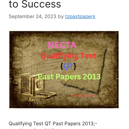
to Success
September 24, 2023
by
tzpastpapers
Qualifying Test QT Past Papers 2013;-