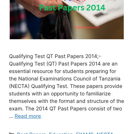
Qualifying Test QT Past Papers 2014;-
Qualifying Test (QT) Past Papers 2014 are an
essential resource for students preparing for
the National Examinations Council of Tanzania
(NECTA) Qualifying Test. These papers provide
students with an opportunity to familiarize
themselves with the format and structure of the
exam. The 2014 QT Past Papers consist of two
…
Read more
Categories