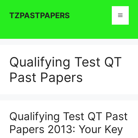
Skip
to
TZPASTPAPERS
Menu
content
Qualifying Test QT
Past Papers
Qualifying Test QT Past
Papers 2013: Your Key