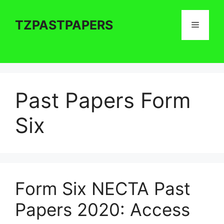
Skip
to
TZPASTPAPERS
Menu
content
Past Papers Form
Six
Form Six NECTA Past
Papers 2020: Access