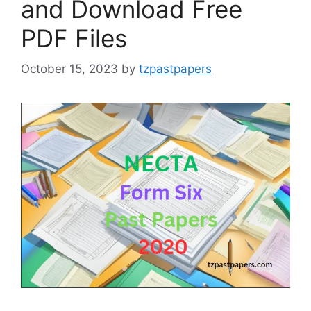
and Download Free
PDF Files
October 15, 2023
by
tzpastpapers