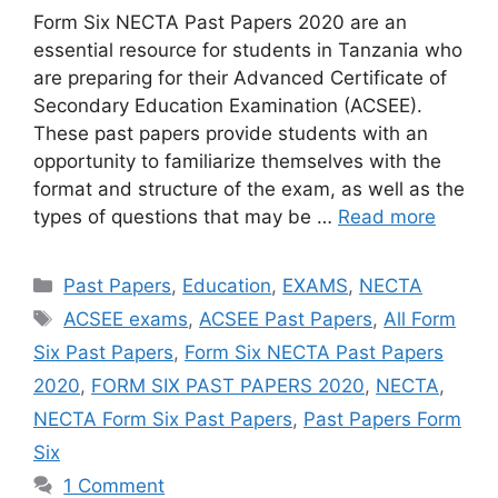
Form Six NECTA Past Papers 2020 are an
essential resource for students in Tanzania who
are preparing for their Advanced Certificate of
Secondary Education Examination (ACSEE).
These past papers provide students with an
opportunity to familiarize themselves with the
format and structure of the exam, as well as the
types of questions that may be …
Read more
Categories
Past Papers
,
Education
,
EXAMS
,
NECTA
Tags
ACSEE exams
,
ACSEE Past Papers
,
All Form
Six Past Papers
,
Form Six NECTA Past Papers
2020
,
FORM SIX PAST PAPERS 2020
,
NECTA
,
NECTA Form Six Past Papers
,
Past Papers Form
Six
1 Comment