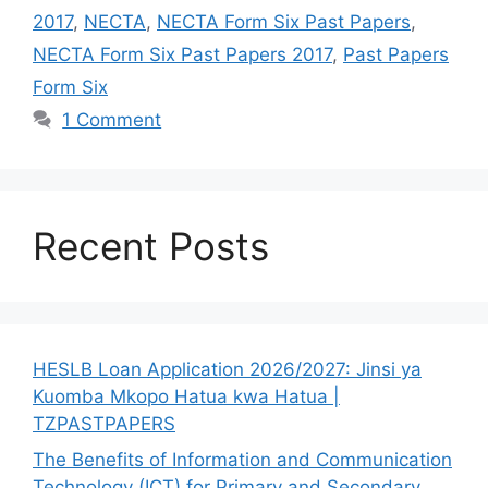
2017
,
NECTA
,
NECTA Form Six Past Papers
,
NECTA Form Six Past Papers 2017
,
Past Papers
Form Six
1 Comment
Recent Posts
HESLB Loan Application 2026/2027: Jinsi ya
Kuomba Mkopo Hatua kwa Hatua |
TZPASTPAPERS
The Benefits of Information and Communication
Technology (ICT) for Primary and Secondary