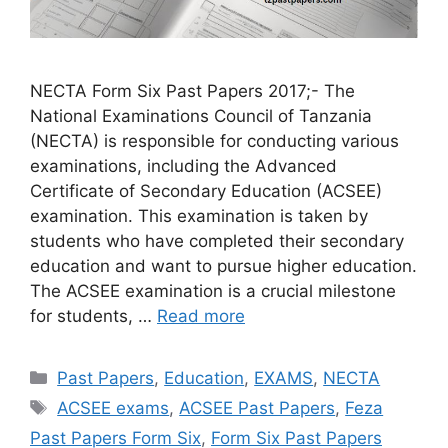
NECTA Form Six Past Papers 2017;- The
National Examinations Council of Tanzania
(NECTA) is responsible for conducting various
examinations, including the Advanced
Certificate of Secondary Education (ACSEE)
examination. This examination is taken by
students who have completed their secondary
education and want to pursue higher education.
The ACSEE examination is a crucial milestone
for students, …
Read more
Categories
Past Papers
,
Education
,
EXAMS
,
NECTA
Tags
ACSEE exams
,
ACSEE Past Papers
,
Feza
Past Papers Form Six
,
Form Six Past Papers