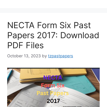
NECTA Form Six Past
Papers 2017: Download
PDF Files
October 13, 2023
by
tzpastpapers