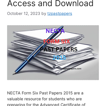
Access and Download
October 12, 2023
by
tzpastpapers
NECTA Form Six Past Papers 2015 are a
valuable resource for students who are
preparing for the Advanced Certificate of