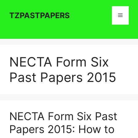
Skip
to
TZPASTPAPERS
Menu
content
NECTA Form Six
Past Papers 2015
NECTA Form Six Past
Papers 2015: How to