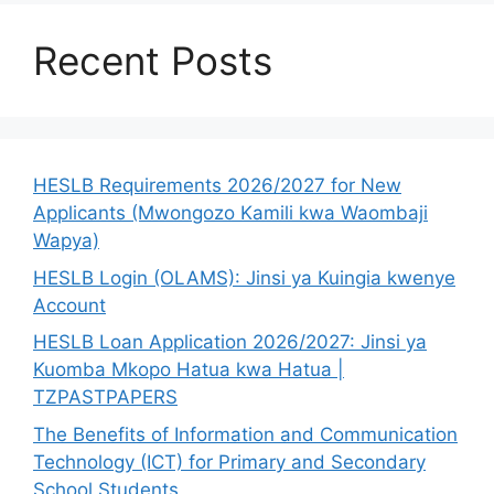
Recent Posts
HESLB Requirements 2026/2027 for New
Applicants (Mwongozo Kamili kwa Waombaji
Wapya)
HESLB Login (OLAMS): Jinsi ya Kuingia kwenye
Account
HESLB Loan Application 2026/2027: Jinsi ya
Kuomba Mkopo Hatua kwa Hatua |
TZPASTPAPERS
The Benefits of Information and Communication
Technology (ICT) for Primary and Secondary
School Students