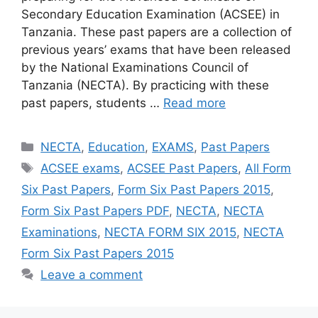
Secondary Education Examination (ACSEE) in
Tanzania. These past papers are a collection of
previous years’ exams that have been released
by the National Examinations Council of
Tanzania (NECTA). By practicing with these
past papers, students …
Read more
Categories
NECTA
,
Education
,
EXAMS
,
Past Papers
Tags
ACSEE exams
,
ACSEE Past Papers
,
All Form
Six Past Papers
,
Form Six Past Papers 2015
,
Form Six Past Papers PDF
,
NECTA
,
NECTA
Examinations
,
NECTA FORM SIX 2015
,
NECTA
Form Six Past Papers 2015
Leave a comment