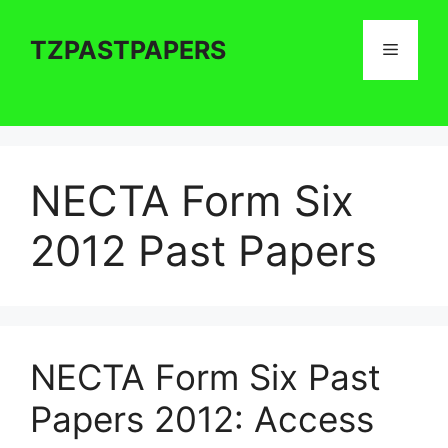
Skip
to
TZPASTPAPERS
Menu
content
NECTA Form Six
2012 Past Papers
NECTA Form Six Past
Papers 2012: Access