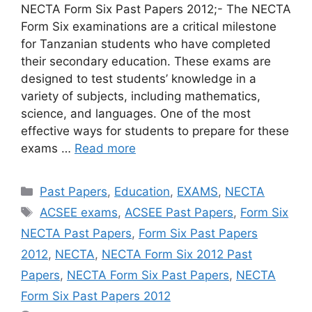
NECTA Form Six Past Papers 2012;- The NECTA
Form Six examinations are a critical milestone
for Tanzanian students who have completed
their secondary education. These exams are
designed to test students’ knowledge in a
variety of subjects, including mathematics,
science, and languages. One of the most
effective ways for students to prepare for these
exams …
Read more
Categories
Past Papers
,
Education
,
EXAMS
,
NECTA
Tags
ACSEE exams
,
ACSEE Past Papers
,
Form Six
NECTA Past Papers
,
Form Six Past Papers
2012
,
NECTA
,
NECTA Form Six 2012 Past
Papers
,
NECTA Form Six Past Papers
,
NECTA
Form Six Past Papers 2012