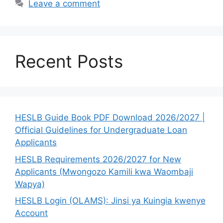
Leave a comment
Recent Posts
HESLB Guide Book PDF Download 2026/2027 |
Official Guidelines for Undergraduate Loan
Applicants
HESLB Requirements 2026/2027 for New
Applicants (Mwongozo Kamili kwa Waombaji
Wapya)
HESLB Login (OLAMS): Jinsi ya Kuingia kwenye
Account