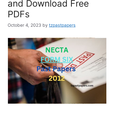
and Download Free
PDFs
October 4, 2023
by
tzpastpapers