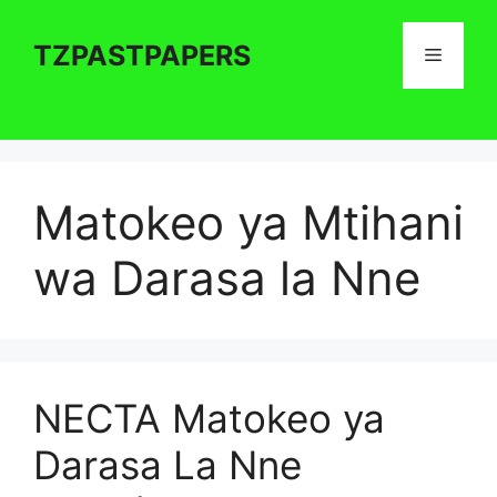
Skip
to
TZPASTPAPERS
Menu
content
Matokeo ya Mtihani
wa Darasa la Nne
NECTA Matokeo ya
Darasa La Nne