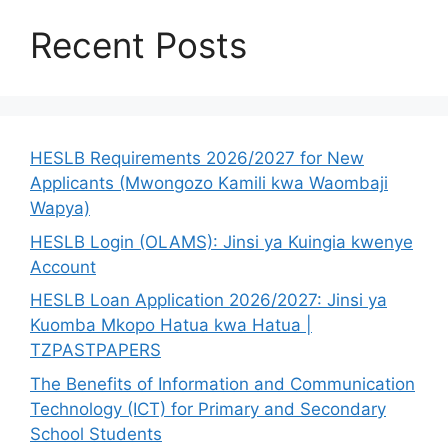
Recent Posts
HESLB Requirements 2026/2027 for New
Applicants (Mwongozo Kamili kwa Waombaji
Wapya)
HESLB Login (OLAMS): Jinsi ya Kuingia kwenye
Account
HESLB Loan Application 2026/2027: Jinsi ya
Kuomba Mkopo Hatua kwa Hatua |
TZPASTPAPERS
The Benefits of Information and Communication
Technology (ICT) for Primary and Secondary
School Students