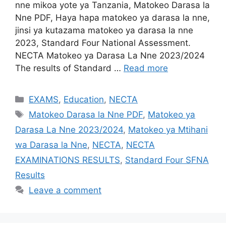
nne mikoa yote ya Tanzania, Matokeo Darasa la
Nne PDF, Haya hapa matokeo ya darasa la nne,
jinsi ya kutazama matokeo ya darasa la nne
2023, Standard Four National Assessment.
NECTA Matokeo ya Darasa La Nne 2023/2024
The results of Standard …
Read more
Categories
EXAMS
,
Education
,
NECTA
Tags
Matokeo Darasa la Nne PDF
,
Matokeo ya
Darasa La Nne 2023/2024
,
Matokeo ya Mtihani
wa Darasa la Nne
,
NECTA
,
NECTA
EXAMINATIONS RESULTS
,
Standard Four SFNA
Results
Leave a comment