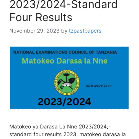
2023/2024-Standard
Four Results
November 29, 2023
by
tzpastpapers
Matokeo ya Darasa La Nne 2023/2024;-
standard four results 2023, matokeo darasa la