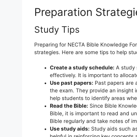
Preparation Strategi
Study Tips
Preparing for NECTA Bible Knowledge For
strategies. Here are some tips to help st
Create a study schedule:
A study s
effectively. It is important to allo
Use past papers:
Past papers are a
the exam. They provide an insight 
help students to identify areas wh
Read the Bible:
Since Bible Knowled
Bible, it is important to read and 
Bible regularly and take notes of i
Use study aids:
Study aids such as
helpful in reinforcing key concepts 