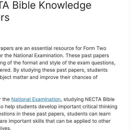
A Bible Knowledge
rs
pers are an essential resource for Form Two
or the National Examination. These past papers
ng of the format and style of the exam questions,
overed. By studying these past papers, students
bject matter and improve their chances of
r the
National Examination
, studying NECTA Bible
help students develop important critical thinking
estions in these past papers, students can learn
 are important skills that can be applied to other
ives.