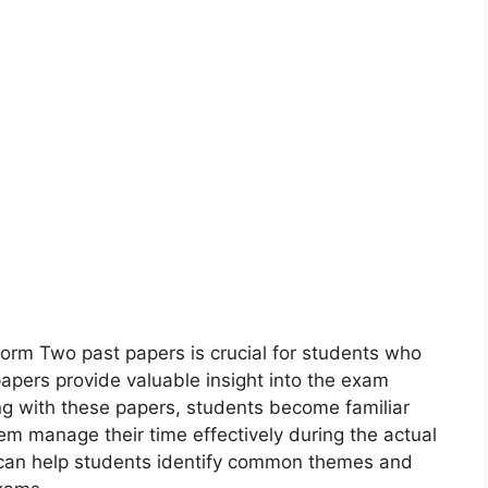
m Two past papers is crucial for students who
papers provide valuable insight into the exam
ng with these papers, students become familiar
hem manage their time effectively during the actual
s can help students identify common themes and