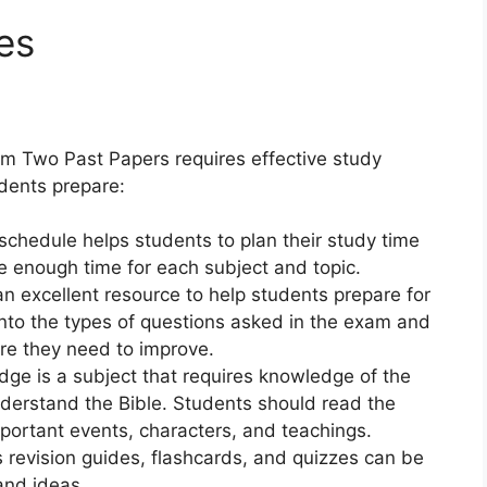
es
m Two Past Papers requires effective study
udents prepare:
chedule helps students to plan their study time
cate enough time for each subject and topic.
n excellent resource to help students prepare for
into the types of questions asked in the exam and
ere they need to improve.
ge is a subject that requires knowledge of the
understand the Bible. Students should read the
mportant events, characters, and teachings.
 revision guides, flashcards, and quizzes can be
and ideas.