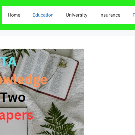
Home
Education
University
Insurance
P