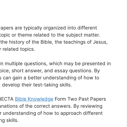
rs are typically organized into different
topic or theme related to the subject matter.
he history of the Bible, the teachings of Jesus,
r related topics.
in multiple questions, which may be presented in
hoice, short answer, and essay questions. By
s can gain a better understanding of how to
develop their test-taking skills.
, NECTA
Bible Knowledge
Form Two Past Papers
nations of the correct answers. By reviewing
r understanding of how to approach different
g skills.