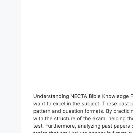
Understanding NECTA Bible Knowledge For
want to excel in the subject. These past 
pattern and question formats. By practici
with the structure of the exam, helping t
test. Furthermore, analyzing past paper