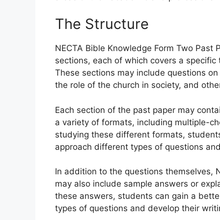
The Structure
NECTA Bible Knowledge Form Two Past Pape
sections, each of which covers a specific 
These sections may include questions on t
the role of the church in society, and othe
Each section of the past paper may conta
a variety of formats, including multiple-c
studying these different formats, student
approach different types of questions and 
In addition to the questions themselves
may also include sample answers or expla
these answers, students can gain a bette
types of questions and develop their writin