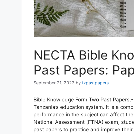
NECTA Bible Kn
Past Papers: Pap
September 21, 2023
by
tzpastpapers
Bible Knowledge Form Two Past Papers;- 
Tanzania’s education system. It is a comp
performance in the subject can affect the
National Assessment (FTNA) exam, stud
past papers to practice and improve their