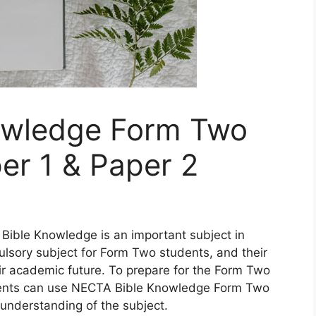
owledge Form Two
er 1 & Paper 2
Bible Knowledge is an important subject in
ulsory subject for Form Two students, and their
ir academic future. To prepare for the Form Two
ents can use NECTA Bible Knowledge Form Two
 understanding of the subject.