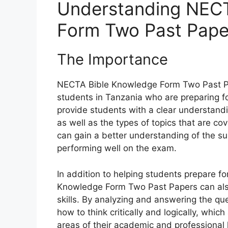
Understanding NECT
Form Two Past Pape
The Importance
NECTA Bible Knowledge Form Two Past Pa
students in Tanzania who are preparing f
provide students with a clear understandi
as well as the types of topics that are c
can gain a better understanding of the su
performing well on the exam.
In addition to helping students prepare fo
Knowledge Form Two Past Papers can also 
skills. By analyzing and answering the qu
how to think critically and logically, which
areas of their academic and professional l