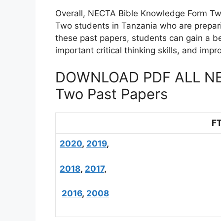
Overall, NECTA Bible Knowledge Form Two
Two students in Tanzania who are prepari
these past papers, students can gain a be
important critical thinking skills, and im
DOWNLOAD PDF ALL NEC
Two Past Papers
F
2020
,
2019
,
2018
,
2017
,
2016
,
2008