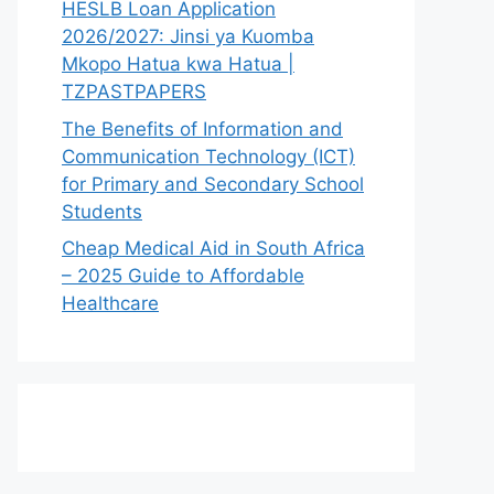
HESLB Loan Application
2026/2027: Jinsi ya Kuomba
Mkopo Hatua kwa Hatua |
TZPASTPAPERS
The Benefits of Information and
Communication Technology (ICT)
for Primary and Secondary School
Students
Cheap Medical Aid in South Africa
– 2025 Guide to Affordable
Healthcare