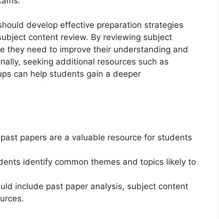
exams.
hould develop effective preparation strategies
subject content review. By reviewing subject
re they need to improve their understanding and
onally, seeking additional resources such as
oups can help students gain a deeper
st papers are a valuable resource for students
dents identify common themes and topics likely to
ould include past paper analysis, subject content
ources.