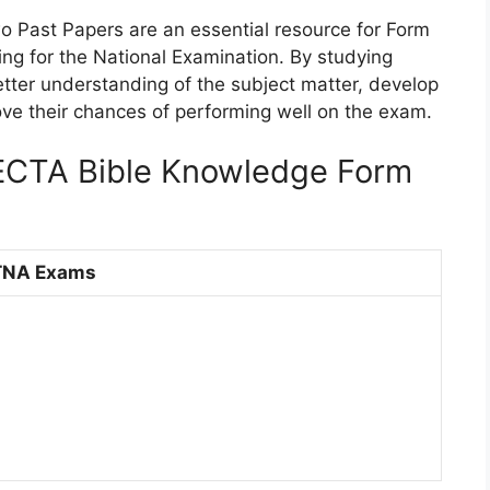
 Past Papers are an essential resource for Form
ng for the National Examination. By studying
tter understanding of the subject matter, develop
prove their chances of performing well on the exam.
TA Bible Knowledge Form
TNA Exams