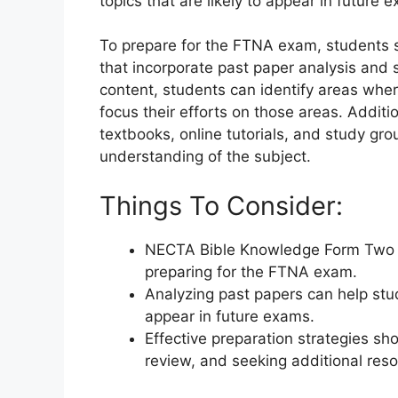
topics that are likely to appear in future 
To prepare for the FTNA exam, students s
that incorporate past paper analysis and 
content, students can identify areas whe
focus their efforts on those areas. Additi
textbooks, online tutorials, and study gr
understanding of the subject.
Things To Consider:
NECTA Bible Knowledge Form Two pa
preparing for the FTNA exam.
Analyzing past papers can help stu
appear in future exams.
Effective preparation strategies sh
review, and seeking additional res