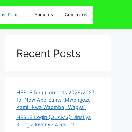
ast Papers
About us
Contact us
Recent Posts
HESLB Requirements 2026/2027
for New Applicants (Mwongozo
Kamili kwa Waombaji Wapya)
HESLB Login (OLAMS): Jinsi ya
Kuingia kwenye Account