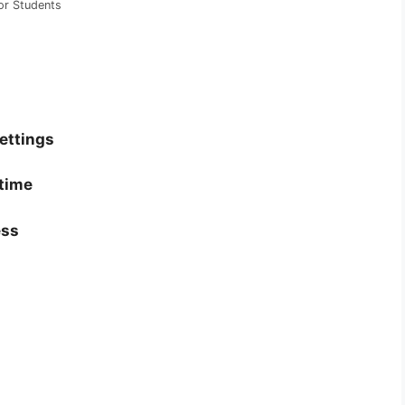
or Students
settings
 time
ess