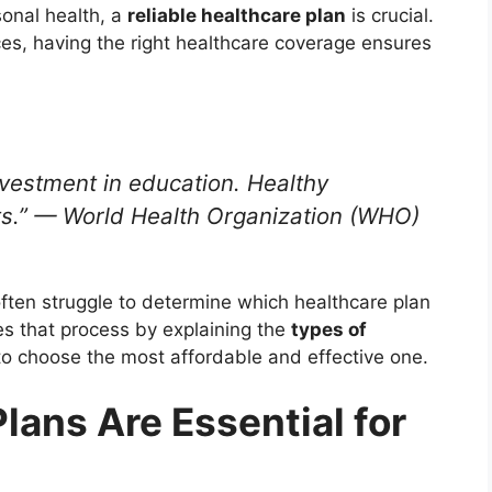
sonal health, a
reliable healthcare plan
is crucial.
es, having the right healthcare coverage ensures
nvestment in education. Healthy
s.”
— World Health Organization (WHO)
often struggle to determine which healthcare plan
ies that process by explaining the
types of
 choose the most affordable and effective one.
lans Are Essential for