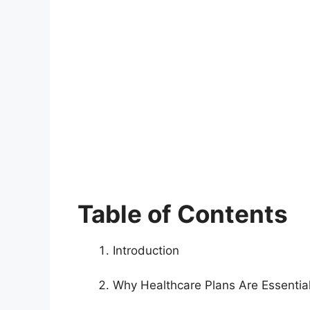
Table of Contents
Introduction
Why Healthcare Plans Are Essential