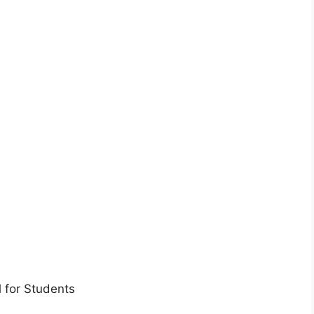
 for Students