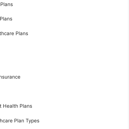
 Plans
 Plans
hcare Plans
Insurance
t Health Plans
hcare Plan Types