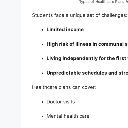
Types of Healthcare Plans F
Students face a unique set of challenges:
Limited income
High risk of illness in communal 
Living independently for the first
Unpredictable schedules and str
Healthcare plans can cover:
Doctor visits
Mental health care