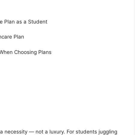
e Plan as a Student
hcare Plan
When Choosing Plans
 a necessity — not a luxury. For students juggling