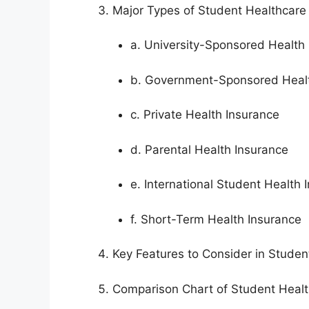
Major Types of Student Healthcare
a. University-Sponsored Health
b. Government-Sponsored Healt
c. Private Health Insurance
d. Parental Health Insurance
e. International Student Health 
f. Short-Term Health Insurance
Key Features to Consider in Studen
Comparison Chart of Student Healt