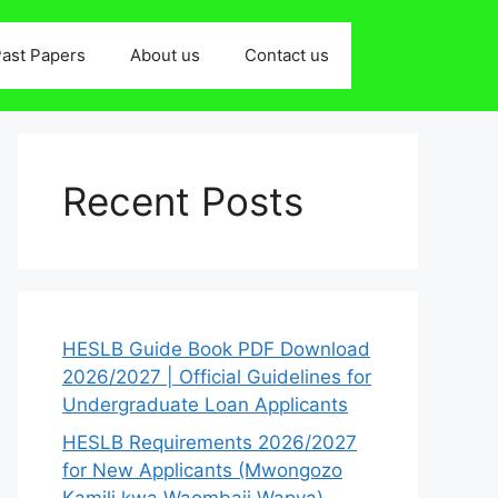
ast Papers
About us
Contact us
Recent Posts
HESLB Guide Book PDF Download
2026/2027 | Official Guidelines for
Undergraduate Loan Applicants
HESLB Requirements 2026/2027
for New Applicants (Mwongozo
Kamili kwa Waombaji Wapya)