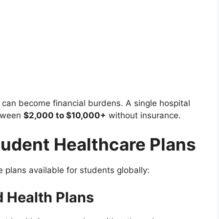
 can become financial burdens. A single hospital
etween
$2,000 to $10,000+
without insurance.
tudent Healthcare Plans
 plans available for students globally:
 Health Plans