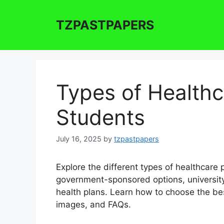
Skip
to
TZPASTPAPERS
content
Types of Healthc
Students
July 16, 2025
by
tzpastpapers
Explore the different types of healthcare 
government-sponsored options, university
health plans. Learn how to choose the bes
images, and FAQs.