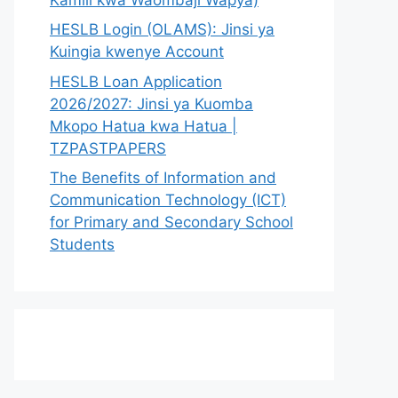
HESLB Login (OLAMS): Jinsi ya
Kuingia kwenye Account
HESLB Loan Application
2026/2027: Jinsi ya Kuomba
Mkopo Hatua kwa Hatua |
TZPASTPAPERS
The Benefits of Information and
Communication Technology (ICT)
for Primary and Secondary School
Students