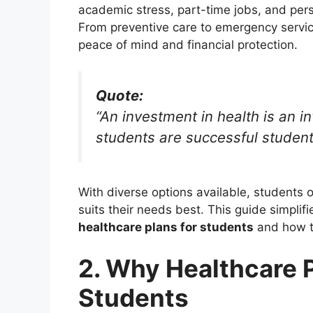
academic stress, part-time jobs, and per
From preventive care to emergency servic
peace of mind and financial protection.
Quote:
“An investment in health is an i
students are successful student
With diverse options available, students 
suits their needs best. This guide simplif
healthcare plans for students
and how to
2. Why Healthcare P
Students