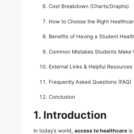
Cost Breakdown (Charts/Graphs)
How to Choose the Right Healthcar
Benefits of Having a Student Healt
Common Mistakes Students Make 
External Links & Helpful Resources
Frequently Asked Questions (FAQ)
Conclusion
1. Introduction
In today’s world,
access to healthcare
is