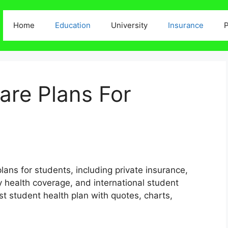
Home
Education
University
Insurance
P
are Plans For
plans for students, including private insurance,
 health coverage, and international student
t student health plan with quotes, charts,