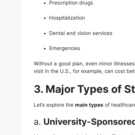
Prescription drugs
Hospitalization
Dental and vision services
Emergencies
Without a good plan, even minor illnesses
visit in the U.S., for example, can cost b
3. Major Types of S
Let’s explore the
main types
of healthcare
a.
University-Sponsored