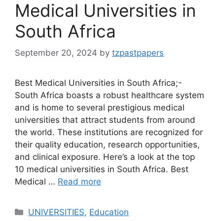
Medical Universities in
South Africa
September 20, 2024
by
tzpastpapers
Best Medical Universities in South Africa;-
South Africa boasts a robust healthcare system
and is home to several prestigious medical
universities that attract students from around
the world. These institutions are recognized for
their quality education, research opportunities,
and clinical exposure. Here’s a look at the top
10 medical universities in South Africa. Best
Medical …
Read more
Categories
UNIVERSITIES
,
Education