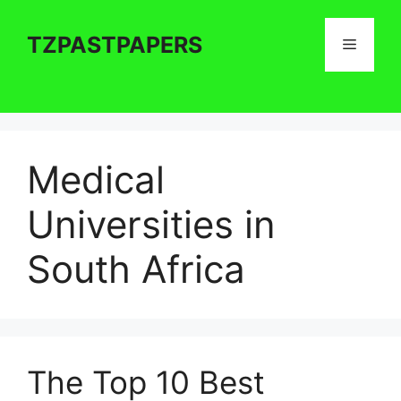
Skip
to
TZPASTPAPERS
Menu
content
Medical
Universities in
South Africa
The Top 10 Best