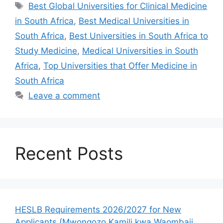
Tags
Best Global Universities for Clinical Medicine
in South Africa
,
Best Medical Universities in
South Africa
,
Best Universities in South Africa to
Study Medicine
,
Medical Universities in South
Africa
,
Top Universities that Offer Medicine in
South Africa
Leave a comment
Recent Posts
HESLB Requirements 2026/2027 for New
Applicants (Mwongozo Kamili kwa Waombaji