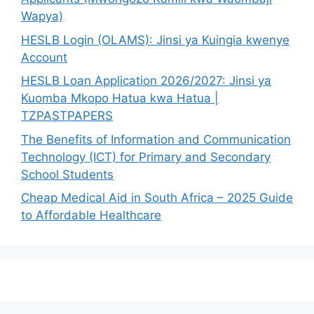
Wapya)
HESLB Login (OLAMS): Jinsi ya Kuingia kwenye
Account
HESLB Loan Application 2026/2027: Jinsi ya
Kuomba Mkopo Hatua kwa Hatua |
TZPASTPAPERS
The Benefits of Information and Communication
Technology (ICT) for Primary and Secondary
School Students
Cheap Medical Aid in South Africa – 2025 Guide
to Affordable Healthcare