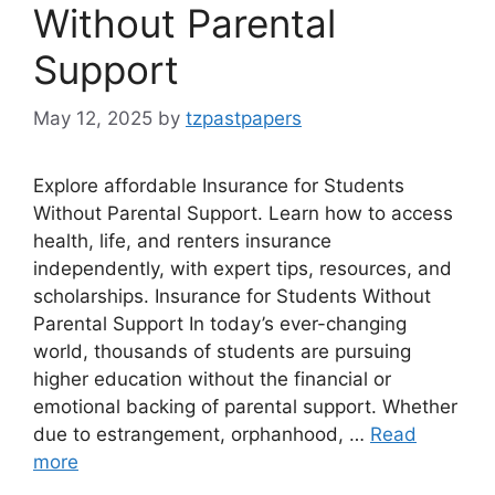
Without Parental
Support
May 12, 2025
by
tzpastpapers
Explore affordable Insurance for Students
Without Parental Support. Learn how to access
health, life, and renters insurance
independently, with expert tips, resources, and
scholarships. Insurance for Students Without
Parental Support In today’s ever-changing
world, thousands of students are pursuing
higher education without the financial or
emotional backing of parental support. Whether
due to estrangement, orphanhood, …
Read
more