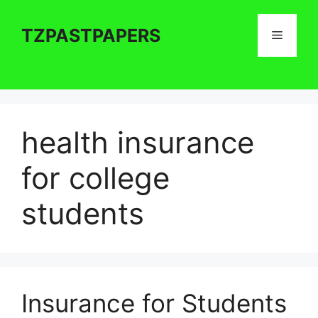
Skip
to
TZPASTPAPERS
Menu
content
health insurance
for college
students
Insurance for Students