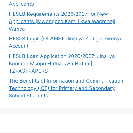
Applicants
HESLB Requirements 2026/2027 for New
Applicants (Mwongozo Kamili kwa Waombaji
Wapya)
HESLB Login (OLAMS): Jinsi ya Kuingia kwenye
Account
HESLB Loan Application 2026/2027: Jinsi ya
Kuomba Mkopo Hatua kwa Hatua |
TZPASTPAPERS
The Benefits of Information and Communication
Technology (ICT) for Primary and Secondary
School Students