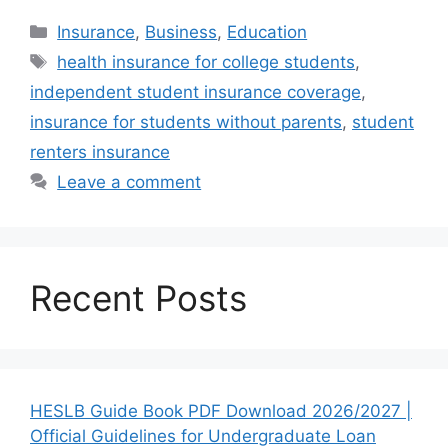
Categories
Insurance
,
Business
,
Education
Tags
health insurance for college students
,
independent student insurance coverage
,
insurance for students without parents
,
student
renters insurance
Leave a comment
Recent Posts
HESLB Guide Book PDF Download 2026/2027 |
Official Guidelines for Undergraduate Loan