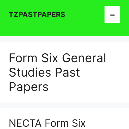
Skip
to
TZPASTPAPERS
Menu
content
Form Six General
Studies Past
Papers
NECTA Form Six