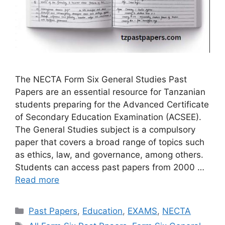
The NECTA Form Six General Studies Past
Papers are an essential resource for Tanzanian
students preparing for the Advanced Certificate
of Secondary Education Examination (ACSEE).
The General Studies subject is a compulsory
paper that covers a broad range of topics such
as ethics, law, and governance, among others.
Students can access past papers from 2000 …
Read more
Categories
Past Papers
,
Education
,
EXAMS
,
NECTA
Tags