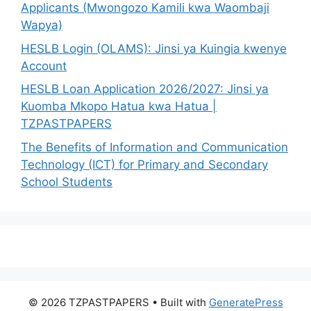
Applicants (Mwongozo Kamili kwa Waombaji
Wapya)
HESLB Login (OLAMS): Jinsi ya Kuingia kwenye
Account
HESLB Loan Application 2026/2027: Jinsi ya
Kuomba Mkopo Hatua kwa Hatua |
TZPASTPAPERS
The Benefits of Information and Communication
Technology (ICT) for Primary and Secondary
School Students
© 2026 TZPASTPAPERS
• Built with
GeneratePress