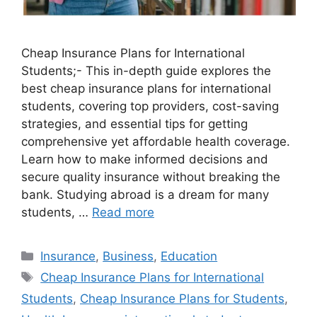
Cheap Insurance Plans for International
Students;- This in-depth guide explores the
best cheap insurance plans for international
students, covering top providers, cost-saving
strategies, and essential tips for getting
comprehensive yet affordable health coverage.
Learn how to make informed decisions and
secure quality insurance without breaking the
bank. Studying abroad is a dream for many
students, …
Read more
Categories
Insurance
,
Business
,
Education
Tags
Cheap Insurance Plans for International
Students
,
Cheap Insurance Plans for Students
,