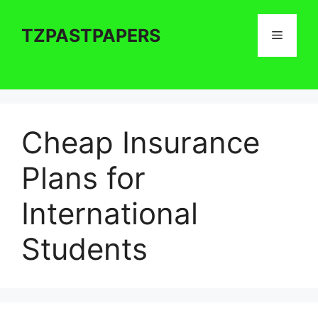
Skip
to
TZPASTPAPERS
Menu
content
Cheap Insurance
Plans for
International
Students