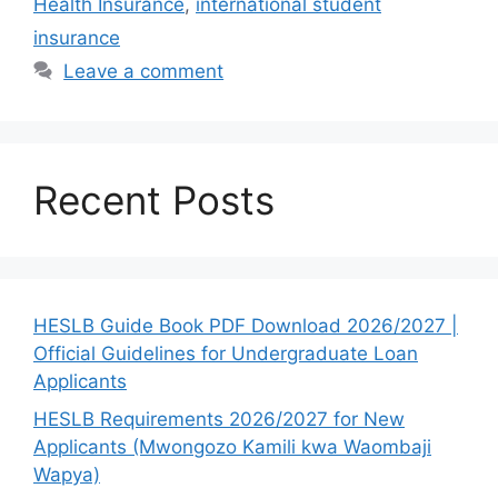
Health Insurance
,
international student
insurance
Leave a comment
Recent Posts
HESLB Guide Book PDF Download 2026/2027 |
Official Guidelines for Undergraduate Loan
Applicants
HESLB Requirements 2026/2027 for New
Applicants (Mwongozo Kamili kwa Waombaji
Wapya)