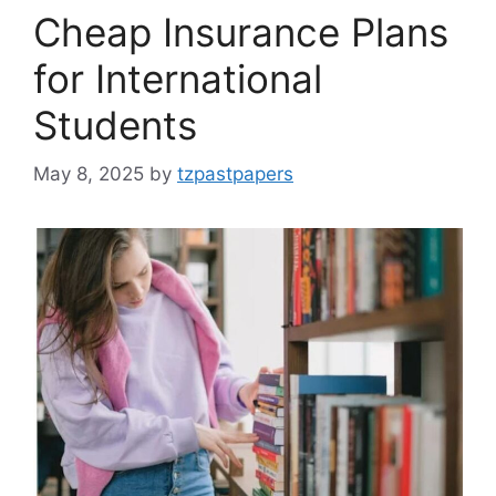
Cheap Insurance Plans
for International
Students
May 8, 2025
by
tzpastpapers