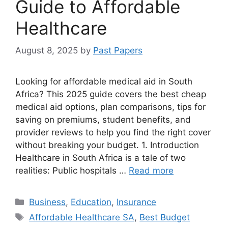
Guide to Affordable
Healthcare
August 8, 2025
by
Past Papers
Looking for affordable medical aid in South
Africa? This 2025 guide covers the best cheap
medical aid options, plan comparisons, tips for
saving on premiums, student benefits, and
provider reviews to help you find the right cover
without breaking your budget. 1. Introduction
Healthcare in South Africa is a tale of two
realities: Public hospitals …
Read more
Categories
Business
,
Education
,
Insurance
Tags
Affordable Healthcare SA
,
Best Budget