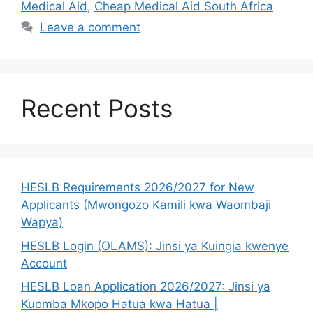
Medical Aid
,
Cheap Medical Aid South Africa
Leave a comment
Recent Posts
HESLB Requirements 2026/2027 for New
Applicants (Mwongozo Kamili kwa Waombaji
Wapya)
HESLB Login (OLAMS): Jinsi ya Kuingia kwenye
Account
HESLB Loan Application 2026/2027: Jinsi ya
Kuomba Mkopo Hatua kwa Hatua |