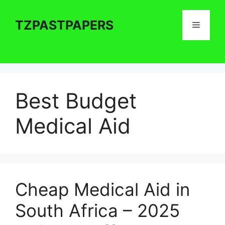
Skip
to
TZPASTPAPERS
Menu
content
Best Budget
Medical Aid
Cheap Medical Aid in
South Africa – 2025