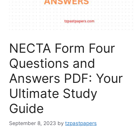
NECTA Form Four
Questions and
Answers PDF: Your
Ultimate Study
Guide
September 8, 2023
by
tzpastpapers