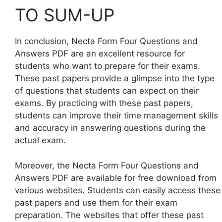
TO SUM-UP
In conclusion, Necta Form Four Questions and
Answers PDF are an excellent resource for
students who want to prepare for their exams.
These past papers provide a glimpse into the type
of questions that students can expect on their
exams. By practicing with these past papers,
students can improve their time management skills
and accuracy in answering questions during the
actual exam.
Moreover, the Necta Form Four Questions and
Answers PDF are available for free download from
various websites. Students can easily access these
past papers and use them for their exam
preparation. The websites that offer these past