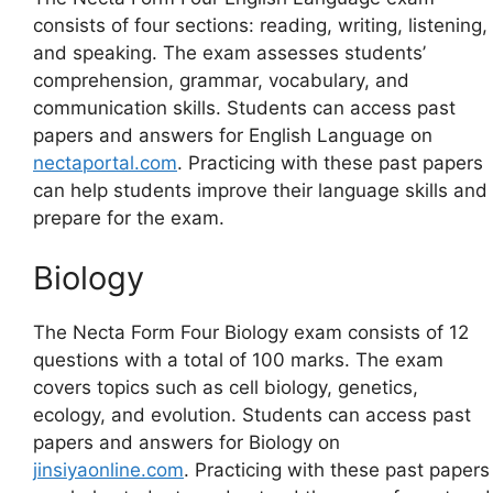
consists of four sections: reading, writing, listening,
and speaking. The exam assesses students’
comprehension, grammar, vocabulary, and
communication skills. Students can access past
papers and answers for English Language on
nectaportal.com
. Practicing with these past papers
can help students improve their language skills and
prepare for the exam.
Biology
The Necta Form Four Biology exam consists of 12
questions with a total of 100 marks. The exam
covers topics such as cell biology, genetics,
ecology, and evolution. Students can access past
papers and answers for Biology on
jinsiyaonline.com
. Practicing with these past papers