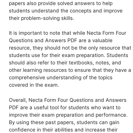
papers also provide solved answers to help
students understand the concepts and improve
their problem-solving skills.
It is important to note that while Necta Form Four
Questions and Answers PDF are a valuable
resource, they should not be the only resource that
students use for their exam preparation. Students
should also refer to their textbooks, notes, and
other learning resources to ensure that they have a
comprehensive understanding of the topics
covered in the exam.
Overall, Necta Form Four Questions and Answers
PDF are a useful tool for students who want to
improve their exam preparation and performance.
By using these past papers, students can gain
confidence in their abilities and increase their