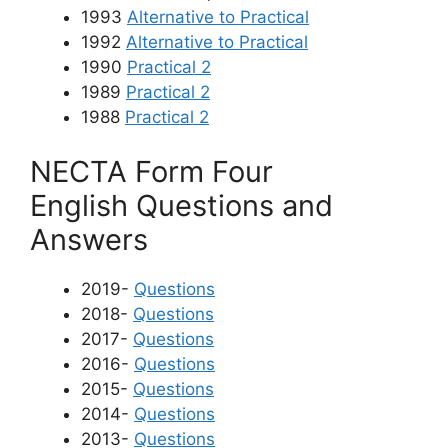
1993
Alternative to Practical
1992
Alternative to Practical
1990
Practical 2
1989
Practical 2
1988
Practical 2
NECTA Form Four
English
Questions and
Answers
2019-
Questions
2018-
Questions
2017-
Questions
2016-
Questions
2015-
Questions
2014-
Questions
2013-
Questions