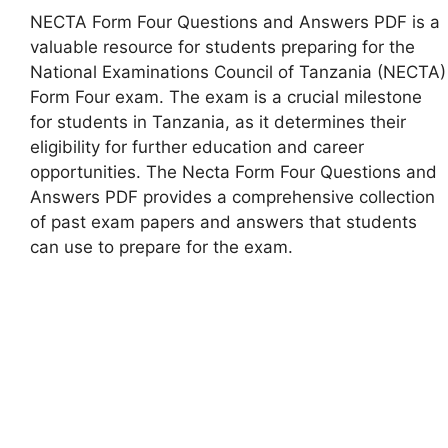
NECTA Form Four Questions and Answers PDF is a
valuable resource for students preparing for the
National Examinations Council of Tanzania (NECTA)
Form Four exam. The exam is a crucial milestone
for students in Tanzania, as it determines their
eligibility for further education and career
opportunities. The Necta Form Four Questions and
Answers PDF provides a comprehensive collection
of past exam papers and answers that students
can use to prepare for the exam.