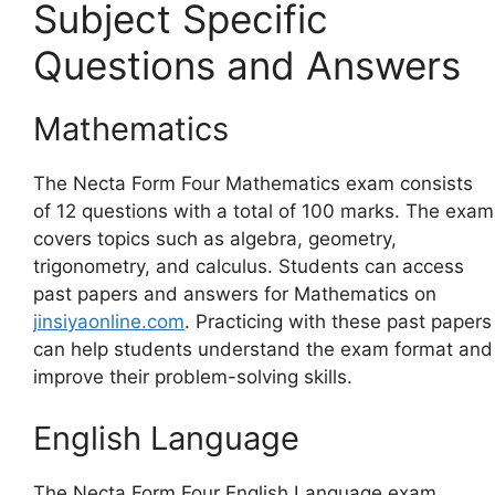
Subject Specific
Questions and Answers
Mathematics
The Necta Form Four Mathematics exam consists
of 12 questions with a total of 100 marks. The exam
covers topics such as algebra, geometry,
trigonometry, and calculus. Students can access
past papers and answers for Mathematics on
jinsiyaonline.com
. Practicing with these past papers
can help students understand the exam format and
improve their problem-solving skills.
English Language
The Necta Form Four English Language exam