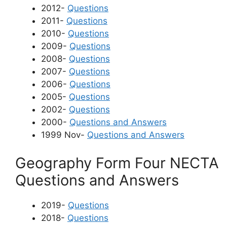
2012-
Questions
2011-
Questions
2010-
Questions
2009-
Questions
2008-
Questions
2007-
Questions
2006-
Questions
2005-
Questions
2002-
Questions
2000-
Questions and Answers
1999 Nov-
Questions and Answers
Geography Form Four NECTA
Questions and Answers
2019-
Questions
2018-
Questions