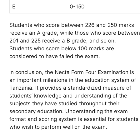
E
0-150
Students who score between 226 and 250 marks
receive an A grade, while those who score between
201 and 225 receive a B grade, and so on.
Students who score below 100 marks are
considered to have failed the exam.
In conclusion, the Necta Form Four Examination is
an important milestone in the education system of
Tanzania. It provides a standardized measure of
students’ knowledge and understanding of the
subjects they have studied throughout their
secondary education. Understanding the exam
format and scoring system is essential for students
who wish to perform well on the exam.