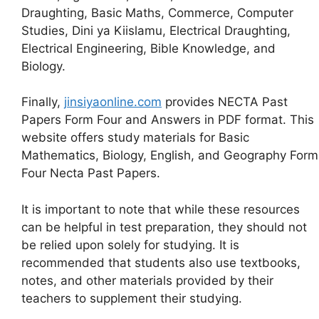
Draughting, Basic Maths, Commerce, Computer
Studies, Dini ya Kiislamu, Electrical Draughting,
Electrical Engineering, Bible Knowledge, and
Biology.
Finally,
jinsiyaonline.com
provides NECTA Past
Papers Form Four and Answers in PDF format. This
website offers study materials for Basic
Mathematics, Biology, English, and Geography Form
Four Necta Past Papers.
It is important to note that while these resources
can be helpful in test preparation, they should not
be relied upon solely for studying. It is
recommended that students also use textbooks,
notes, and other materials provided by their
teachers to supplement their studying.