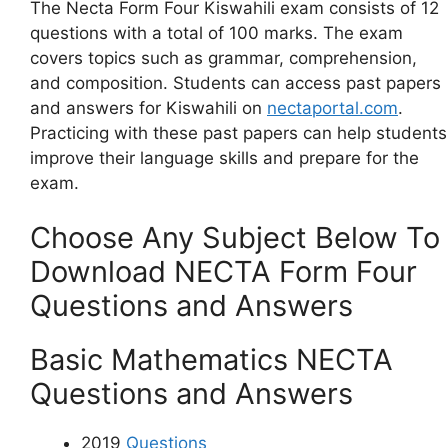
The Necta Form Four Kiswahili exam consists of 12
questions with a total of 100 marks. The exam
covers topics such as grammar, comprehension,
and composition. Students can access past papers
and answers for Kiswahili on
nectaportal.com
.
Practicing with these past papers can help students
improve their language skills and prepare for the
exam.
Choose Any Subject Below To
Download NECTA Form Four
Questions and Answers
Basic Mathematics NECTA
Questions and Answers
2019
Questions