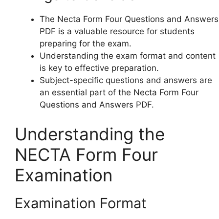
The Necta Form Four Questions and Answers
PDF is a valuable resource for students
preparing for the exam.
Understanding the exam format and content
is key to effective preparation.
Subject-specific questions and answers are
an essential part of the Necta Form Four
Questions and Answers PDF.
Understanding the
NECTA Form Four
Examination
Examination Format