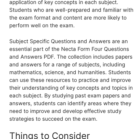
application of key concepts in each subject.
Students who are well-prepared and familiar with
the exam format and content are more likely to
perform well on the exam.
Subject Specific Questions and Answers are an
essential part of the Necta Form Four Questions
and Answers PDF. The collection includes papers
and answers for a range of subjects, including
mathematics, science, and humanities. Students
can use these resources to practice and improve
their understanding of key concepts and topics in
each subject. By studying past exam papers and
answers, students can identify areas where they
need to improve and develop effective study
strategies to succeed on the exam.
Things to Consider