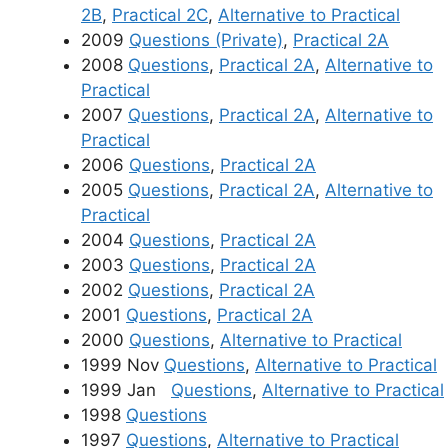
2B
,
Practical 2C
,
Alternative to Practical
2009
Questions (Private)
,
Practical 2A
2008
Questions
,
Practical 2A
,
Alternative to
Practical
2007
Questions
,
Practical 2A
,
Alternative to
Practical
2006
Questions
,
Practical 2A
2005
Questions
,
Practical 2A
,
Alternative to
Practical
2004
Questions
,
Practical 2A
2003
Questions
,
Practical 2A
2002
Questions
,
Practical 2A
2001
Questions
,
Practical 2A
2000
Questions
,
Alternative to Practical
1999 Nov
Questions
,
Alternative to Practical
1999 Jan
Questions
,
Alternative to Practical
1998
Questions
1997
Questions
,
Alternative to Practical