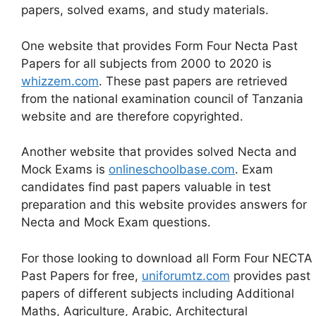
papers, solved exams, and study materials.
One website that provides Form Four Necta Past
Papers for all subjects from 2000 to 2020 is
whizzem.com
. These past papers are retrieved
from the national examination council of Tanzania
website and are therefore copyrighted.
Another website that provides solved Necta and
Mock Exams is
onlineschoolbase.com
. Exam
candidates find past papers valuable in test
preparation and this website provides answers for
Necta and Mock Exam questions.
For those looking to download all Form Four NECTA
Past Papers for free,
uniforumtz.com
provides past
papers of different subjects including Additional
Maths, Agriculture, Arabic, Architectural