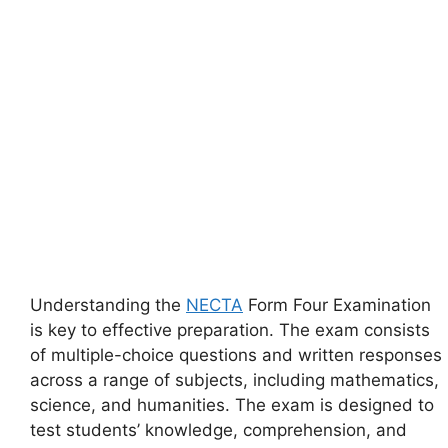
Understanding the
NECTA
Form Four Examination
is key to effective preparation. The exam consists
of multiple-choice questions and written responses
across a range of subjects, including mathematics,
science, and humanities. The exam is designed to
test students’ knowledge, comprehension, and