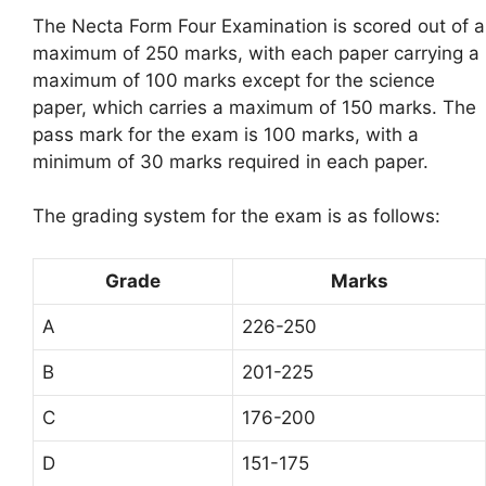
The Necta Form Four Examination is scored out of a
maximum of 250 marks, with each paper carrying a
maximum of 100 marks except for the science
paper, which carries a maximum of 150 marks. The
pass mark for the exam is 100 marks, with a
minimum of 30 marks required in each paper.
The grading system for the exam is as follows:
Grade
Marks
A
226-250
B
201-225
C
176-200
D
151-175