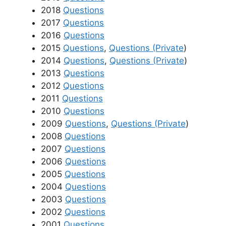
2018
Questions
2017
Questions
2016
Questions
2015
Questions
,
Questions (Private
)
2014
Questions
,
Questions (Private
)
2013
Questions
2012
Questions
2011
Questions
2010
Questions
2009
Questions
,
Questions (Private
)
2008
Questions
2007
Questions
2006
Questions
2005
Questions
2004
Questions
2003
Questions
2002
Questions
2001
Questions