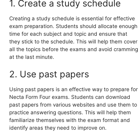
1. Create a study schedule
Creating a study schedule is essential for effective
exam preparation. Students should allocate enough
time for each subject and topic and ensure that
they stick to the schedule. This will help them cover
all the topics before the exams and avoid cramming
at the last minute.
2. Use past papers
Using past papers is an effective way to prepare for
Necta Form Four exams. Students can download
past papers from various websites and use them to
practice answering questions. This will help them
familiarize themselves with the exam format and
identify areas they need to improve on.