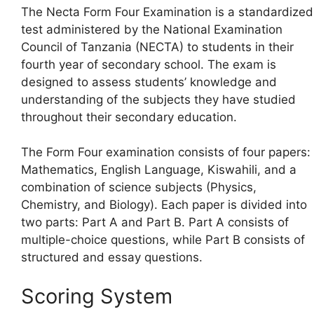
The Necta Form Four Examination is a standardized
test administered by the National Examination
Council of Tanzania (NECTA) to students in their
fourth year of secondary school. The exam is
designed to assess students’ knowledge and
understanding of the subjects they have studied
throughout their secondary education.
The Form Four examination consists of four papers:
Mathematics, English Language, Kiswahili, and a
combination of science subjects (Physics,
Chemistry, and Biology). Each paper is divided into
two parts: Part A and Part B. Part A consists of
multiple-choice questions, while Part B consists of
structured and essay questions.
Scoring System