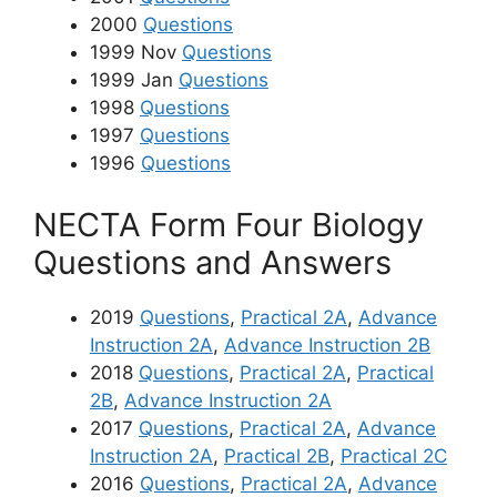
2000
Questions
1999 Nov
Questions
1999 Jan
Questions
1998
Questions
1997
Questions
1996
Questions
NECTA Form Four Biology
Questions and Answers
2019
Questions
,
Practical 2A
,
Advance
Instruction 2A
,
Advance Instruction 2B
2018
Questions
,
Practical 2A
,
Practical
2B
,
Advance Instruction 2A
2017
Questions
,
Practical 2A
,
Advance
Instruction 2A
,
Practical 2B
,
Practical 2C
2016
Questions
,
Practical 2A
,
Advance