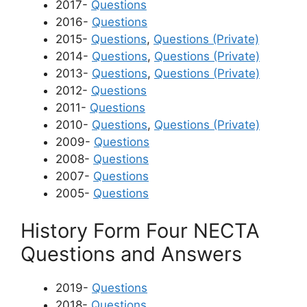
2017-
Questions
2016-
Questions
2015-
Questions
,
Questions (Private)
2014-
Questions
,
Questions (Private)
2013-
Questions
,
Questions (Private)
2012-
Questions
2011-
Questions
2010-
Questions
,
Questions (Private)
2009-
Questions
2008-
Questions
2007-
Questions
2005-
Questions
History Form Four NECTA
Questions and Answers
2019-
Questions
2018-
Questions