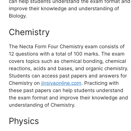
can help students understand the exam format and
improve their knowledge and understanding of
Biology.
Chemistry
The Necta Form Four Chemistry exam consists of
12 questions with a total of 100 marks. The exam
covers topics such as chemical bonding, chemical
reactions, acids and bases, and organic chemistry.
Students can access past papers and answers for
Chemistry on
jinsiyaonline.com
. Practicing with
these past papers can help students understand
the exam format and improve their knowledge and
understanding of Chemistry.
Physics