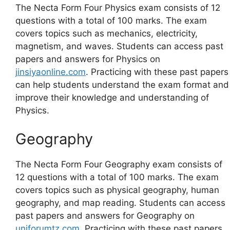
The Necta Form Four Physics exam consists of 12
questions with a total of 100 marks. The exam
covers topics such as mechanics, electricity,
magnetism, and waves. Students can access past
papers and answers for Physics on
jinsiyaonline.com
. Practicing with these past papers
can help students understand the exam format and
improve their knowledge and understanding of
Physics.
Geography
The Necta Form Four Geography exam consists of
12 questions with a total of 100 marks. The exam
covers topics such as physical geography, human
geography, and map reading. Students can access
past papers and answers for Geography on
uniforumtz.com
. Practicing with these past papers