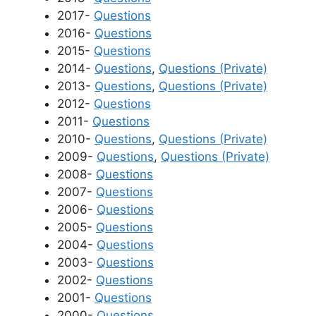
2017-
Questions
2016-
Questions
2015-
Questions
2014-
Questions
,
Questions (Private)
2013-
Questions
,
Questions (Private)
2012-
Questions
2011-
Questions
2010-
Questions
,
Questions (Private)
2009-
Questions
,
Questions (Private)
2008-
Questions
2007-
Questions
2006-
Questions
2005-
Questions
2004-
Questions
2003-
Questions
2002-
Questions
2001-
Questions
2000-
Questions