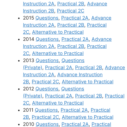
Instruction 2A
,
Practical 2B
,
Advance
Instruction 2B
,
Practical 2C
2015
Questions
,
Practical 2A
,
Advance
Instruction 2A
,
Practical 2B
,
Practical
2C
,
Alternative to Practical
2014
Questions
,
Practical 2A
,
Advance
Instruction 2A
,
Practical 2B
,
Practical
2C
,
Alternative to Practical
2013
Questions
,
Questions
(Private)
,
Practical 2A
,
Practical 2B
,
Advance
Instruction 2A
,
Advance Instruction
2B
,
Practical 2C
,
Alternative to Practical
2012
Questions
,
Questions
(Private)
,
Practical 2A
,
Practical 2B
,
Practical
2C
,
Alternative to Practical
2011
Questions
,
Practical 2A
,
Practical
2B
,
Practical 2C
,
Alternative to Practical
2010
Questions
,
Practical 2A
,
Practical