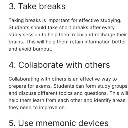
3. Take breaks
Taking breaks is important for effective studying.
Students should take short breaks after every
study session to help them relax and recharge their
brains. This will help them retain information better
and avoid burnout.
4. Collaborate with others
Collaborating with others is an effective way to
prepare for exams. Students can form study groups
and discuss different topics and questions. This will
help them learn from each other and identify areas
they need to improve on.
5. Use mnemonic devices