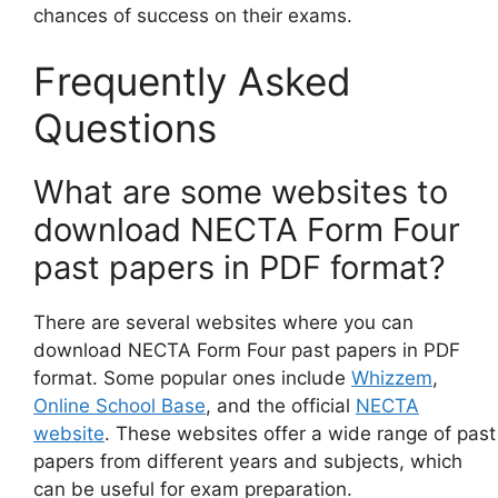
chances of success on their exams.
Frequently Asked
Questions
What are some websites to
download NECTA Form Four
past papers in PDF format?
There are several websites where you can
download NECTA Form Four past papers in PDF
format. Some popular ones include
Whizzem
,
Online School Base
, and the official
NECTA
website
. These websites offer a wide range of past
papers from different years and subjects, which
can be useful for exam preparation.