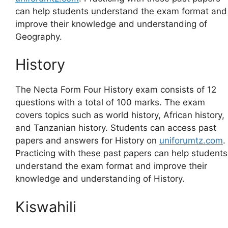
can help students understand the exam format and
improve their knowledge and understanding of
Geography.
History
The Necta Form Four History exam consists of 12
questions with a total of 100 marks. The exam
covers topics such as world history, African history,
and Tanzanian history. Students can access past
papers and answers for History on
uniforumtz.com
.
Practicing with these past papers can help students
understand the exam format and improve their
knowledge and understanding of History.
Kiswahili