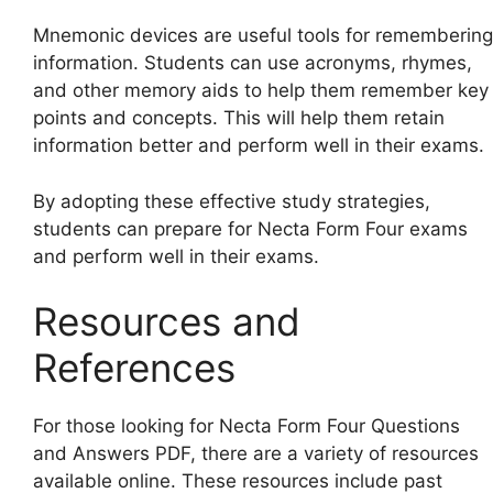
Mnemonic devices are useful tools for remembering
information. Students can use acronyms, rhymes,
and other memory aids to help them remember key
points and concepts. This will help them retain
information better and perform well in their exams.
By adopting these effective study strategies,
students can prepare for Necta Form Four exams
and perform well in their exams.
Resources and
References
For those looking for Necta Form Four Questions
and Answers PDF, there are a variety of resources
available online. These resources include past