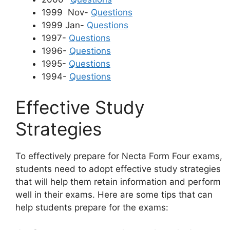
1999 Nov-
Questions
1999 Jan-
Questions
1997-
Questions
1996-
Questions
1995-
Questions
1994-
Questions
Effective Study
Strategies
To effectively prepare for Necta Form Four exams,
students need to adopt effective study strategies
that will help them retain information and perform
well in their exams. Here are some tips that can
help students prepare for the exams: