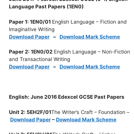
Language Past Papers (1EN0)
Paper 1: 1EN0/01
English Language – Fiction and
Imaginative Writing
Download Paper
–
Download Mark Scheme
Paper 2: 1EN0/02
English Language – Non-Fiction
and Transactional Writing
Download Paper
–
Download Mark Scheme
English: June 2016 Edexcel GCSE Past Papers
Unit 2: 5EH2F/01
The Writer’s Craft – Foundation –
Download Paper
–
Download Mark Scheme