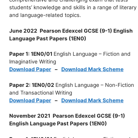
students’ knowledge and skills in a range of literary
and language-related topics.
June 2022 Pearson Edexcel GCSE (9-1) English
Language Past Papers (1EN0)
Paper 1: 1EN0/01
English Language – Fiction and
Imaginative Writing
Download Paper
–
Download Mark Scheme
Paper 2: 1EN0/02
English Language – Non-Fiction
and Transactional Writing
Download Paper
–
Download Mark Scheme
November 2021 Pearson Edexcel GCSE (9-1)
English Language Past Papers (1EN0)