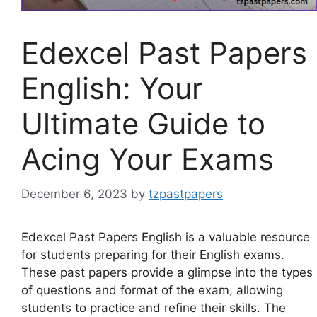
Edexcel Past Papers
English: Your
Ultimate Guide to
Acing Your Exams
December 6, 2023
by
tzpastpapers
Edexcel Past Papers English is a valuable resource
for students preparing for their English exams.
These past papers provide a glimpse into the types
of questions and format of the exam, allowing
students to practice and refine their skills. The