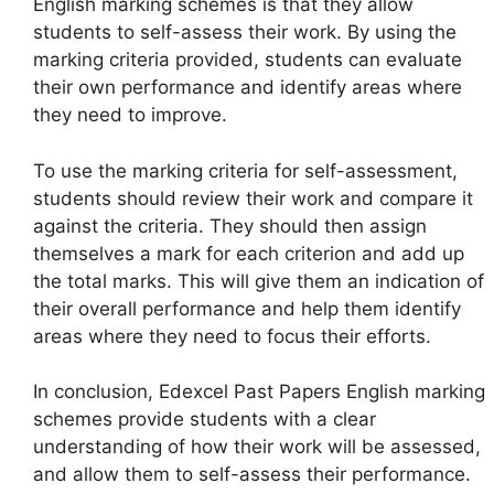
English marking schemes is that they allow
students to self-assess their work. By using the
marking criteria provided, students can evaluate
their own performance and identify areas where
they need to improve.
To use the marking criteria for self-assessment,
students should review their work and compare it
against the criteria. They should then assign
themselves a mark for each criterion and add up
the total marks. This will give them an indication of
their overall performance and help them identify
areas where they need to focus their efforts.
In conclusion, Edexcel Past Papers English marking
schemes provide students with a clear
understanding of how their work will be assessed,
and allow them to self-assess their performance.