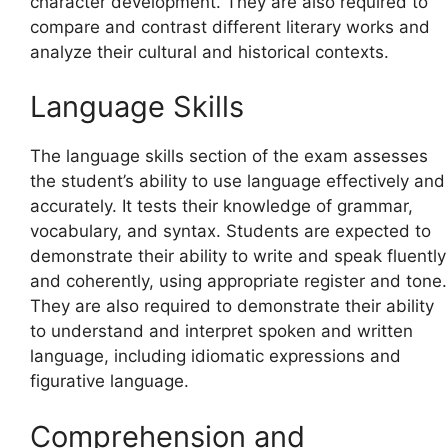
character development. They are also required to
compare and contrast different literary works and
analyze their cultural and historical contexts.
Language Skills
The language skills section of the exam assesses
the student’s ability to use language effectively and
accurately. It tests their knowledge of grammar,
vocabulary, and syntax. Students are expected to
demonstrate their ability to write and speak fluently
and coherently, using appropriate register and tone.
They are also required to demonstrate their ability
to understand and interpret spoken and written
language, including idiomatic expressions and
figurative language.
Comprehension and