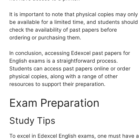
It is important to note that physical copies may only
be available for a limited time, and students should
check the availability of past papers before
ordering or purchasing them.
In conclusion, accessing Edexcel past papers for
English exams is a straightforward process.
Students can access past papers online or order
physical copies, along with a range of other
resources to support their preparation.
Exam Preparation
Study Tips
To excel in Edexcel English exams, one must have a