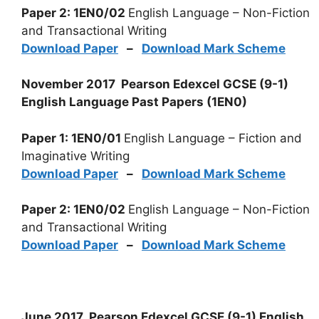
Paper 2: 1EN0/02
English Language – Non-Fiction
and Transactional Writing
Download Paper
–
Download Mark Scheme
November 2017 Pearson Edexcel GCSE (9-1)
English Language Past Papers (1EN0)
Paper 1: 1EN0/01
English Language – Fiction and
Imaginative Writing
Download Paper
–
Download Mark Scheme
Paper 2: 1EN0/02
English Language – Non-Fiction
and Transactional Writing
Download Paper
–
Download Mark Scheme
June 2017 Pearson Edexcel GCSE (9-1) English