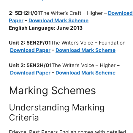
2: 5EH2H/01
The Writer’s Craft – Higher –
Download
Paper
–
Download Mark Scheme
English Language: June 2013
Unit 2: 5EN2F/01
The Writer’s Voice – Foundation –
Download Paper
–
Download Mark Scheme
Unit 2: 5EN2H/01
The Writer’s Voice – Higher –
Download Paper
–
Download Mark Scheme
Marking Schemes
Understanding Marking
Criteria
Edexcel Past Papers English comes with detailed