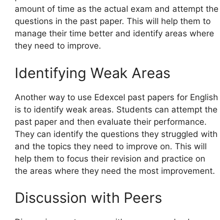
amount of time as the actual exam and attempt the
questions in the past paper. This will help them to
manage their time better and identify areas where
they need to improve.
Identifying Weak Areas
Another way to use Edexcel past papers for English
is to identify weak areas. Students can attempt the
past paper and then evaluate their performance.
They can identify the questions they struggled with
and the topics they need to improve on. This will
help them to focus their revision and practice on
the areas where they need the most improvement.
Discussion with Peers