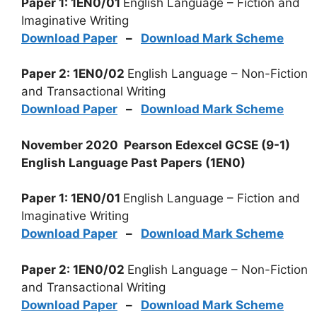
Paper 1: 1EN0/01
English Language – Fiction and
Imaginative Writing
Download Paper
–
Download Mark Scheme
Paper 2: 1EN0/02
English Language – Non-Fiction
and Transactional Writing
Download Paper
–
Download Mark Scheme
November 2020 Pearson Edexcel GCSE (9-1)
English Language Past Papers (1EN0)
Paper 1: 1EN0/01
English Language – Fiction and
Imaginative Writing
Download Paper
–
Download Mark Scheme
Paper 2: 1EN0/02
English Language – Non-Fiction
and Transactional Writing
Download Paper
–
Download Mark Scheme