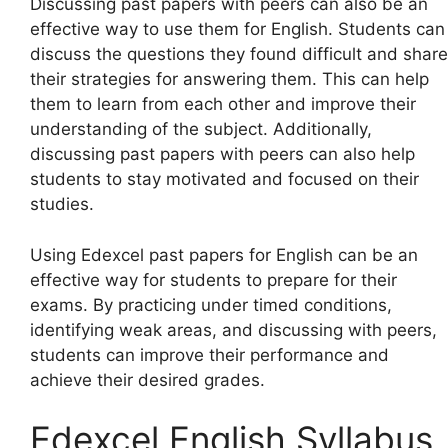
Discussing past papers with peers can also be an
effective way to use them for English. Students can
discuss the questions they found difficult and share
their strategies for answering them. This can help
them to learn from each other and improve their
understanding of the subject. Additionally,
discussing past papers with peers can also help
students to stay motivated and focused on their
studies.
Using Edexcel past papers for English can be an
effective way for students to prepare for their
exams. By practicing under timed conditions,
identifying weak areas, and discussing with peers,
students can improve their performance and
achieve their desired grades.
Edexcel English Syllabus