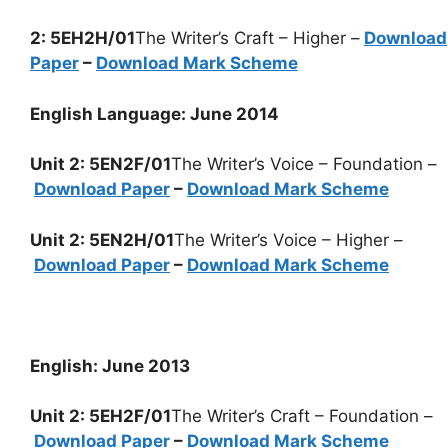
2: 5EH2H/01
The Writer’s Craft – Higher –
Download
Paper
–
Download Mark Scheme
English Language: June 2014
Unit 2: 5EN2F/01
The Writer’s Voice – Foundation –
Download Paper
–
Download Mark Scheme
Unit 2: 5EN2H/01
The Writer’s Voice – Higher –
Download Paper
–
Download Mark Scheme
English: June 2013
Unit 2: 5EH2F/01
The Writer’s Craft – Foundation –
Download Paper
–
Download Mark Scheme