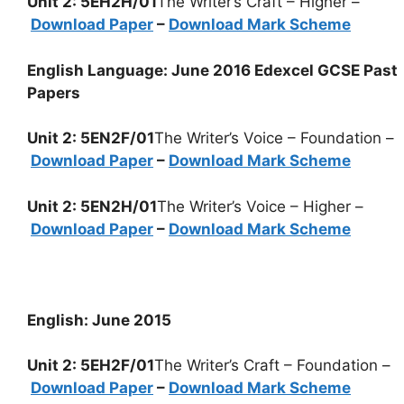
Unit 2: 5EH2H/01
The Writer’s Craft – Higher –
Download Paper
–
Download Mark Scheme
English Language: June 2016 Edexcel GCSE Past
Papers
Unit 2: 5EN2F/01
The Writer’s Voice – Foundation –
Download Paper
–
Download Mark Scheme
Unit 2: 5EN2H/01
The Writer’s Voice – Higher –
Download Paper
–
Download Mark Scheme
English: June 2015
Unit 2: 5EH2F/01
The Writer’s Craft – Foundation –
Download Paper
–
Download Mark Scheme