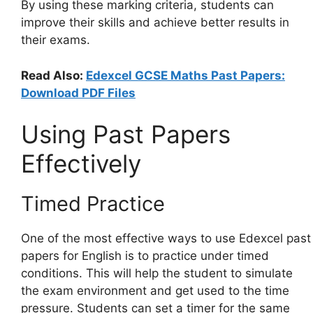
By using these marking criteria, students can
improve their skills and achieve better results in
their exams.
Read Also:
Edexcel GCSE Maths Past Papers:
Download PDF Files
Using Past Papers
Effectively
Timed Practice
One of the most effective ways to use Edexcel past
papers for English is to practice under timed
conditions. This will help the student to simulate
the exam environment and get used to the time
pressure. Students can set a timer for the same