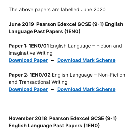
The above papers are labelled June 2020
June 2019 Pearson Edexcel GCSE (9-1) English
Language Past Papers (1EN0)
Paper 1: 1EN0/01
English Language – Fiction and
Imaginative Writing
Download Paper
–
Download Mark Scheme
Paper 2: 1EN0/02
English Language – Non-Fiction
and Transactional Writing
Download Paper
–
Download Mark Scheme
November 2018 Pearson Edexcel GCSE (9-1)
English Language Past Papers (1EN0)