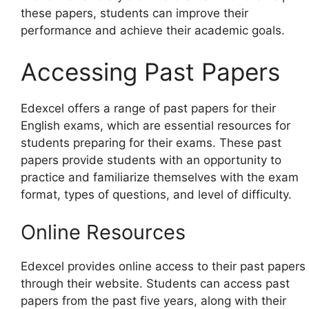
these papers, students can improve their
performance and achieve their academic goals.
Accessing Past Papers
Edexcel offers a range of past papers for their
English exams, which are essential resources for
students preparing for their exams. These past
papers provide students with an opportunity to
practice and familiarize themselves with the exam
format, types of questions, and level of difficulty.
Online Resources
Edexcel provides online access to their past papers
through their website. Students can access past
papers from the past five years, along with their