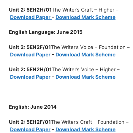
Unit 2: 5EH2H/01
The Writer’s Craft – Higher –
Download Paper
–
Download Mark Scheme
English Language: June 2015
Unit 2: 5EN2F/01
The Writer’s Voice – Foundation –
Download Paper
–
Download Mark Scheme
Unit 2: 5EN2H/01
The Writer’s Voice – Higher –
Download Paper
–
Download Mark Scheme
English: June 2014
Unit 2: 5EH2F/01
The Writer’s Craft – Foundation –
Download Paper
–
Download Mark Scheme