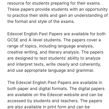
resource for students preparing for their exams.
These papers provide students with an opportunity
to practice their skills and gain an understanding of
the format and style of the exams.
Edexcel English Past Papers are available for both
GCSE and A-level students. The papers cover a
range of topics, including language analysis,
creative writing, and literary analysis. The papers
are designed to test students’ ability to analyze
and interpret texts, write clearly and coherently,
and use appropriate language and grammar.
The Edexcel English Past Papers are available in
both paper and digital formats. The digital papers
are available on the Edexcel website and can be
accessed by students and teachers. The papers
are also available in print form and can be