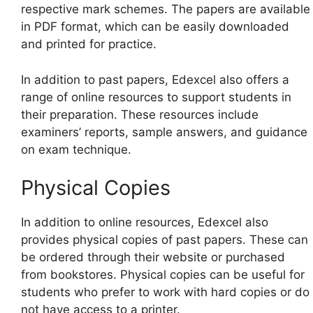
respective mark schemes. The papers are available
in PDF format, which can be easily downloaded
and printed for practice.
In addition to past papers, Edexcel also offers a
range of online resources to support students in
their preparation. These resources include
examiners’ reports, sample answers, and guidance
on exam technique.
Physical Copies
In addition to online resources, Edexcel also
provides physical copies of past papers. These can
be ordered through their website or purchased
from bookstores. Physical copies can be useful for
students who prefer to work with hard copies or do
not have access to a printer.