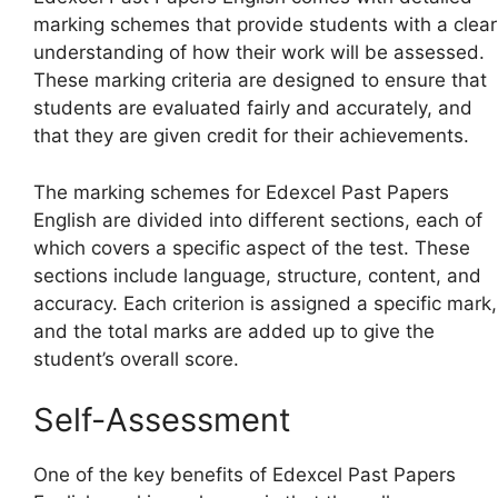
marking schemes that provide students with a clear
understanding of how their work will be assessed.
These marking criteria are designed to ensure that
students are evaluated fairly and accurately, and
that they are given credit for their achievements.
The marking schemes for Edexcel Past Papers
English are divided into different sections, each of
which covers a specific aspect of the test. These
sections include language, structure, content, and
accuracy. Each criterion is assigned a specific mark,
and the total marks are added up to give the
student’s overall score.
Self-Assessment
One of the key benefits of Edexcel Past Papers