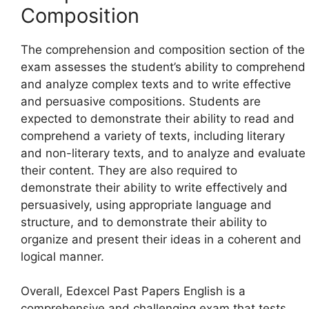
Composition
The comprehension and composition section of the
exam assesses the student’s ability to comprehend
and analyze complex texts and to write effective
and persuasive compositions. Students are
expected to demonstrate their ability to read and
comprehend a variety of texts, including literary
and non-literary texts, and to analyze and evaluate
their content. They are also required to
demonstrate their ability to write effectively and
persuasively, using appropriate language and
structure, and to demonstrate their ability to
organize and present their ideas in a coherent and
logical manner.
Overall, Edexcel Past Papers English is a
comprehensive and challenging exam that tests