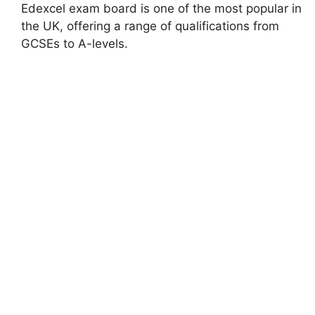
Edexcel exam board is one of the most popular in
the UK, offering a range of qualifications from
GCSEs to A-levels.