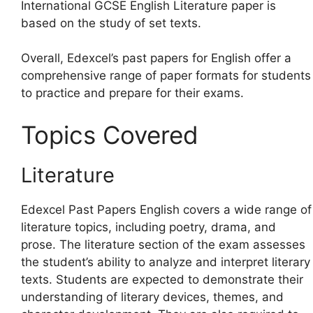
International GCSE English Literature paper is
based on the study of set texts.
Overall, Edexcel’s past papers for English offer a
comprehensive range of paper formats for students
to practice and prepare for their exams.
Topics Covered
Literature
Edexcel Past Papers English covers a wide range of
literature topics, including poetry, drama, and
prose. The literature section of the exam assesses
the student’s ability to analyze and interpret literary
texts. Students are expected to demonstrate their
understanding of literary devices, themes, and