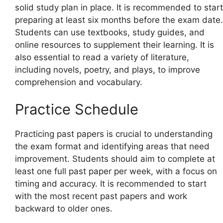
solid study plan in place. It is recommended to start
preparing at least six months before the exam date.
Students can use textbooks, study guides, and
online resources to supplement their learning. It is
also essential to read a variety of literature,
including novels, poetry, and plays, to improve
comprehension and vocabulary.
Practice Schedule
Practicing past papers is crucial to understanding
the exam format and identifying areas that need
improvement. Students should aim to complete at
least one full past paper per week, with a focus on
timing and accuracy. It is recommended to start
with the most recent past papers and work
backward to older ones.