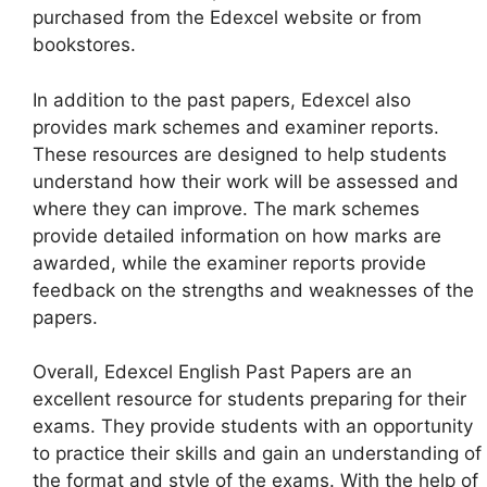
purchased from the Edexcel website or from
bookstores.
In addition to the past papers, Edexcel also
provides mark schemes and examiner reports.
These resources are designed to help students
understand how their work will be assessed and
where they can improve. The mark schemes
provide detailed information on how marks are
awarded, while the examiner reports provide
feedback on the strengths and weaknesses of the
papers.
Overall, Edexcel English Past Papers are an
excellent resource for students preparing for their
exams. They provide students with an opportunity
to practice their skills and gain an understanding of
the format and style of the exams. With the help of