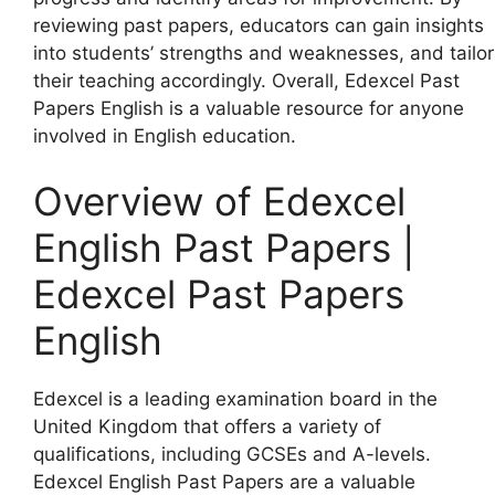
reviewing past papers, educators can gain insights
into students’ strengths and weaknesses, and tailor
their teaching accordingly. Overall, Edexcel Past
Papers English is a valuable resource for anyone
involved in English education.
Overview of Edexcel
English Past Papers |
Edexcel Past Papers
English
Edexcel is a leading examination board in the
United Kingdom that offers a variety of
qualifications, including GCSEs and A-levels.
Edexcel English Past Papers are a valuable