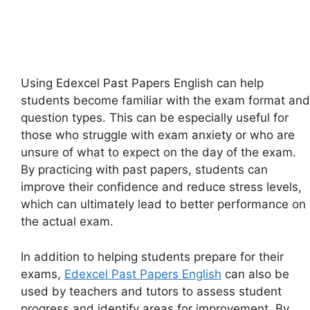
Using Edexcel Past Papers English can help
students become familiar with the exam format and
question types. This can be especially useful for
those who struggle with exam anxiety or who are
unsure of what to expect on the day of the exam.
By practicing with past papers, students can
improve their confidence and reduce stress levels,
which can ultimately lead to better performance on
the actual exam.
In addition to helping students prepare for their
exams,
Edexcel Past Papers English
can also be
used by teachers and tutors to assess student
progress and identify areas for improvement. By