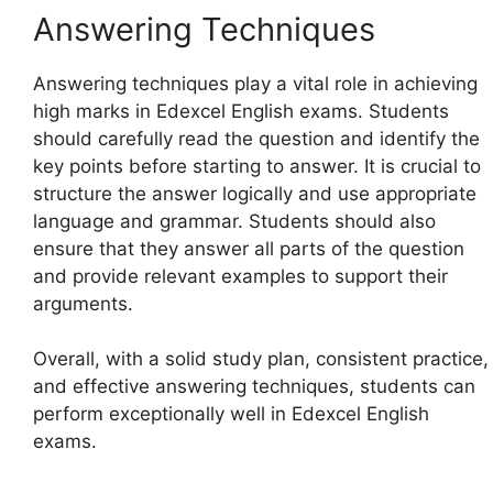
Answering Techniques
Answering techniques play a vital role in achieving
high marks in Edexcel English exams. Students
should carefully read the question and identify the
key points before starting to answer. It is crucial to
structure the answer logically and use appropriate
language and grammar. Students should also
ensure that they answer all parts of the question
and provide relevant examples to support their
arguments.
Overall, with a solid study plan, consistent practice,
and effective answering techniques, students can
perform exceptionally well in Edexcel English
exams.