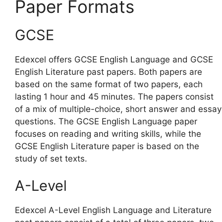
Paper Formats
GCSE
Edexcel offers GCSE English Language and GCSE
English Literature past papers. Both papers are
based on the same format of two papers, each
lasting 1 hour and 45 minutes. The papers consist
of a mix of multiple-choice, short answer and essay
questions. The GCSE English Language paper
focuses on reading and writing skills, while the
GCSE English Literature paper is based on the
study of set texts.
A-Level
Edexcel A-Level English Language and Literature