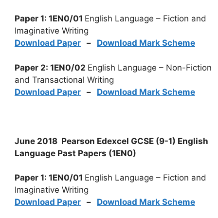
Paper 1: 1EN0/01
English Language – Fiction and
Imaginative Writing
Download Paper
–
Download Mark Scheme
Paper 2: 1EN0/02
English Language – Non-Fiction
and Transactional Writing
Download Paper
–
Download Mark Scheme
June 2018 Pearson Edexcel GCSE (9-1) English
Language Past Papers (1EN0)
Paper 1: 1EN0/01
English Language – Fiction and
Imaginative Writing
Download Paper
–
Download Mark Scheme