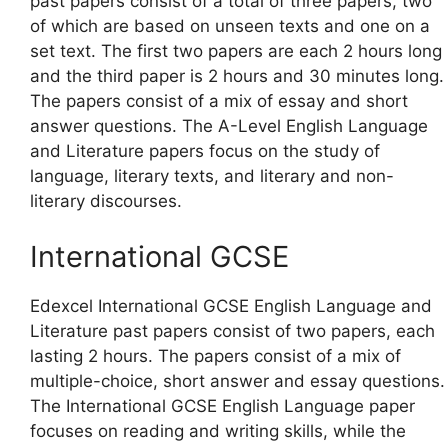
past papers consist of a total of three papers, two
of which are based on unseen texts and one on a
set text. The first two papers are each 2 hours long
and the third paper is 2 hours and 30 minutes long.
The papers consist of a mix of essay and short
answer questions. The A-Level English Language
and Literature papers focus on the study of
language, literary texts, and literary and non-
literary discourses.
International GCSE
Edexcel International GCSE English Language and
Literature past papers consist of two papers, each
lasting 2 hours. The papers consist of a mix of
multiple-choice, short answer and essay questions.
The International GCSE English Language paper
focuses on reading and writing skills, while the